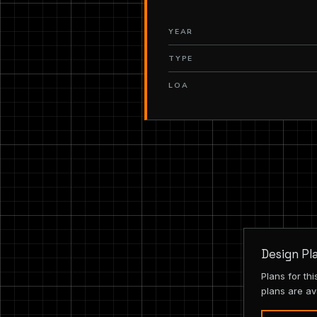
YEAR
TYPE
LOA
Design Pl
Plans for th
plans are av