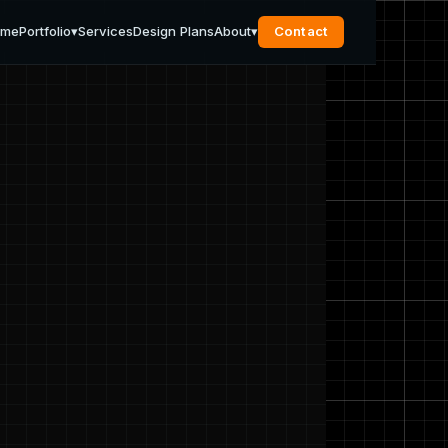
ome
Portfolio
▾
Services
Design Plans
About
▾
Contact