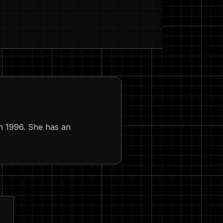
n 1996. She has an