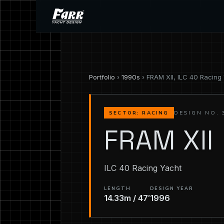
Portfolio
›
1990s
› FRAM XII, ILC 40 Racing
DESIGN NO. 
SECTOR: RACING
FRAM XII
ILC 40 Racing Yacht
LENGTH
DESIGN YEAR
14.33m / 47′
1996