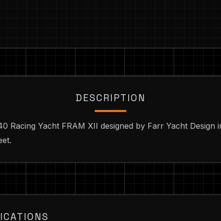
DESCRIPTION
 40 Racing Yacht FRAM XII designed by Farr Yacht Design i
eet.
ICATIONS