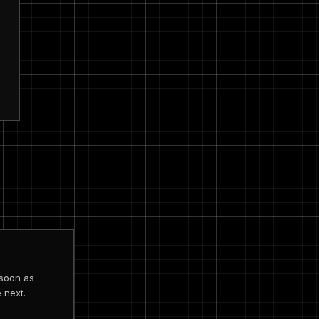
 soon as
 next.