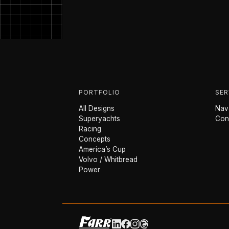
PORTFOLIO
SER
All Designs
Nava
Superyachts
Con
Racing
Concepts
America’s Cup
Volvo / Whitbread
Power