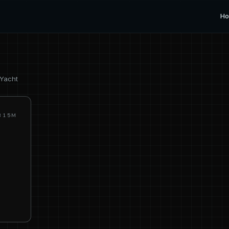
H
 Yacht
315M