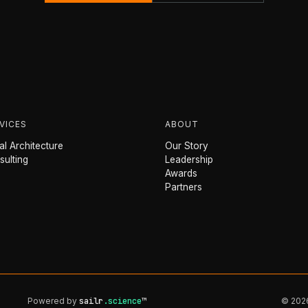
VICES
ABOUT
l Architecture
Our Story
sulting
Leadership
Awards
Partners
Powered by
sailr
.science
™
© 2026