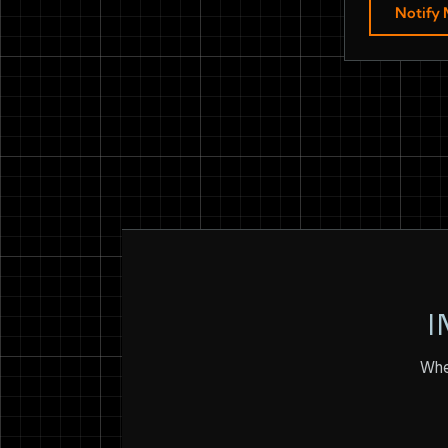
Notify
I
Whet