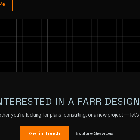
 Me
NTERESTED IN A FARR DESIG
her you’re looking for plans, consulting, or a new project — let’s 
Get in Touch
Explore Services