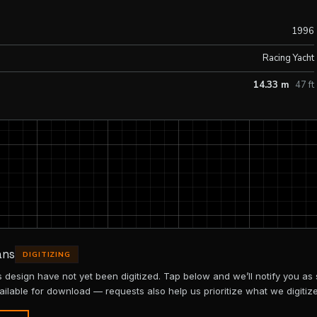
1996
Racing Yacht
14.33 m
47 ft
ans
DIGITIZING
is design have not yet been digitized. Tap below and we’ll notify you as
ailable for download — requests also help us prioritize what we digitize