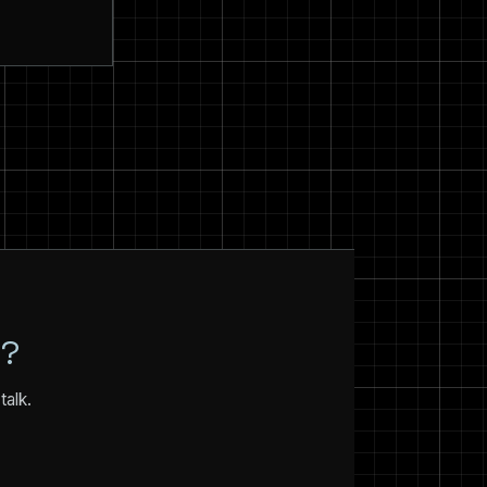
N?
talk.