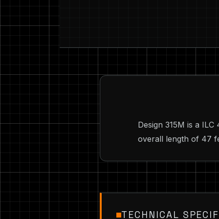
Design 315M is a ILC
overall length of 47 f
TECHNICAL SPECIF