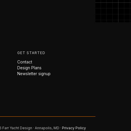
GET STARTED
Contact
Design Plans
Newsletter signup
 Farr Yacht Design · Annapolis, MD ·
Privacy Policy