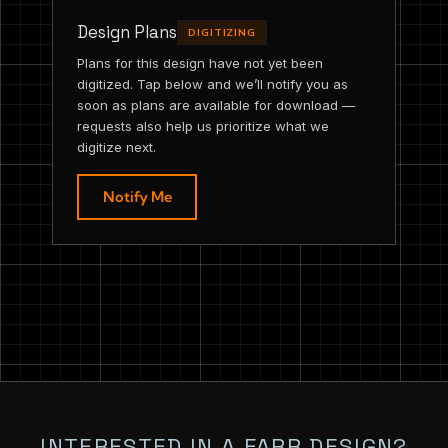
Design Plans
DIGITIZING
Plans for this design have not yet been
digitized. Tap below and we’ll notify you as
soon as plans are available for download —
requests also help us prioritize what we
digitize next.
Notify Me
INTERESTED IN A FARR DESIGN?