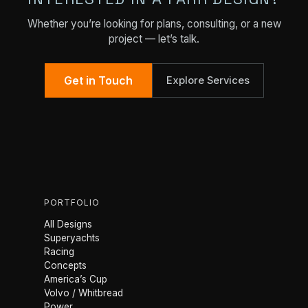
Whether you’re looking for plans, consulting, or a new
project — let’s talk.
Get in Touch
Explore Services
PORTFOLIO
All Designs
Superyachts
Racing
Concepts
America’s Cup
Volvo / Whitbread
Power