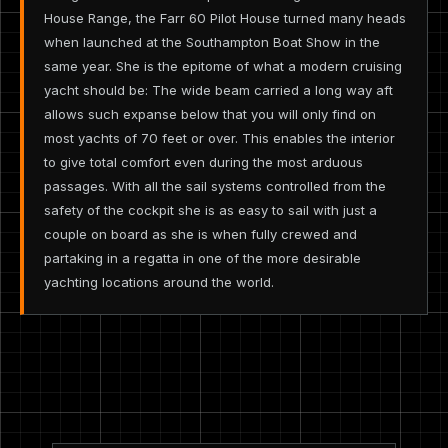
House Range, the Farr 60 Pilot House turned many heads
when launched at the Southampton Boat Show in the
same year. She is the epitome of what a modern cruising
yacht should be: The wide beam carried a long way aft
allows such expanse below that you will only find on
most yachts of 70 feet or over. This enables the interior
to give total comfort even during the most arduous
passages. With all the sail systems controlled from the
safety of the cockpit she is as easy to sail with just a
couple on board as she is when fully crewed and
partaking in a regatta in one of the more desirable
yachting locations around the world.