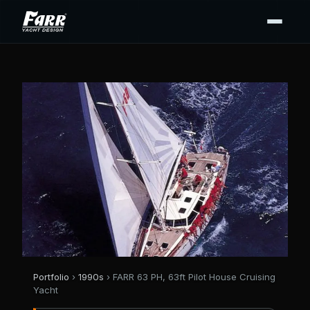
Portfolio
›
1990s
› FARR 63 PH, 63ft Pilot House Cruising
Yacht