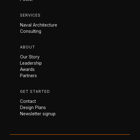
SERVICES
Naval Architecture
Consulting
ABOUT
Our Story
Leadership
Awards
Partners
GET STARTED
Contact
Design Plans
Newsletter signup