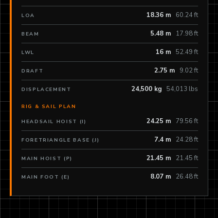
18.36 m
60.24 ft
LOA
5.48 m
17.98 ft
BEAM
16 m
52.49 ft
LWL
2.75 m
9.02 ft
DRAFT
24,500 kg
54,013 lbs
DISPLACEMENT
RIG & SAIL PLAN
24.25 m
79.56 ft
HEADSAIL HOIST (I)
7.4 m
24.28 ft
FORETRIANGLE BASE (J)
21.45 m
21.45 ft
MAIN HOIST (P)
8.07 m
26.48 ft
MAIN FOOT (E)