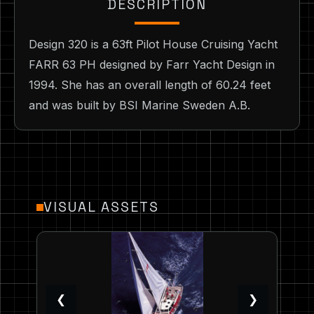
DESCRIPTION
Design 320 is a 63ft Pilot House Cruising Yacht
FARR 63 PH designed by Farr Yacht Design in
1994. She has an overall length of 60.24 feet
and was built by BSI Marine Sweden A.B.
VISUAL ASSETS
❮
❯