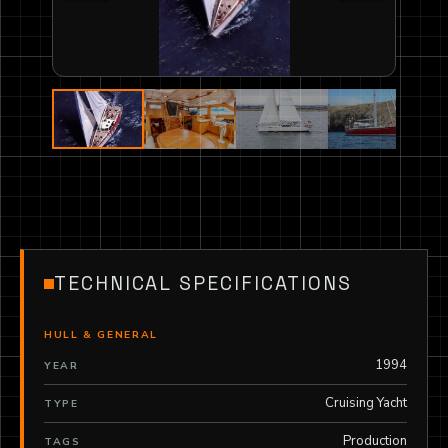
TECHNICAL SPECIFICATIONS
HULL & GENERAL
1994
YEAR
Cruising Yacht
TYPE
Production
TAGS