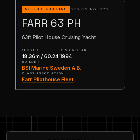
DESIGN NO. 320
SECTOR: CRUISING
FARR 63 PH
63ft Pilot House Cruising Yacht
LENGTH
DESIGN YEAR
18.36m / 60.24′
1994
BUILDER
BSI Marine Sweden A.B.
CLASS ASSOCIATION
Farr Pilothouse Fleet