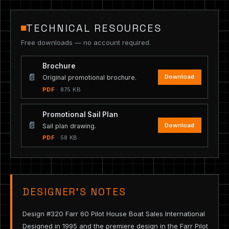
TECHNICAL RESOURCES
Free downloads — no account required.
Brochure
📄
Download
Original promotional brochure.
PDF
· 875 KB
Promotional Sail Plan
📄
Download
Sail plan drawing.
PDF
· 58 KB
DESIGNER’S NOTES
Design #320 Farr 60 Pilot House Boat Sales International
Designed in 1995 and the premiere design in the Farr Pilot