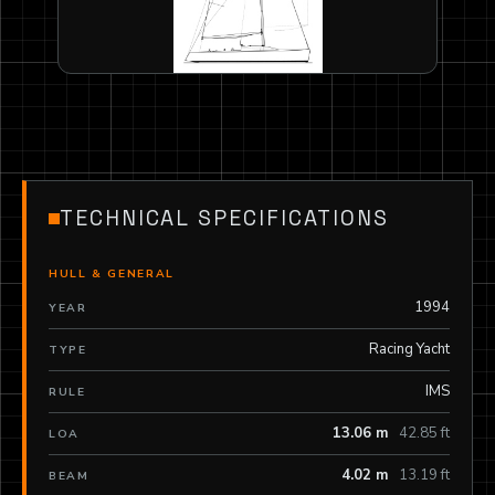
TECHNICAL SPECIFICATIONS
HULL & GENERAL
1994
YEAR
Racing Yacht
TYPE
IMS
RULE
13.06 m
42.85 ft
LOA
4.02 m
13.19 ft
BEAM