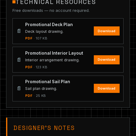
TECHNICAL RESOURCES
Free downloads — no account required.
Promotional Deck Plan
📄
Download
Deck layout drawing.
PDF
· 107 KB
Promotional Interior Layout
📄
Download
Interior arrangement drawing.
PDF
· 123 KB
Promotional Sail Plan
📄
Download
Sail plan drawing.
PDF
· 25 KB
DESIGNER’S NOTES