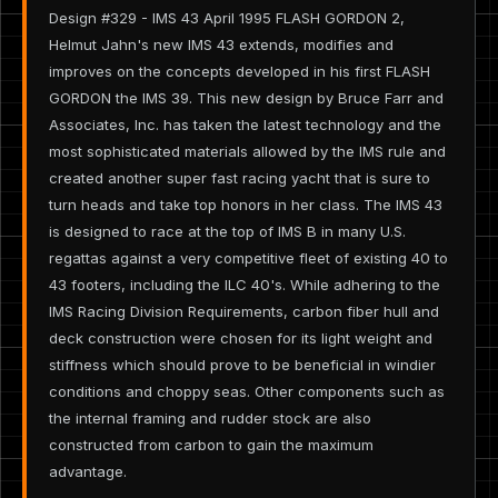
Design #329 - IMS 43 April 1995 FLASH GORDON 2,
Helmut Jahn's new IMS 43 extends, modifies and
improves on the concepts developed in his first FLASH
GORDON the IMS 39. This new design by Bruce Farr and
Associates, Inc. has taken the latest technology and the
most sophisticated materials allowed by the IMS rule and
created another super fast racing yacht that is sure to
turn heads and take top honors in her class. The IMS 43
is designed to race at the top of IMS B in many U.S.
regattas against a very competitive fleet of existing 40 to
43 footers, including the ILC 40's. While adhering to the
IMS Racing Division Requirements, carbon fiber hull and
deck construction were chosen for its light weight and
stiffness which should prove to be beneficial in windier
conditions and choppy seas. Other components such as
the internal framing and rudder stock are also
constructed from carbon to gain the maximum
advantage.