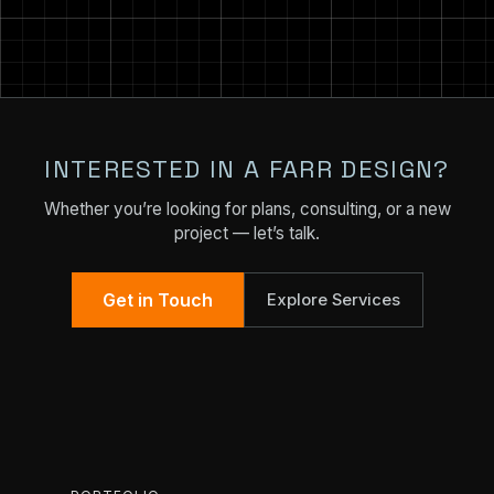
INTERESTED IN A FARR DESIGN?
Whether you’re looking for plans, consulting, or a new
project — let’s talk.
Get in Touch
Explore Services