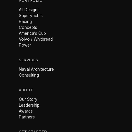
PORTFOLIO
All Designs
Superyachts
Racing
Concepts
America’s Cup
Volvo / Whitbread
Power
SERVICES
Naval Architecture
Consulting
ABOUT
Our Story
Leadership
Awards
Partners
GET STARTED