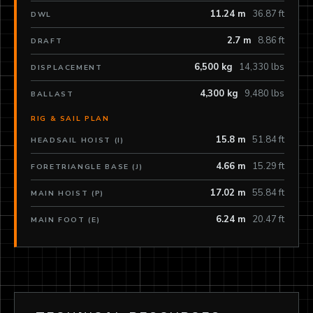
11.24 m
36.87 ft
DWL
2.7 m
8.86 ft
DRAFT
6,500 kg
14,330 lbs
DISPLACEMENT
4,300 kg
9,480 lbs
BALLAST
RIG & SAIL PLAN
15.8 m
51.84 ft
HEADSAIL HOIST (I)
4.66 m
15.29 ft
FORETRIANGLE BASE (J)
17.02 m
55.84 ft
MAIN HOIST (P)
6.24 m
20.47 ft
MAIN FOOT (E)