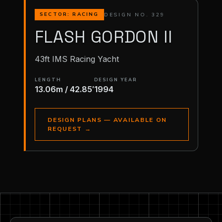
DESIGN NO. 329
SECTOR: RACING
FLASH GORDON II
43ft IMS Racing Yacht
LENGTH
DESIGN YEAR
13.06m / 42.85′
1994
DESIGN PLANS — AVAILABLE ON
REQUEST
→