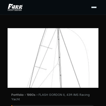
Portfolio
›
1990s
› FLASH GORDON II, 43ft IMS Racing
Yacht