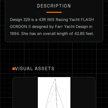
DESCRIPTION
Design 329 is a 43ft IMS Racing Yacht FLASH
GORDON II designed by Farr Yacht Design in
1994. She has an overall length of 42.85 feet.
VISUAL ASSETS