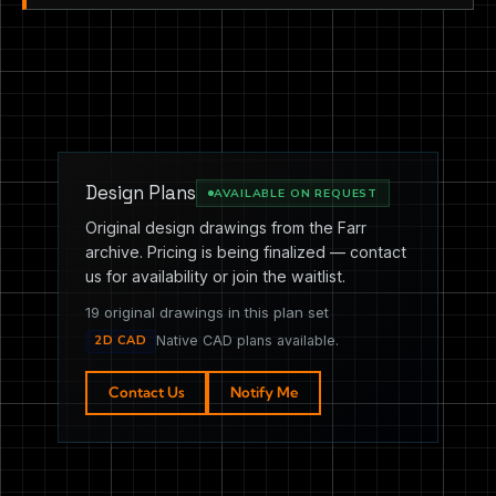
Design Plans
AVAILABLE ON REQUEST
Original design drawings from the Farr
archive. Pricing is being finalized — contact
us for availability or join the waitlist.
19 original drawings in this plan set
2D CAD
Native CAD plans available.
Contact Us
Notify Me