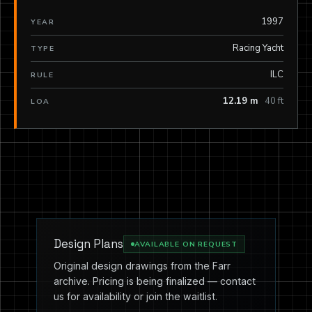
1997
YEAR
Racing Yacht
TYPE
ILC
RULE
12.19 m
40 ft
LOA
Design Plans
AVAILABLE ON REQUEST
Original design drawings from the Farr
archive. Pricing is being finalized — contact
us for availability or join the waitlist.