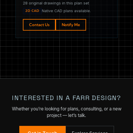
28 original drawings in this plan set
2D CAD
Native CAD plans available.
Contact Us
Notify Me
INTERESTED IN A FARR DESIGN?
Whether you’re looking for plans, consulting, or a new
project — let’s talk.