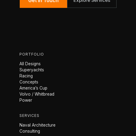
Get in Touch
Explore Services
PORTFOLIO
All Designs
Superyachts
Racing
Concepts
America’s Cup
Volvo / Whitbread
Power
SERVICES
Naval Architecture
Consulting