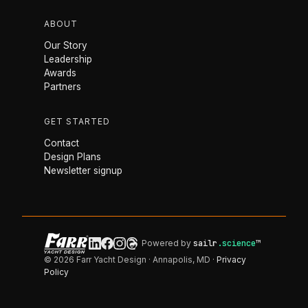
ABOUT
Our Story
Leadership
Awards
Partners
GET STARTED
Contact
Design Plans
Newsletter signup
Powered by
sailr
.science
™
© 2026 Farr Yacht Design · Annapolis, MD ·
Privacy
Policy