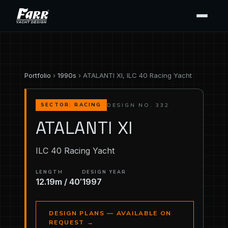
Portfolio
›
1990s
› ATALANTI XI, ILC 40 Racing Yacht
DESIGN NO. 332
SECTOR: RACING
ATALANTI XI
ILC 40 Racing Yacht
LENGTH
DESIGN YEAR
12.19m / 40′
1997
DESIGN PLANS — AVAILABLE ON
REQUEST
→