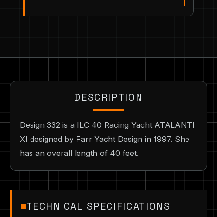
DESCRIPTION
Design 332 is a ILC 40 Racing Yacht ATALANTI
XI designed by Farr Yacht Design in 1997. She
has an overall length of 40 feet.
TECHNICAL SPECIFICATIONS