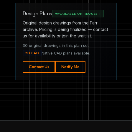
Design Plans
AVAILABLE ON REQUEST
Original design drawings from the Farr
archive. Pricing is being finalized — contact
us for availability or join the waitlist.
30 original drawings in this plan set
2D CAD
Native CAD plans available.
Contact Us
Notify Me