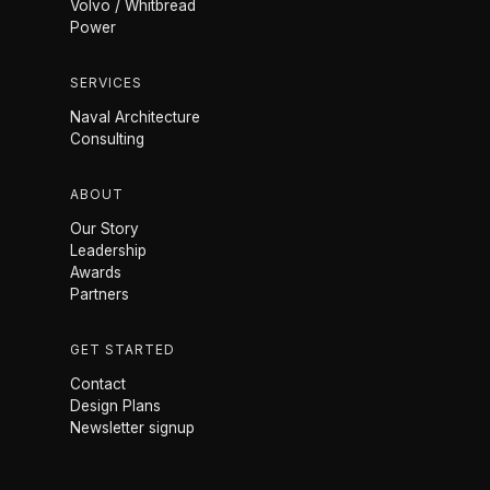
Volvo / Whitbread
Power
SERVICES
Naval Architecture
Consulting
ABOUT
Our Story
Leadership
Awards
Partners
GET STARTED
Contact
Design Plans
Newsletter signup