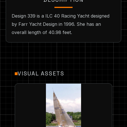
Design 339 is a ILC 40 Racing Yacht designed
by Farr Yacht Design in 1996. She has an
overall length of 40.98 feet.
VISUAL ASSETS