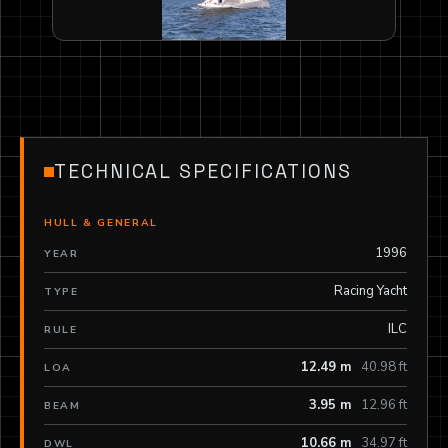
TECHNICAL SPECIFICATIONS
HULL & GENERAL
1996
YEAR
Racing Yacht
TYPE
ILC
RULE
12.49 m
40.98 ft
LOA
3.95 m
12.96 ft
BEAM
10.66 m
34.97 ft
DWL