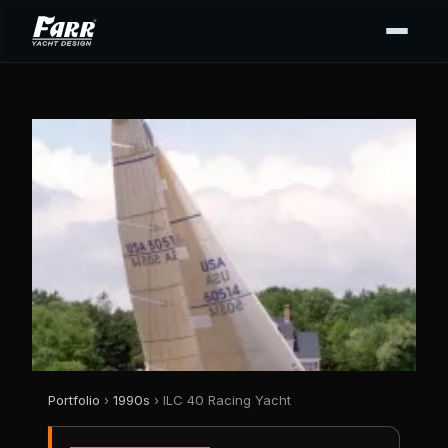
Portfolio
›
1990s
› ILC 40 Racing Yacht