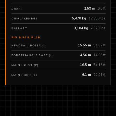
2.59 m
8.5 ft
DRAFT
5,470 kg
12,059 lbs
DISPLACEMENT
3,184 kg
7,020 lbs
BALLAST
RIG & SAIL PLAN
15.55 m
51.02 ft
HEADSAIL HOIST (I)
4.56 m
14.96 ft
FORETRIANGLE BASE (J)
16.5 m
54.13 ft
MAIN HOIST (P)
6.1 m
20.01 ft
MAIN FOOT (E)