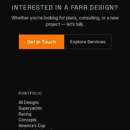
INTERESTED IN A FARR DESIGN?
Whether you’re looking for plans, consulting, or a new
project — let’s talk.
Get in Touch
Explore Services
PORTFOLIO
All Designs
Superyachts
Racing
Concepts
America’s Cup