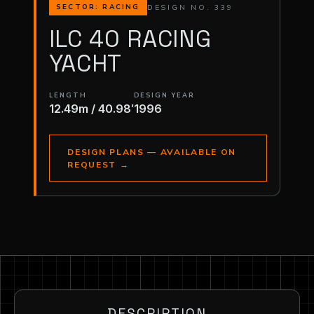
DESIGN NO. 339
SECTOR: RACING
ILC 40 RACING
YACHT
LENGTH
DESIGN YEAR
12.49m / 40.98′
1996
DESIGN PLANS — AVAILABLE ON
REQUEST
→
DESCRIPTION