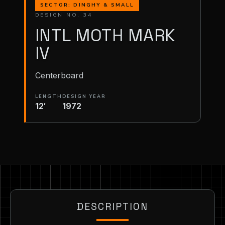
SECTOR: DINGHY & SMALL
DESIGN NO. 34
INTL MOTH MARK
IV
Centerboard
LENGTH
DESIGN YEAR
12′
1972
DESCRIPTION