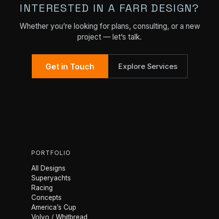
INTERESTED IN A FARR DESIGN?
Whether you’re looking for plans, consulting, or a new
project — let’s talk.
Get in Touch
Explore Services
PORTFOLIO
All Designs
Superyachts
Racing
Concepts
America’s Cup
Volvo / Whitbread