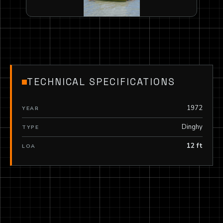
TECHNICAL SPECIFICATIONS
1972
YEAR
Dinghy
TYPE
12 ft
LOA