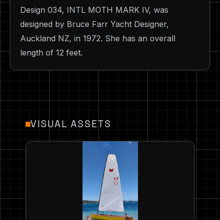
Design 034, INTL MOTH MARK IV, was
designed by Bruce Farr Yacht Designer,
Auckland NZ, in 1972. She has an overall
length of 12 feet.
VISUAL ASSETS