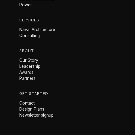
Power
SERVICES
Naval Architecture
Consulting
ABOUT
Our Story
Leadership
Awards
Partners
GET STARTED
Contact
Design Plans
Newsletter signup