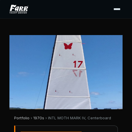
Portfolio
›
1970s
› INTL MOTH MARK IV, Centerboard