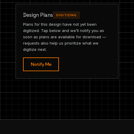
Design Plans
DIGITIZING
Plans for this design have not yet been
digitized. Tap below and we’ll notify you as
soon as plans are available for download —
requests also help us prioritize what we
digitize next.
Notify Me