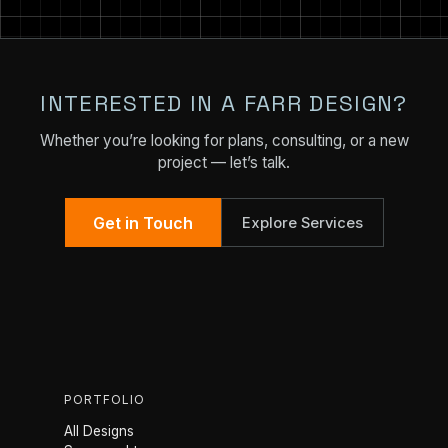
INTERESTED IN A FARR DESIGN?
Whether you’re looking for plans, consulting, or a new
project — let’s talk.
Get in Touch
Explore Services
PORTFOLIO
All Designs