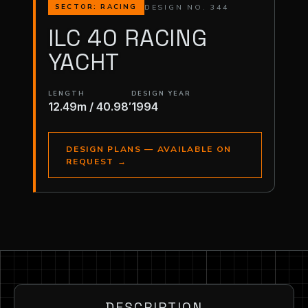
DESIGN NO. 344
SECTOR: RACING
ILC 40 RACING
YACHT
LENGTH
DESIGN YEAR
12.49m / 40.98′
1994
DESIGN PLANS — AVAILABLE ON
REQUEST
→
DESCRIPTION