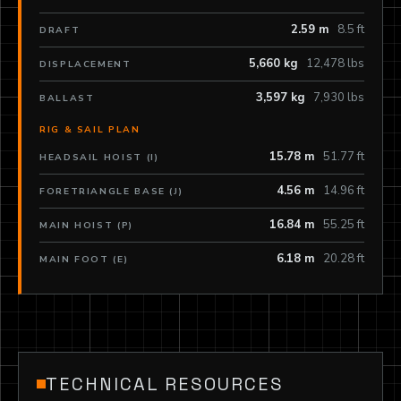
2.59 m
8.5 ft
DRAFT
5,660 kg
12,478 lbs
DISPLACEMENT
3,597 kg
7,930 lbs
BALLAST
RIG & SAIL PLAN
15.78 m
51.77 ft
HEADSAIL HOIST (I)
4.56 m
14.96 ft
FORETRIANGLE BASE (J)
16.84 m
55.25 ft
MAIN HOIST (P)
6.18 m
20.28 ft
MAIN FOOT (E)
TECHNICAL RESOURCES