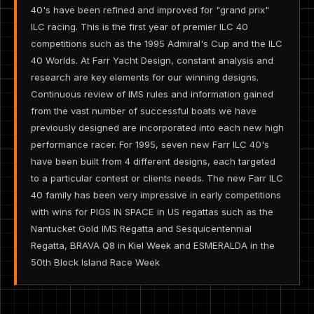
40's have been refined and improved for "grand prix"
ILC racing. This is the first year of premier ILC 40
competitions such as the 1995 Admiral's Cup and the ILC
40 Worlds. At Farr Yacht Design, constant analysis and
research are key elements for our winning designs.
Continuous review of IMS rules and information gained
from the vast number of successful boats we have
previously designed are incorporated into each new high
performance racer. For 1995, seven new Farr ILC 40's
have been built from 4 different designs, each targeted
to a particular contest or clients needs. The new Farr ILC
40 family has been very impressive in early competitions
with wins for PIGS IN SPACE in US regattas such as the
Nantucket Gold IMS Regatta and Sesquicentennial
Regatta, BRAVA Q8 in Kiel Week and ESMERALDA in the
50th Block Island Race Week