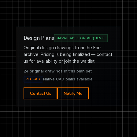
Design Plans
AVAILABLE ON REQUEST
Original design drawings from the Farr
archive. Pricing is being finalized — contact
us for availability or join the waitlist.
24 original drawings in this plan set
2D CAD
Native CAD plans available.
Contact Us
Notify Me