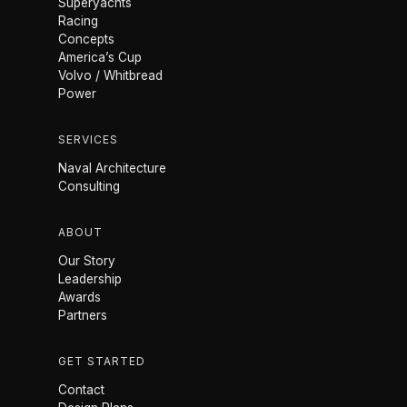
Superyachts
Racing
Concepts
America’s Cup
Volvo / Whitbread
Power
SERVICES
Naval Architecture
Consulting
ABOUT
Our Story
Leadership
Awards
Partners
GET STARTED
Contact