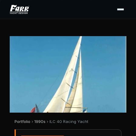
Portfolio
›
1990s
› ILC 40 Racing Yacht