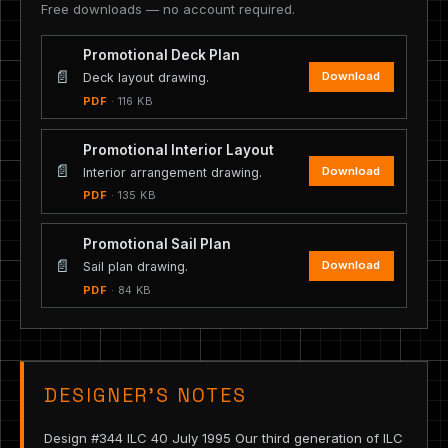
Free downloads — no account required.
Promotional Deck Plan
📄
Download
Deck layout drawing.
PDF
· 116 KB
Promotional Interior Layout
📄
Download
Interior arrangement drawing.
PDF
· 135 KB
Promotional Sail Plan
📄
Download
Sail plan drawing.
PDF
· 84 KB
DESIGNER’S NOTES
Design #344 ILC 40 July 1995 Our third generation of ILC