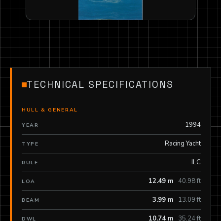
TECHNICAL SPECIFICATIONS
HULL & GENERAL
1994
YEAR
Racing Yacht
TYPE
ILC
RULE
12.49 m
40.98 ft
LOA
3.99 m
13.09 ft
BEAM
10.74 m
35.24 ft
DWL