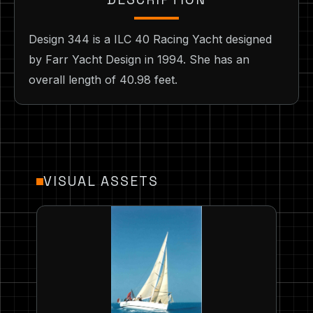
Design 344 is a ILC 40 Racing Yacht designed
by Farr Yacht Design in 1994. She has an
overall length of 40.98 feet.
VISUAL ASSETS