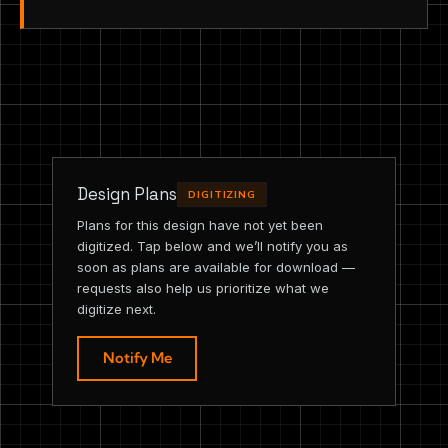
Design Plans
DIGITIZING
Plans for this design have not yet been
digitized. Tap below and we’ll notify you as
soon as plans are available for download —
requests also help us prioritize what we
digitize next.
Notify Me