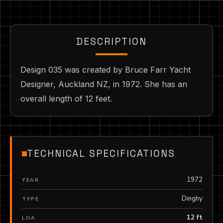
DESCRIPTION
Design 035 was created by Bruce Farr Yacht
Designer, Auckland NZ, in 1972. She has an
overall length of 12 feet.
TECHNICAL SPECIFICATIONS
1972
YEAR
Dinghy
TYPE
12 ft
LOA