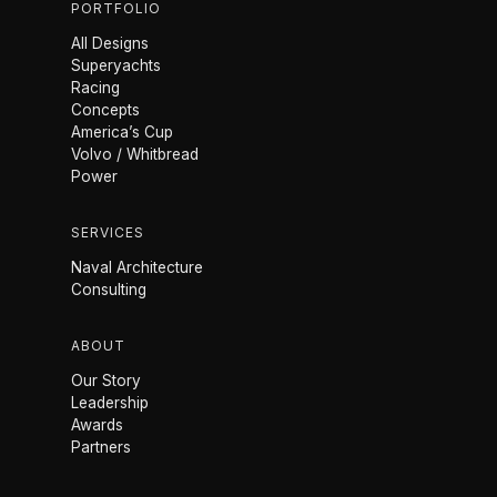
PORTFOLIO
All Designs
Superyachts
Racing
Concepts
America’s Cup
Volvo / Whitbread
Power
SERVICES
Naval Architecture
Consulting
ABOUT
Our Story
Leadership
Awards
Partners