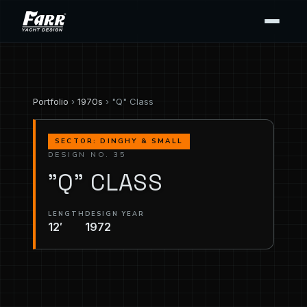
Portfolio
›
1970s
› "Q" Class
SECTOR: DINGHY & SMALL
DESIGN NO. 35
"Q" CLASS
LENGTH
DESIGN YEAR
12′
1972