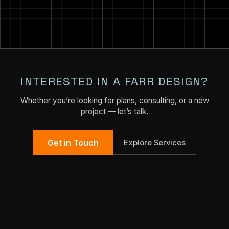
INTERESTED IN A FARR DESIGN?
Whether you’re looking for plans, consulting, or a new
project — let’s talk.
Get in Touch
Explore Services