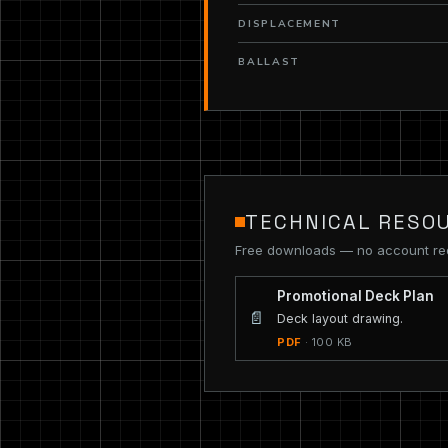
DISPLACEMENT
BALLAST
TECHNICAL RESO
Free downloads — no account re
Promotional Deck Plan
📄
Deck layout drawing.
PDF
· 100 KB