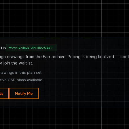
ans
AVAILABLE ON REQUEST
ign drawings from the Farr archive. Pricing is being finalized — cont
or join the waitlist.
rawings in this plan set
tive CAD plans available.
Us
Notify Me