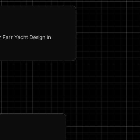
Farr Yacht Design in