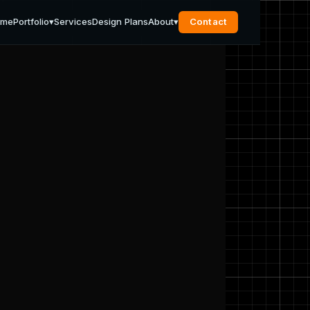
ome
Portfolio
▾
Services
Design Plans
About
▾
Contact