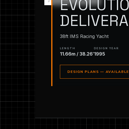
EVOLUTIO
DELIVER
38ft IMS Racing Yacht
LENGTH
DESIGN YEAR
11.66m / 38.26′
1995
DESIGN PLANS — AVAILABL