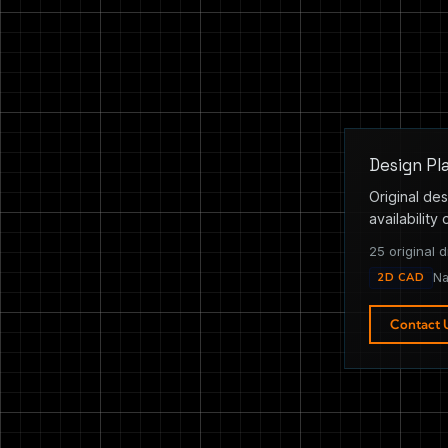
Design Pl
Original des
availability 
25 original d
2D CAD
Na
Contact 