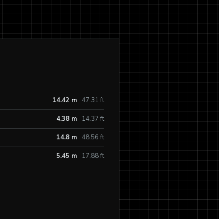
14.42 m
47.31 ft
4.38 m
14.37 ft
14.8 m
48.56 ft
5.45 m
17.88 ft