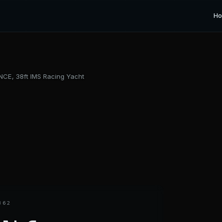
H
CE, 38ft IMS Racing Yacht
362