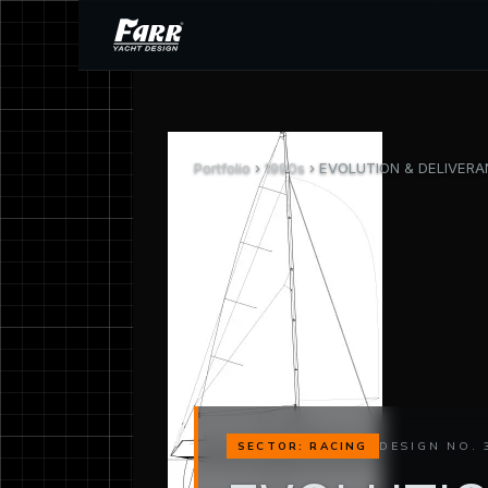
Portfolio
›
1990s
› EVOLUTION & DELIVERAN
DESIGN NO. 
SECTOR: RACING