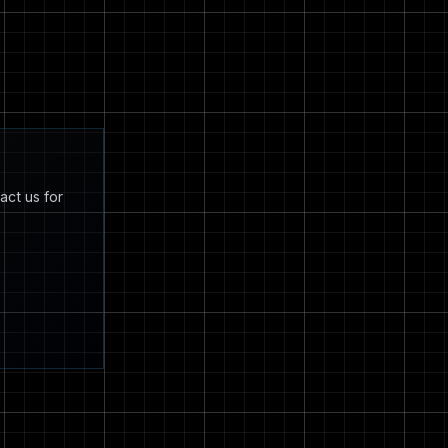
act us for