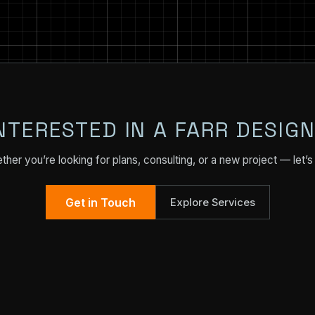
NTERESTED IN A FARR DESIG
her you’re looking for plans, consulting, or a new project — let’s 
Get in Touch
Explore Services