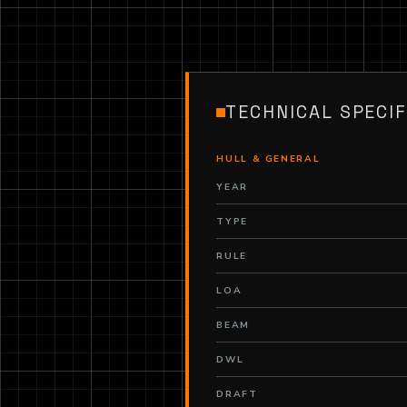
TECHNICAL SPECIF
HULL & GENERAL
YEAR
TYPE
RULE
LOA
BEAM
DWL
DRAFT