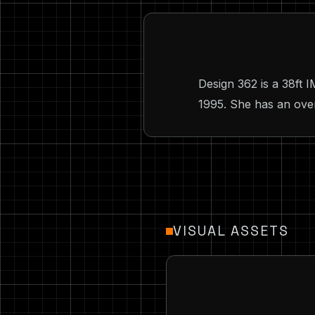
Design 362 is a 38ft
1995. She has an overa
VISUAL ASSETS