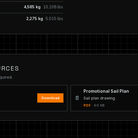
4,585 kg
10,108 lbs
2,275 kg
5,015 lbs
URCES
quired.
Promotional Sail Plan
📄
Download
Sail plan drawing.
PDF
· 60 KB