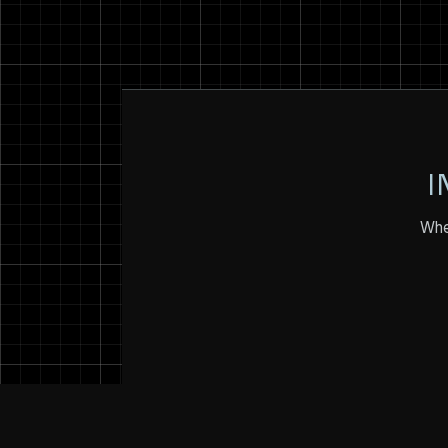
I
Whet