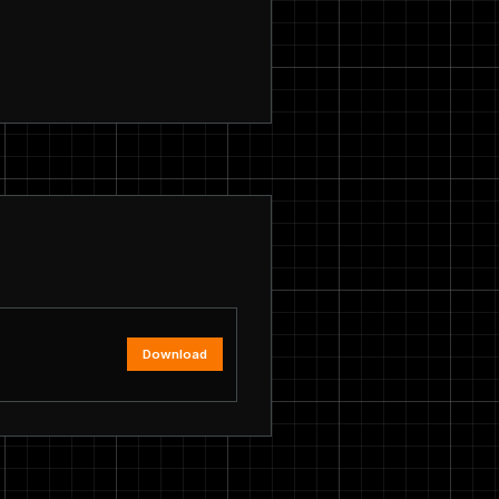
Download