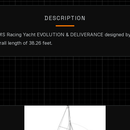
DESCRIPTION
 IMS Racing Yacht EVOLUTION & DELIVERANCE designed by 
ll length of 38.26 feet.