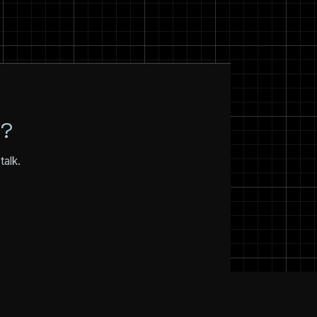
N?
talk.