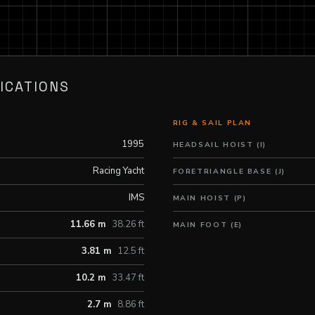
ICATIONS
RIG & SAIL PLAN
1995
HEADSAIL HOIST (I)
Racing Yacht
FORETRIANGLE BASE (J)
IMS
MAIN HOIST (P)
11.66 m
38.26 ft
MAIN FOOT (E)
3.81 m
12.5 ft
10.2 m
33.47 ft
2.7 m
8.86 ft