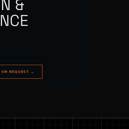
N &
ANCE
E ON REQUEST
→