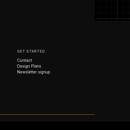
GET STARTED
Contact
Design Plans
Newsletter signup
 Farr Yacht Design · Annapolis, MD ·
Privacy Policy