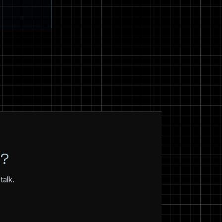
N?
talk.