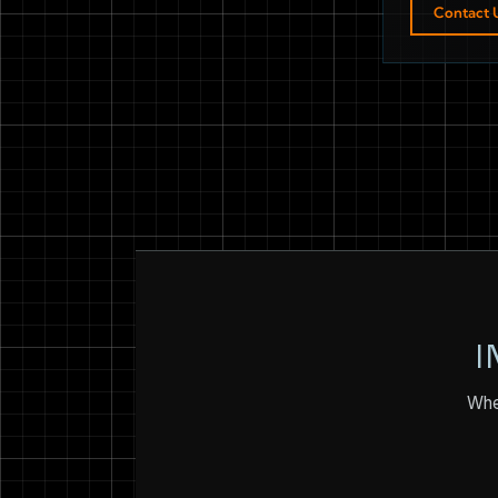
Contact 
I
Whet