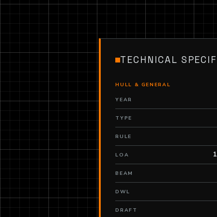
TECHNICAL SPECIF
HULL & GENERAL
YEAR
TYPE
RULE
1
LOA
BEAM
DWL
DRAFT