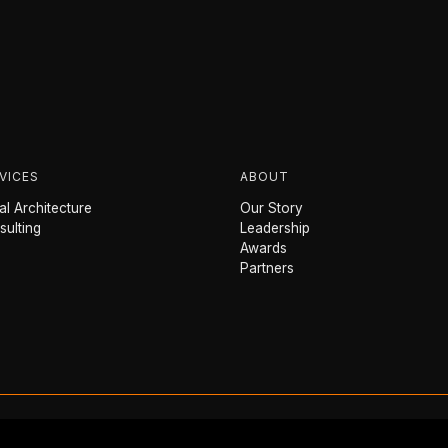
VICES
ABOUT
l Architecture
Our Story
sulting
Leadership
Awards
Partners
Powered by
sailr
.science
™
© 2026