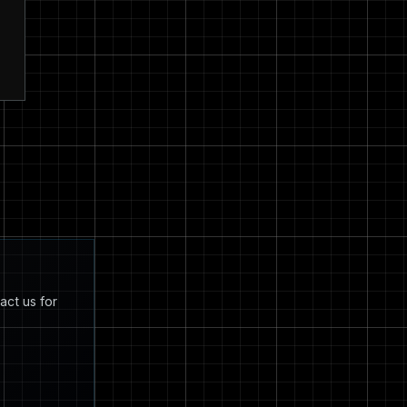
act us for