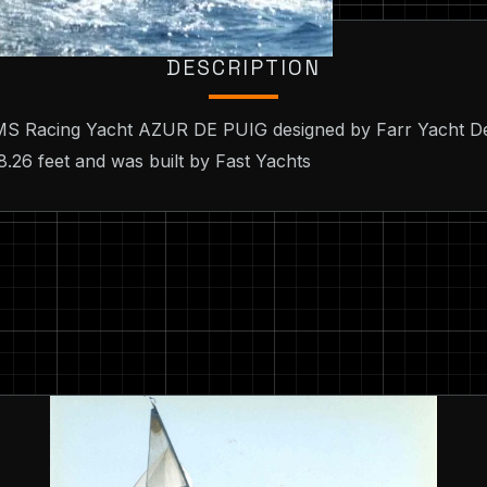
DESCRIPTION
 IMS Racing Yacht AZUR DE PUIG designed by Farr Yacht De
8.26 feet and was built by Fast Yachts