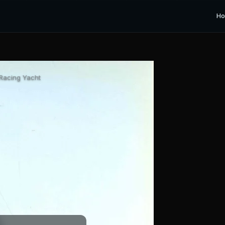
H
 Racing Yacht