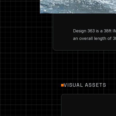
Design 363 is a 38ft
an overall length of 3
VISUAL ASSETS