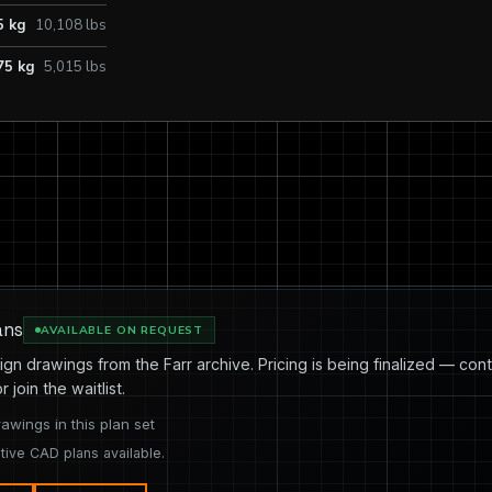
5 kg
10,108 lbs
75 kg
5,015 lbs
ans
AVAILABLE ON REQUEST
ign drawings from the Farr archive. Pricing is being finalized — cont
or join the waitlist.
rawings in this plan set
tive CAD plans available.