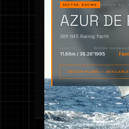
DESIGN NO. 
SECTOR: RACING
AZUR DE 
38ft IMS Racing Yacht
LENGTH
DESIGN YEAR
BUIL
11.66m / 38.26′
1995
Fast
DESIGN PLANS — AVAILABL