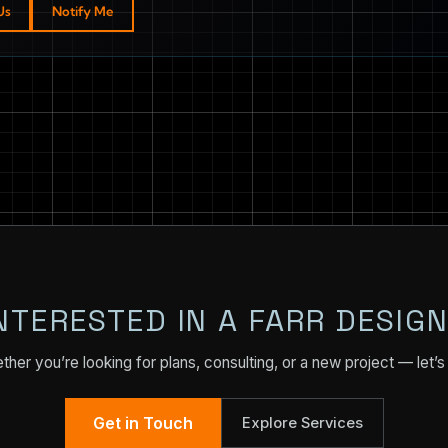
Us
Notify Me
NTERESTED IN A FARR DESIG
her you’re looking for plans, consulting, or a new project — let’s 
Get in Touch
Explore Services