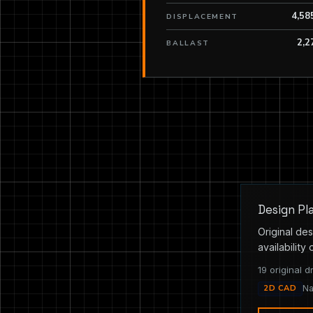
4,58
DISPLACEMENT
2,2
BALLAST
Design Pl
Original des
availability 
19 original d
2D CAD
Na