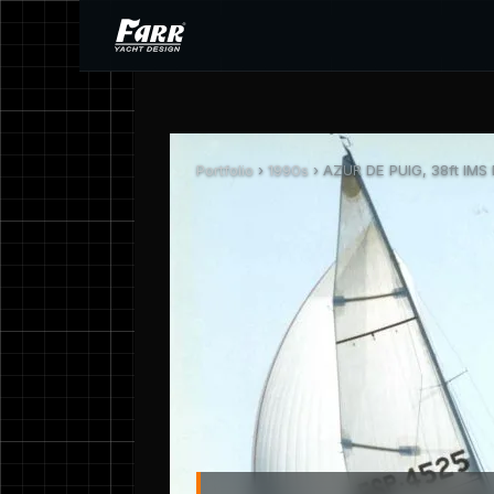
Portfolio
›
1990s
› AZUR DE PUIG, 38ft IMS