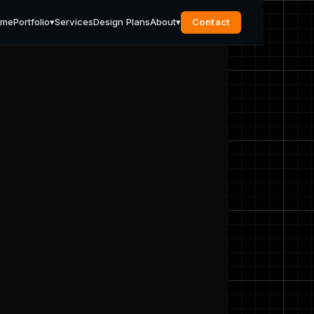
ome
Portfolio
▾
Services
Design Plans
About
▾
Contact