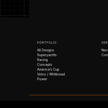
PORTFOLIO
SER
All Designs
Nava
Superyachts
Con
Racing
Concepts
America’s Cup
Volvo / Whitbread
Power