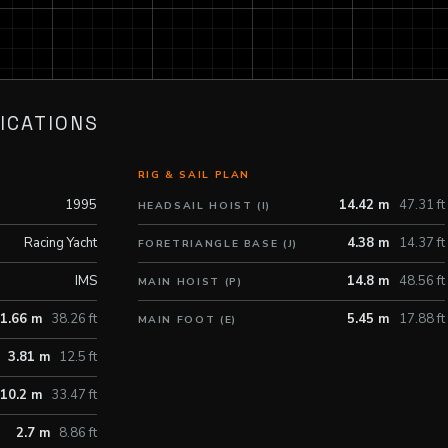
ICATIONS
RIG & SAIL PLAN
1995
14.42 m
47.31 ft
HEADSAIL HOIST (I)
Racing Yacht
4.38 m
14.37 ft
FORETRIANGLE BASE (J)
IMS
14.8 m
48.56 ft
MAIN HOIST (P)
1.66 m
38.26 ft
5.45 m
17.88 ft
MAIN FOOT (E)
3.81 m
12.5 ft
10.2 m
33.47 ft
2.7 m
8.86 ft