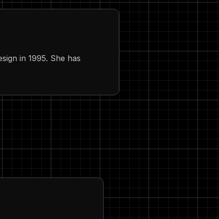
sign in 1995. She has