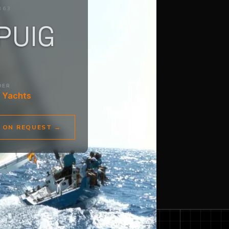
363
PUIG
DER
 Yachts
E ON REQUEST
→