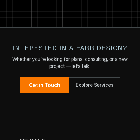
INTERESTED IN A FARR DESIGN?
Whether you’re looking for plans, consulting, or a new
project — let’s talk.
Get in Touch
Explore Services