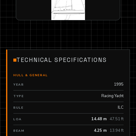
TECHNICAL SPECIFICATIONS
HULL & GENERAL
1995
YEAR
Racing Yacht
TYPE
ILC
RULE
14.48 m
47.51 ft
LOA
4.25 m
13.94 ft
BEAM