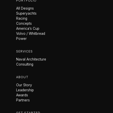
PORTFOLIO
All Designs
Superyachts
Racing
Concepts
America’s Cup
Volvo / Whitbread
Power
SERVICES
Naval Architecture
Consulting
ABOUT
Our Story
Leadership
Awards
Partners
GET STARTED