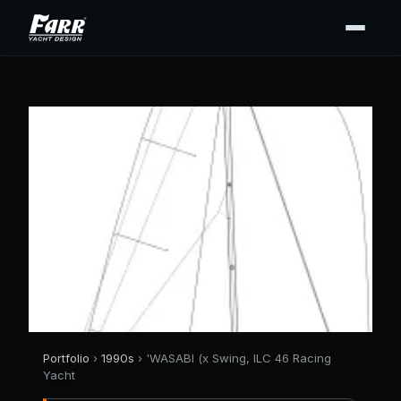
Portfolio
›
1990s
› 'WASABI (x Swing, ILC 46 Racing
Yacht