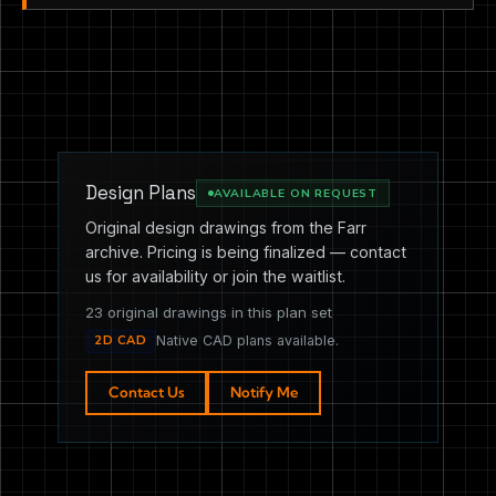
Design Plans
AVAILABLE ON REQUEST
Original design drawings from the Farr
archive. Pricing is being finalized — contact
us for availability or join the waitlist.
23 original drawings in this plan set
2D CAD
Native CAD plans available.
Contact Us
Notify Me