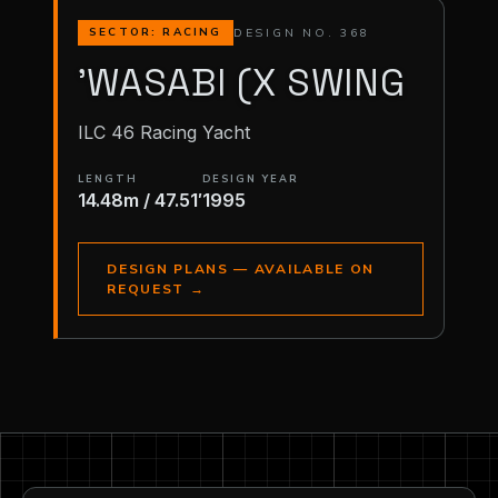
DESIGN NO. 368
SECTOR: RACING
'WASABI (X SWING
ILC 46 Racing Yacht
LENGTH
DESIGN YEAR
14.48m / 47.51′
1995
DESIGN PLANS — AVAILABLE ON
REQUEST
→