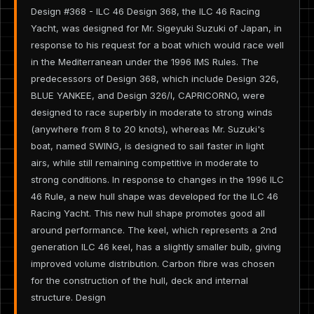
Design #368 - ILC 46 Design 368, the ILC 46 Racing
Yacht, was designed for Mr. Sigeyuki Suzuki of Japan, in
response to his request for a boat which would race well
in the Mediterranean under the 1996 IMS Rules. The
predecessors of Design 368, which include Design 326,
BLUE YANKEE, and Design 326/I, CAPRICORNO, were
designed to race superbly in moderate to strong winds
(anywhere from 8 to 20 knots), whereas Mr. Suzuki's
boat, named SWING, is designed to sail faster in light
airs, while still remaining competitive in moderate to
strong conditions. In response to changes in the 1996 ILC
46 Rule, a new hull shape was developed for the ILC 46
Racing Yacht. This new hull shape promotes good all
around performance. The keel, which represents a 2nd
generation ILC 46 keel, has a slightly smaller bulb, giving
improved volume distribution. Carbon fibre was chosen
for the construction of the hull, deck and internal
structure. Design