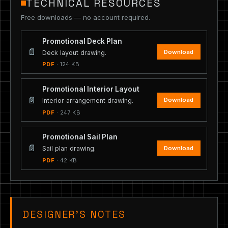
TECHNICAL RESOURCES
Free downloads — no account required.
Promotional Deck Plan
📄
Download
Deck layout drawing.
PDF
· 124 KB
Promotional Interior Layout
📄
Download
Interior arrangement drawing.
PDF
· 247 KB
Promotional Sail Plan
📄
Download
Sail plan drawing.
PDF
· 42 KB
DESIGNER’S NOTES