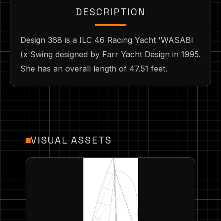
DESCRIPTION
Design 368 is a ILC 46 Racing Yacht 'WASABI
(x Swing designed by Farr Yacht Design in 1995.
She has an overall length of 47.51 feet.
VISUAL ASSETS