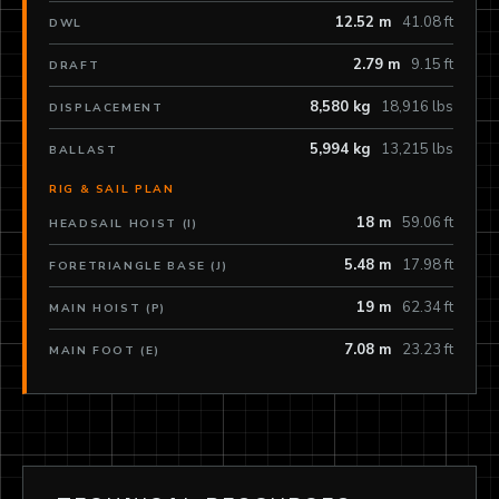
12.52 m
41.08 ft
DWL
2.79 m
9.15 ft
DRAFT
8,580 kg
18,916 lbs
DISPLACEMENT
5,994 kg
13,215 lbs
BALLAST
RIG & SAIL PLAN
18 m
59.06 ft
HEADSAIL HOIST (I)
5.48 m
17.98 ft
FORETRIANGLE BASE (J)
19 m
62.34 ft
MAIN HOIST (P)
7.08 m
23.23 ft
MAIN FOOT (E)