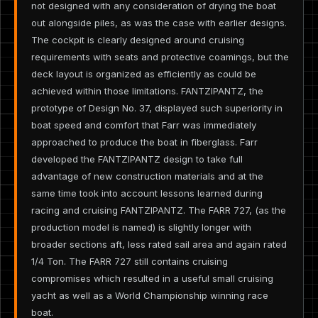
not designed with any consideration of drying the boat
out alongside piles, as was the case with earlier designs.
The cockpit is clearly designed around cruising
requirements with seats and protective coamings, but the
deck layout is organized as efficiently as could be
achieved within those limitations. FANTZIPANTZ, the
prototype of Design No. 37, displayed such superiority in
boat speed and comfort that Farr was immediately
approached to produce the boat in fiberglass. Farr
developed the FANTZIPANTZ design to take full
advantage of new construction materials and at the
same time took into account lessons learned during
racing and cruising FANTZIPANTZ. The FARR 727, (as the
production model is named) is slightly longer with
broader sections aft, less rated sail area and again rated
1/4 Ton. The FARR 727 still contains cruising
compromises which resulted in a useful small cruising
yacht as well as a World Championship winning race
boat.