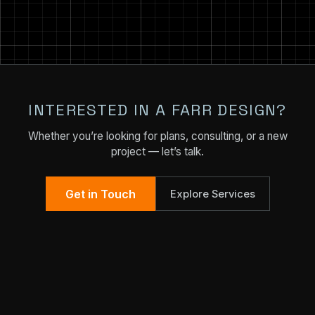
INTERESTED IN A FARR DESIGN?
Whether you’re looking for plans, consulting, or a new
project — let’s talk.
Get in Touch
Explore Services