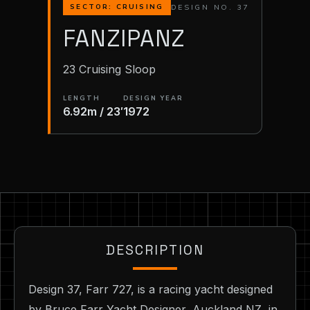
DESIGN NO. 37
SECTOR: CRUISING
FANZIPANZ
23 Cruising Sloop
LENGTH
DESIGN YEAR
6.92m / 23′
1972
DESCRIPTION
Design 37, Farr 727, is a racing yacht designed
by Bruce Farr Yacht Designer, Auckland NZ, in