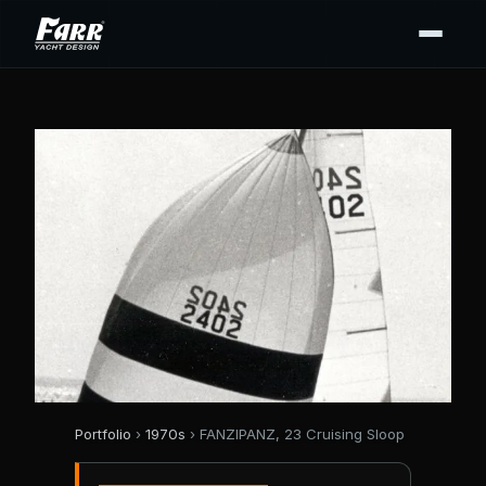
Portfolio
›
1970s
› FANZIPANZ, 23 Cruising Sloop