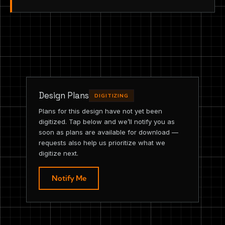
Design Plans
DIGITIZING
Plans for this design have not yet been
digitized. Tap below and we’ll notify you as
soon as plans are available for download —
requests also help us prioritize what we
digitize next.
Notify Me