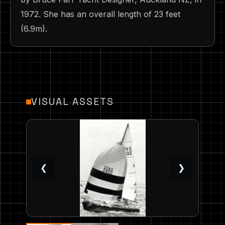
1972. She has an overall length of 23 feet
(6.9m).
VISUAL ASSETS
❮
❯