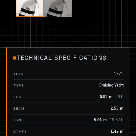
TECHNICAL SPECIFICATIONS
1972
YEAR
Cruising Yacht
TYPE
6.92 m
23 ft
LOA
2.53 m
BEAM
5.91 m
19.37 ft
DWL
1.42 m
DRAFT