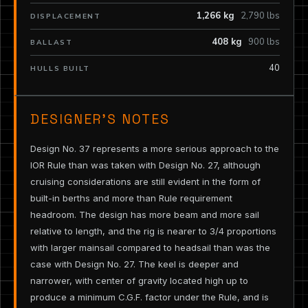
1,266 kg
2,790 lbs
DISPLACEMENT
408 kg
900 lbs
BALLAST
40
HULLS BUILT
DESIGNER’S NOTES
Design No. 37 represents a more serious approach to the
IOR Rule than was taken with Design No. 27, although
cruising considerations are still evident in the form of
built-in berths and more than Rule requirement
headroom. The design has more beam and more sail
relative to length, and the rig is nearer to 3/4 proportions
with larger mainsail compared to headsail than was the
case with Design No. 27. The keel is deeper and
narrower, with center of gravity located high up to
produce a minimum C.G.F. factor under the Rule, and is