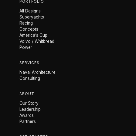
PORTFOLIO
All Designs
Superyachts
Racing
Concepts
America’s Cup
Volvo / Whitbread
Power
SERVICES
Naval Architecture
Consulting
ABOUT
Our Story
Leadership
Awards
Partners