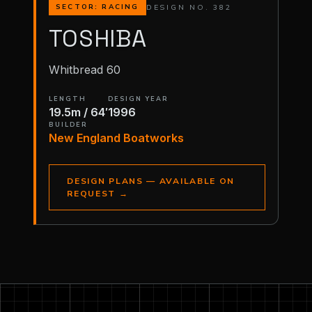
DESIGN NO. 382
SECTOR: RACING
TOSHIBA
Whitbread 60
LENGTH
DESIGN YEAR
19.5m / 64′
1996
BUILDER
New England Boatworks
DESIGN PLANS — AVAILABLE ON
REQUEST
→