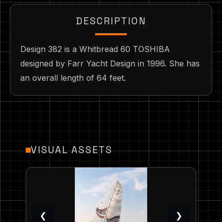
DESCRIPTION
Design 382 is a Whitbread 60 TOSHIBA
designed by Farr Yacht Design in 1996. She has
an overall length of 64 feet.
VISUAL ASSETS
❮
❯