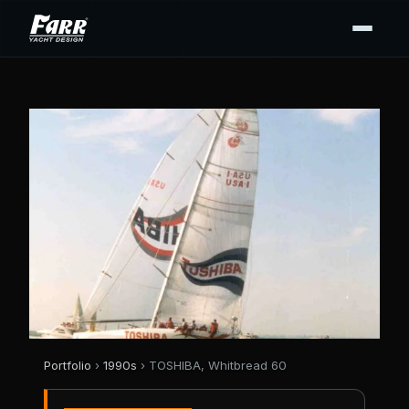
Portfolio
›
1990s
› TOSHIBA, Whitbread 60