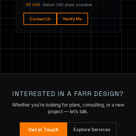
2D CAD
Native CAD plans available.
Contact Us
Notify Me
INTERESTED IN A FARR DESIGN?
Whether you’re looking for plans, consulting, or a new
project — let’s talk.
Get in Touch
Explore Services