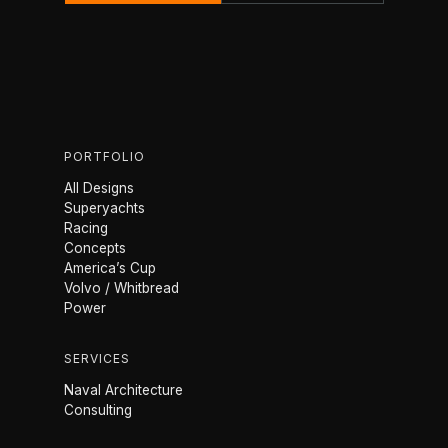
PORTFOLIO
All Designs
Superyachts
Racing
Concepts
America’s Cup
Volvo / Whitbread
Power
SERVICES
Naval Architecture
Consulting