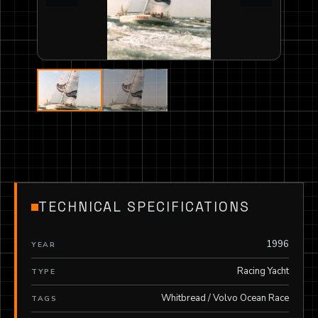
TECHNICAL SPECIFICATIONS
1996
YEAR
Racing Yacht
TYPE
Whitbread / Volvo Ocean Race
TAGS