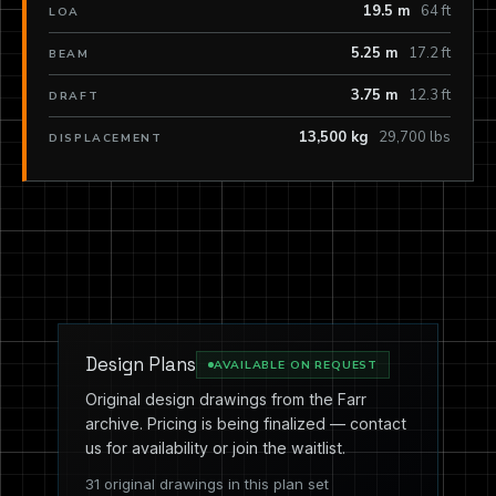
19.5 m
64 ft
LOA
5.25 m
17.2 ft
BEAM
3.75 m
12.3 ft
DRAFT
13,500 kg
29,700 lbs
DISPLACEMENT
Design Plans
AVAILABLE ON REQUEST
Original design drawings from the Farr
archive. Pricing is being finalized — contact
us for availability or join the waitlist.
31 original drawings in this plan set