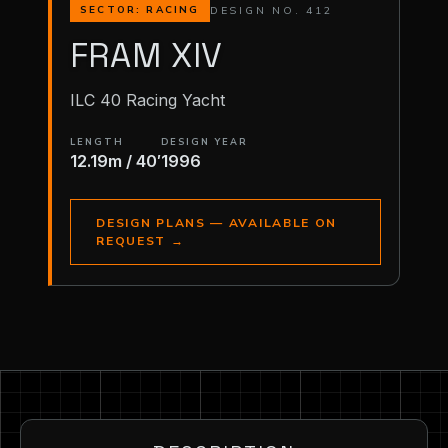
DESIGN NO. 412
SECTOR: RACING
FRAM XIV
ILC 40 Racing Yacht
LENGTH
DESIGN YEAR
12.19m / 40′
1996
DESIGN PLANS — AVAILABLE ON
REQUEST
→