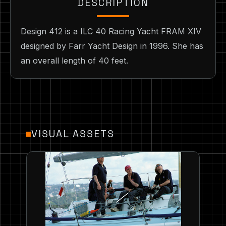
DESCRIPTION
Design 412 is a ILC 40 Racing Yacht FRAM XIV
designed by Farr Yacht Design in 1996. She has
an overall length of 40 feet.
VISUAL ASSETS