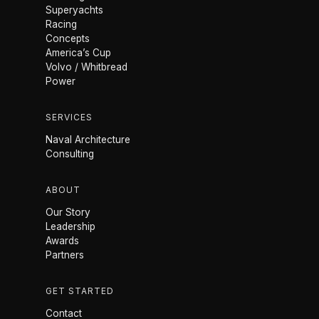
Superyachts
Racing
Concepts
America’s Cup
Volvo / Whitbread
Power
SERVICES
Naval Architecture
Consulting
ABOUT
Our Story
Leadership
Awards
Partners
GET STARTED
Contact