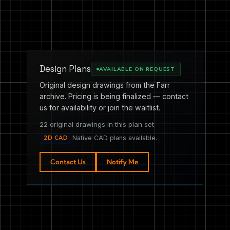
Design Plans
AVAILABLE ON REQUEST
Original design drawings from the Farr
archive. Pricing is being finalized — contact
us for availability or join the waitlist.
22 original drawings in this plan set
2D CAD
Native CAD plans available.
Contact Us
Notify Me