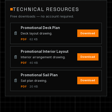
TECHNICAL RESOURCES
Free downloads — no account required.
Promotional Deck Plan
📄
Download
Deck layout drawing.
PDF
· 62 KB
Promotional Interior Layout
📄
Download
Interior arrangement drawing.
PDF
· 40 KB
Promotional Sail Plan
📄
Download
Sail plan drawing.
PDF
· 20 KB