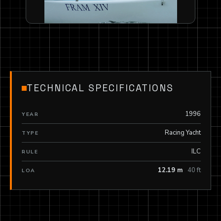
TECHNICAL SPECIFICATIONS
1996
YEAR
Racing Yacht
TYPE
ILC
RULE
12.19 m
40 ft
LOA