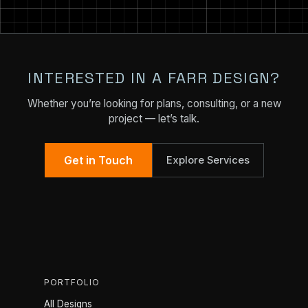
INTERESTED IN A FARR DESIGN?
Whether you’re looking for plans, consulting, or a new
project — let’s talk.
Get in Touch
Explore Services
PORTFOLIO
All Designs