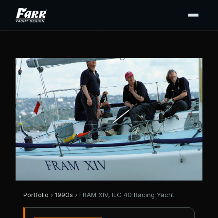
Portfolio
›
1990s
› FRAM XIV, ILC 40 Racing Yacht