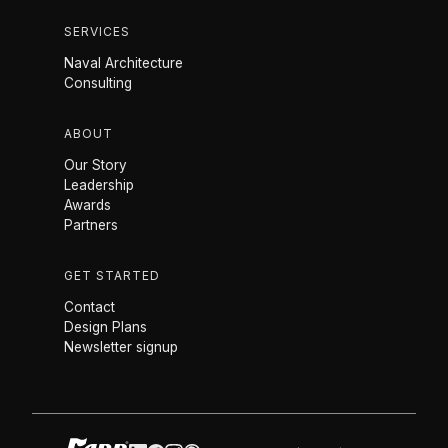
SERVICES
Naval Architecture
Consulting
ABOUT
Our Story
Leadership
Awards
Partners
GET STARTED
Contact
Design Plans
Newsletter signup