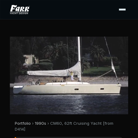
Portfolio
›
1990s
› CM60, 62ft Cruising Yacht [from
D414]