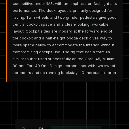
competitive under IMS, with an emphasis on fast light airs
performance. The deck layout is primarily designed for
racing. Twin wheels and two grinder pedestals give good
central cockpit space and a clean-looking, workable
layout. Cockpit sides are inboard at the forward end of
the cockpit and a half-height bridge deck gives way to
more space below to accommodate the interior, without
compromising cockpit use. The rig features a formula
similar to that used successfully on the Corel 45, Mumm
30 and Farr 40 One Design ­ carbon spar with two swept
spreaders and no running backstays. Generous sail area