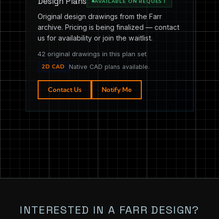
Design Plans
AVAILABLE ON REQUEST
Original design drawings from the Farr
archive. Pricing is being finalized — contact
us for availability or join the waitlist.
42 original drawings in this plan set
2D CAD
Native CAD plans available.
Contact Us
Notify Me
INTERESTED IN A FARR DESIGN?