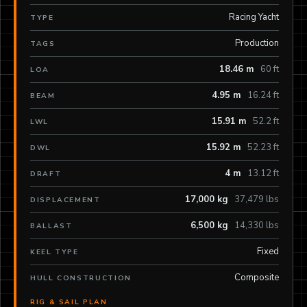
Racing Yacht
TYPE
Production
TAGS
18.46 m
60 ft
LOA
4.95 m
16.24 ft
BEAM
15.91 m
52.2 ft
LWL
15.92 m
52.23 ft
DWL
4 m
13.12 ft
DRAFT
17,000 kg
37,479 lbs
DISPLACEMENT
6,500 kg
14,330 lbs
BALLAST
Fixed
KEEL TYPE
Composite
HULL CONSTRUCTION
RIG & SAIL PLAN