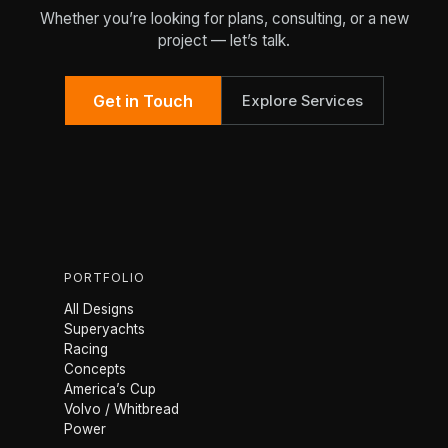
Whether you’re looking for plans, consulting, or a new
project — let’s talk.
Get in Touch
Explore Services
PORTFOLIO
All Designs
Superyachts
Racing
Concepts
America’s Cup
Volvo / Whitbread
Power