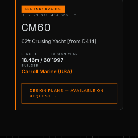
SECTOR: RACING
DESIGN NO. 414_WALLY
CM60
62ft Cruising Yacht [from D414]
LENGTH
DESIGN YEAR
18.46m / 60′
1997
BUILDER
Carroll Marine (USA)
DESIGN PLANS — AVAILABLE ON
REQUEST
→