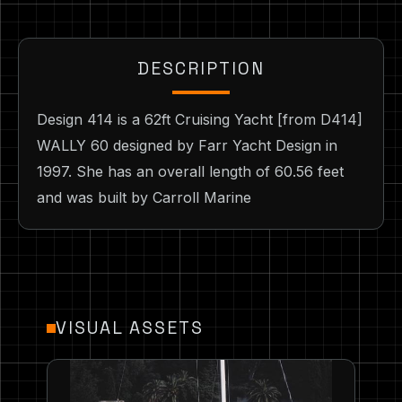
DESCRIPTION
Design 414 is a 62ft Cruising Yacht [from D414]
WALLY 60 designed by Farr Yacht Design in
1997. She has an overall length of 60.56 feet
and was built by Carroll Marine
VISUAL ASSETS