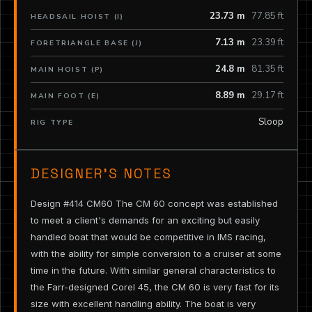
23.73 m
77.85 ft
HEADSAIL HOIST (I)
7.13 m
23.39 ft
FORETRIANGLE BASE (J)
24.8 m
81.35 ft
MAIN HOIST (P)
8.89 m
29.17 ft
MAIN FOOT (E)
Sloop
RIG TYPE
DESIGNER’S NOTES
Design #414 CM60 The CM 60 concept was established
to meet a client's demands for an exciting but easily
handled boat that would be competitive in IMS racing,
with the ability for simple conversion to a cruiser at some
time in the future. With similar general characteristics to
the Farr-designed Corel 45, the CM 60 is very fast for its
size with excellent handling ability. The boat is very