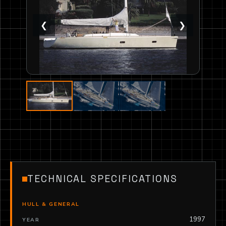
❮
❯
TECHNICAL SPECIFICATIONS
HULL & GENERAL
1997
YEAR