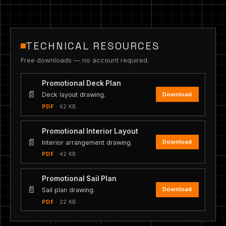
TECHNICAL RESOURCES
Free downloads — no account required.
Promotional Deck Plan
📄
Download
Deck layout drawing.
PDF
· 62 KB
Promotional Interior Layout
📄
Download
Interior arrangement drawing.
PDF
· 42 KB
Promotional Sail Plan
📄
Download
Sail plan drawing.
PDF
· 22 KB