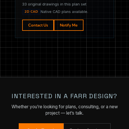
33 original drawings in this plan set
2D CAD
Native CAD plans available.
Contact Us
Notify Me
INTERESTED IN A FARR DESIGN?
Whether you’re looking for plans, consulting, or a new
project — let’s talk.