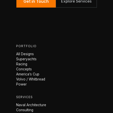
Get in Touch
Explore Services
PORTFOLIO
All Designs
Superyachts
Racing
Concepts
America’s Cup
Volvo / Whitbread
Power
SERVICES
Naval Architecture
Consulting