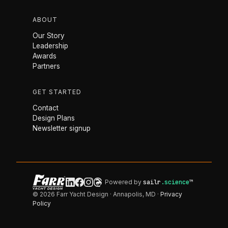
ABOUT
Our Story
Leadership
Awards
Partners
GET STARTED
Contact
Design Plans
Newsletter signup
Powered by
sailr
.science
™
© 2026 Farr Yacht Design · Annapolis, MD ·
Privacy
Policy