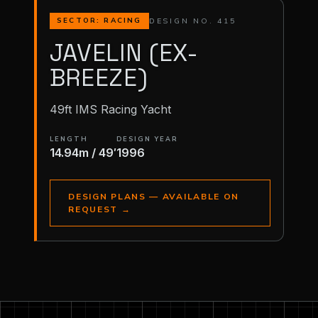
DESIGN NO. 415
SECTOR: RACING
JAVELIN (EX-
BREEZE)
49ft IMS Racing Yacht
LENGTH
DESIGN YEAR
14.94m / 49′
1996
DESIGN PLANS — AVAILABLE ON
REQUEST
→