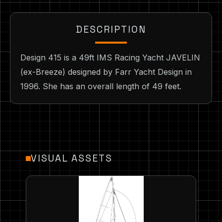
DESCRIPTION
Design 415 is a 49ft IMS Racing Yacht JAVELIN
(ex-Breeze) designed by Farr Yacht Design in
1996. She has an overall length of 49 feet.
VISUAL ASSETS