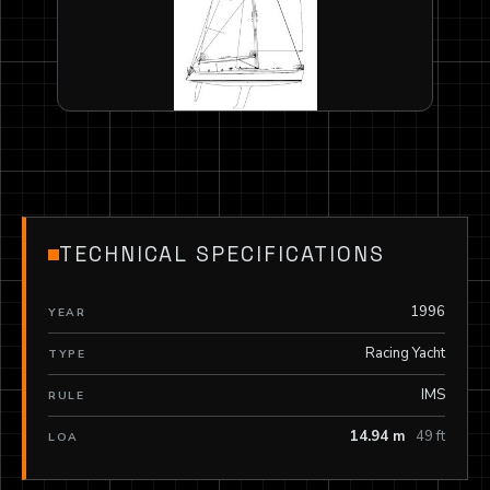
TECHNICAL SPECIFICATIONS
1996
YEAR
Racing Yacht
TYPE
IMS
RULE
14.94 m
49 ft
LOA