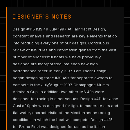
DESIGNER’S NOTES
Design #415 IMS 49 July 1997 At Farr Yacht Design,
constant analysis and research are key elements that go
into producing every one of our designs. Continuous
review of IMS rules and information gained from the vast
number of successful boats we have previously
designed are incorporated into each new high
performance racer. In early 1997, Farr Yacht Design
began designing three IMS 49s for separate owners to
compete in the July/August 1997 Champagne Mumm
Admiral’s Cup. In addition, two other IMS 49s were
designed for racing in other venues. Design #411 for Jose
Cusi of Spain was designed for light to moderate airs and
flat water, characteristic of the Mediterranean racing
conditions in which the boat will compete. Design #415
for Bruno Finzi was designed for use as the Italian