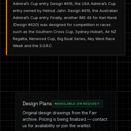
Admiral’s Cup entry. Design #416, the USA Admiral’s Cup
entry owned by Helmut Jahn. Design #419, the Australian
Admiral’s Cup entry. Finally, another IMS 49 for Karl Kwok
(Design #420) was designed for competition in races
such as the Southern Cross Cup, Sydney-Hobart, Air NZ
Regatta, Kenwood Cup, Big Boat Series, Key West Race
Week and the S.O.R.C.
Design Plans
AVAILABLE ON REQUEST
Original design drawings from the Farr
archive. Pricing is being finalized — contact
us for availability or join the waitlist.