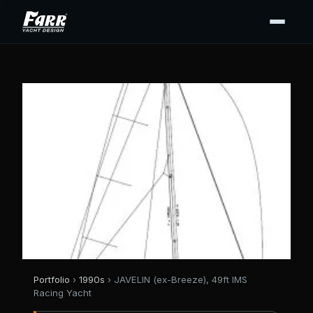
Portfolio
›
1990s
› JAVELIN (ex-Breeze), 49ft IMS
Racing Yacht