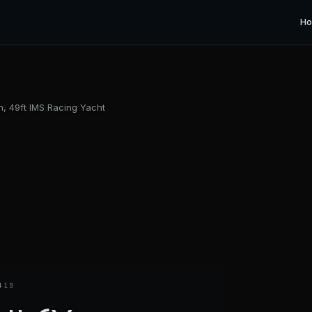
H
n, 49ft IMS Racing Yacht
419