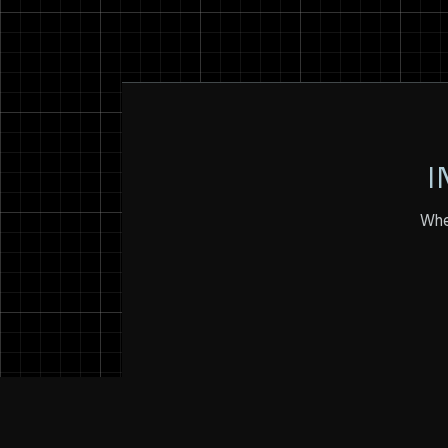
I
Whet