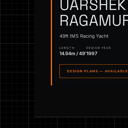
UARSHEK 
RAGAMUF
49ft IMS Racing Yacht
LENGTH
DESIGN YEAR
14.94m / 49′
1997
DESIGN PLANS — AVAILABL