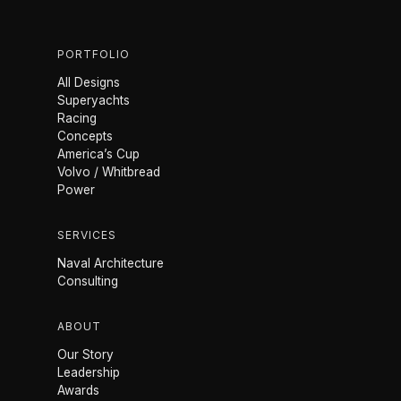
PORTFOLIO
All Designs
Superyachts
Racing
Concepts
America’s Cup
Volvo / Whitbread
Power
SERVICES
Naval Architecture
Consulting
ABOUT
Our Story
Leadership
Awards