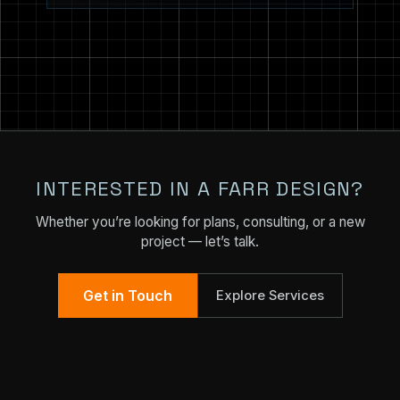
INTERESTED IN A FARR DESIGN?
Whether you’re looking for plans, consulting, or a new
project — let’s talk.
Get in Touch
Explore Services