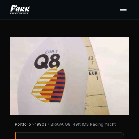
Portfolio
›
1990s
› BRAVA Q8, 49ft IMS Racing Yacht