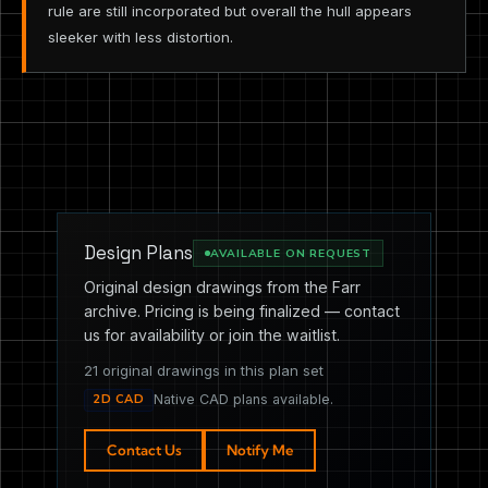
rule are still incorporated but overall the hull appears
sleeker with less distortion.
Design Plans
AVAILABLE ON REQUEST
Original design drawings from the Farr
archive. Pricing is being finalized — contact
us for availability or join the waitlist.
21 original drawings in this plan set
2D CAD
Native CAD plans available.
Contact Us
Notify Me