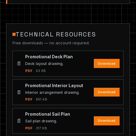
TECHNICAL RESOURCES
Free downloads — no account required.
Promotional Deck Plan
📄
Download
Deck layout drawing.
PDF
· 63 KB
Promotional Interior Layout
📄
Download
Interior arrangement drawing.
PDF
· 861 KB
Promotional Sail Plan
📄
Download
Sail plan drawing.
PDF
· 317 KB