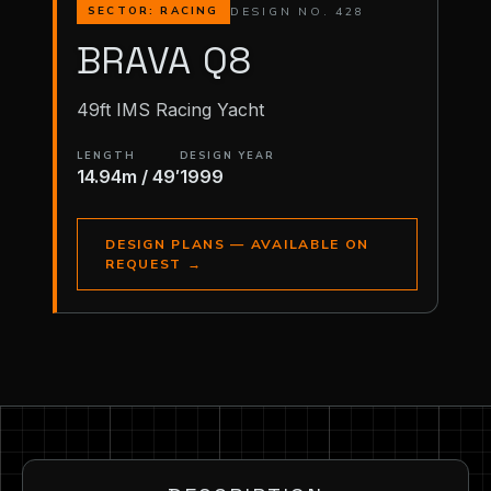
DESIGN NO. 428
SECTOR: RACING
BRAVA Q8
49ft IMS Racing Yacht
LENGTH
DESIGN YEAR
14.94m / 49′
1999
DESIGN PLANS — AVAILABLE ON
REQUEST
→