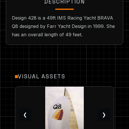
DESCRIPTION
Design 428 is a 49ft IMS Racing Yacht BRAVA
Q8 designed by Farr Yacht Design in 1999. She
has an overall length of 49 feet.
VISUAL ASSETS
❮
❯