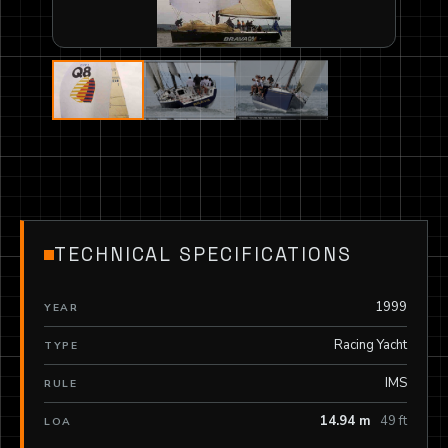
TECHNICAL SPECIFICATIONS
1999
YEAR
Racing Yacht
TYPE
IMS
RULE
14.94 m
49 ft
LOA