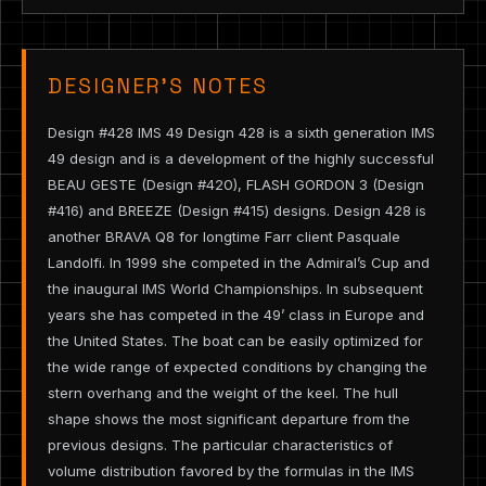
DESIGNER’S NOTES
Design #428 IMS 49 Design 428 is a sixth generation IMS
49 design and is a development of the highly successful
BEAU GESTE (Design #420), FLASH GORDON 3 (Design
#416) and BREEZE (Design #415) designs. Design 428 is
another BRAVA Q8 for longtime Farr client Pasquale
Landolfi. In 1999 she competed in the Admiral’s Cup and
the inaugural IMS World Championships. In subsequent
years she has competed in the 49’ class in Europe and
the United States. The boat can be easily optimized for
the wide range of expected conditions by changing the
stern overhang and the weight of the keel. The hull
shape shows the most significant departure from the
previous designs. The particular characteristics of
volume distribution favored by the formulas in the IMS