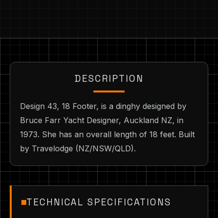
DESCRIPTION
Design 43, 18 Footer, is a dinghy designed by
Bruce Farr Yacht Designer, Auckland NZ, in
1973. She has an overall length of 18 feet. Built
by Travelodge (NZ/NSW/QLD).
TECHNICAL SPECIFICATIONS