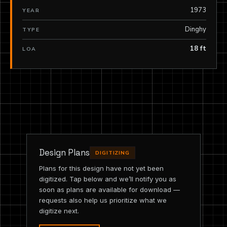
1973
YEAR
Dinghy
TYPE
18 ft
LOA
Design Plans
DIGITIZING
Plans for this design have not yet been
digitized. Tap below and we’ll notify you as
soon as plans are available for download —
requests also help us prioritize what we
digitize next.