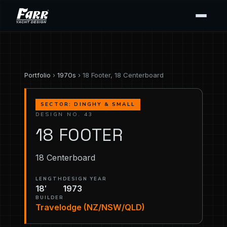
Portfolio
›
1970s
› 18 Footer, 18 Centerboard
SECTOR: DINGHY & SMALL
DESIGN NO. 43
18 FOOTER
18 Centerboard
LENGTH
DESIGN YEAR
18′
1973
BUILDER
Travelodge (NZ/NSW/QLD)