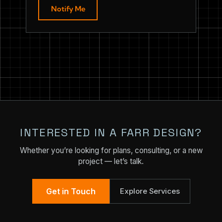
Notify Me
INTERESTED IN A FARR DESIGN?
Whether you’re looking for plans, consulting, or a new
project — let’s talk.
Get in Touch
Explore Services