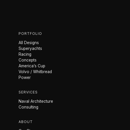
PORTFOLIO
All Designs
Superyachts
Racing
Concepts
America’s Cup
Volvo / Whitbread
Power
SERVICES
Naval Architecture
Consulting
ABOUT