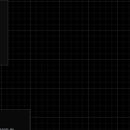
 soon as