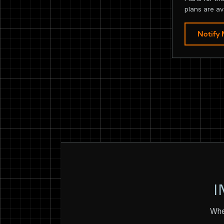
plans are av
Notify
I
Whet