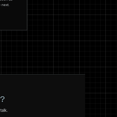
 next.
N?
talk.