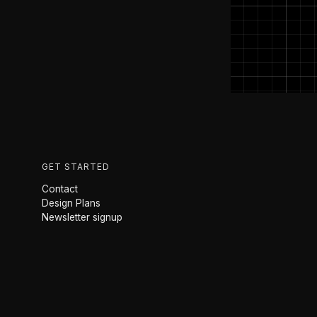
GET STARTED
Contact
Design Plans
Newsletter signup