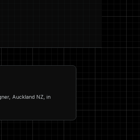
igner, Auckland NZ, in