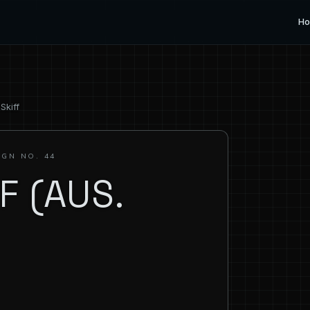
H
Skiff
IGN NO. 44
F (AUS.