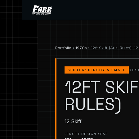
Portfolio
›
1970s
› 12ft Skiff (Aus. Rules), 12 
DES
SECTOR: DINGHY & SMALL
12FT SKIF
RULES)
12 Skiff
LENGTH
DESIGN YEAR