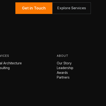
Get in Touch
Explore Services
VICES
ABOUT
l Architecture
Our Story
sulting
Leadership
Awards
Partners