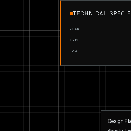
TECHNICAL SPECIF
YEAR
TYPE
LOA
Design Pl
Plans for th