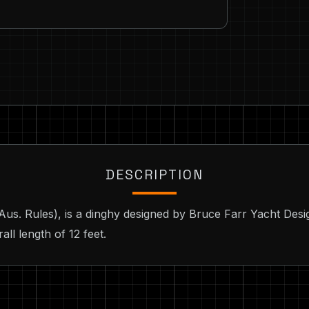
DESCRIPTION
 (Aus. Rules), is a dinghy designed by Bruce Farr Yacht Des
ll length of 12 feet.