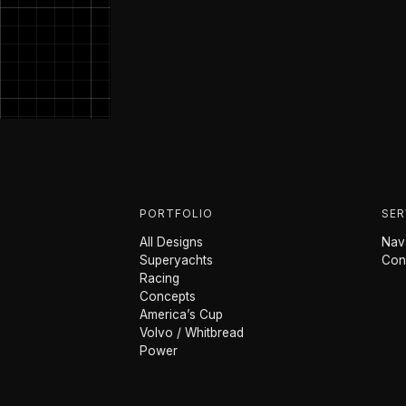
PORTFOLIO
SER
All Designs
Nava
Superyachts
Con
Racing
Concepts
America’s Cup
Volvo / Whitbread
Power