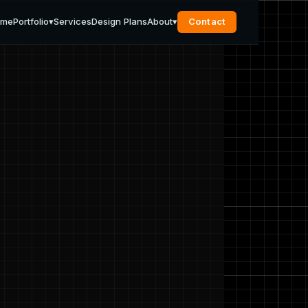
ome
Portfolio
▾
Services
Design Plans
About
▾
Contact