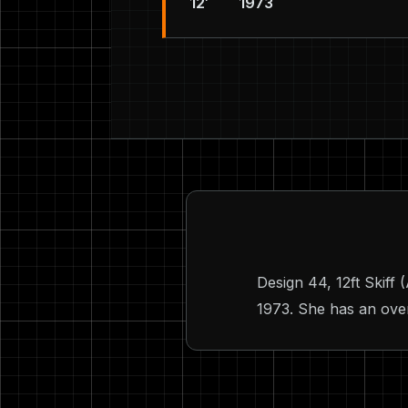
12′
1973
Design 44, 12ft Skiff
1973. She has an overa