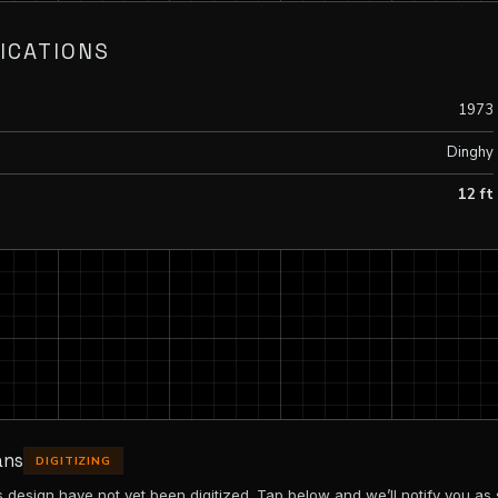
ICATIONS
1973
Dinghy
12 ft
ans
DIGITIZING
is design have not yet been digitized. Tap below and we’ll notify you as