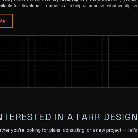
ailable for download — requests also help us prioritize what we digitize
 Me
NTERESTED IN A FARR DESIG
her you’re looking for plans, consulting, or a new project — let’s 