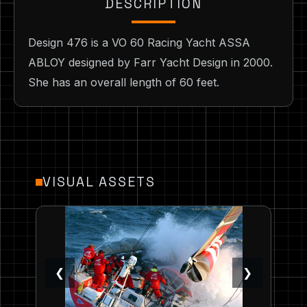
DESCRIPTION
Design 476 is a VO 60 Racing Yacht ASSA
ABLOY designed by Farr Yacht Design in 2000.
She has an overall length of 60 feet.
VISUAL ASSETS
❮
❯