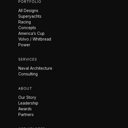
PORTFOLIO
All Designs
Superyachts
Racing
Concepts
America’s Cup
Volvo / Whitbread
Power
SERVICES
Naval Architecture
Consulting
ABOUT
Our Story
Leadership
Awards
Partners