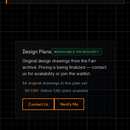
Design Plans
AVAILABLE ON REQUEST
Original design drawings from the Farr
archive. Pricing is being finalized — contact
us for availability or join the waitlist.
54 original drawings in this plan set
2D CAD
Native CAD plans available.
Contact Us
Notify Me