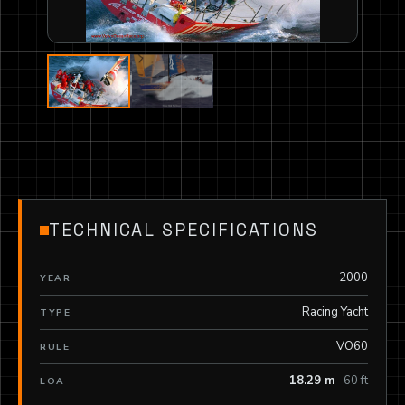
TECHNICAL SPECIFICATIONS
2000
YEAR
Racing Yacht
TYPE
VO60
RULE
18.29 m
60 ft
LOA