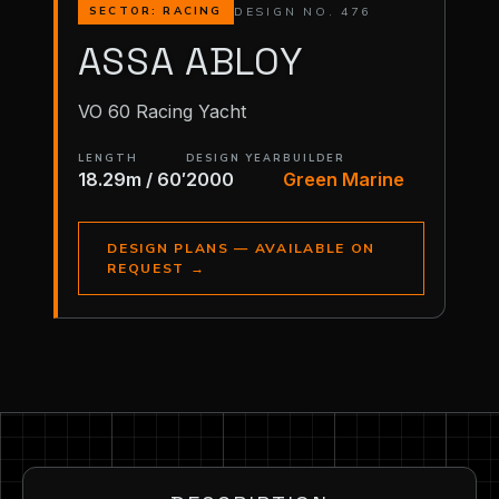
DESIGN NO. 476
SECTOR: RACING
ASSA ABLOY
VO 60 Racing Yacht
LENGTH
DESIGN YEAR
BUILDER
18.29m / 60′
2000
Green Marine
DESIGN PLANS — AVAILABLE ON
REQUEST
→