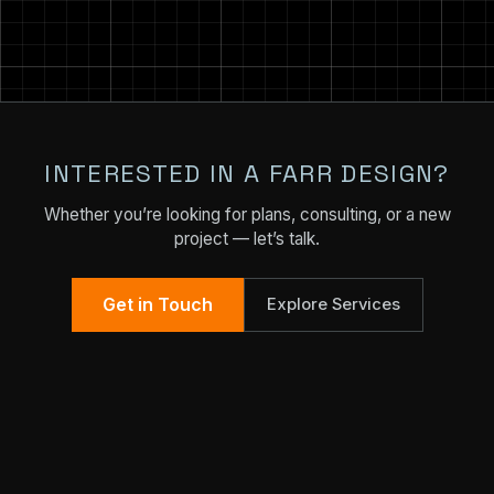
INTERESTED IN A FARR DESIGN?
Whether you’re looking for plans, consulting, or a new
project — let’s talk.
Get in Touch
Explore Services