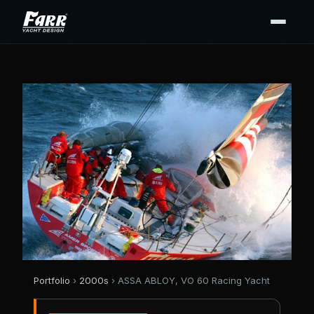
Portfolio
›
2000s
› ASSA ABLOY, VO 60 Racing Yacht