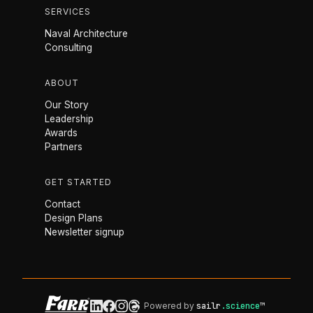
SERVICES
Naval Architecture
Consulting
ABOUT
Our Story
Leadership
Awards
Partners
GET STARTED
Contact
Design Plans
Newsletter signup
Powered by
sailr
.science
™