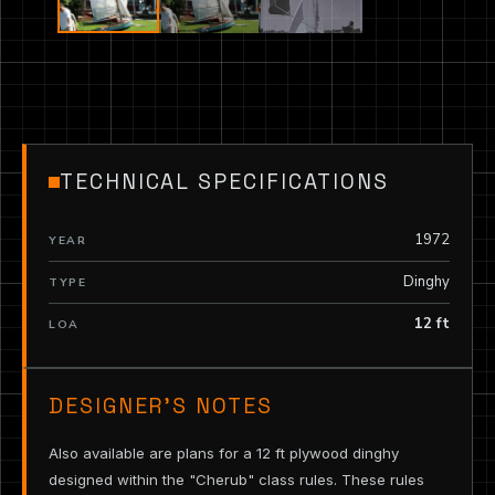
TECHNICAL SPECIFICATIONS
1972
YEAR
Dinghy
TYPE
12 ft
LOA
DESIGNER’S NOTES
Also available are plans for a 12 ft plywood dinghy
designed within the "Cherub" class rules. These rules