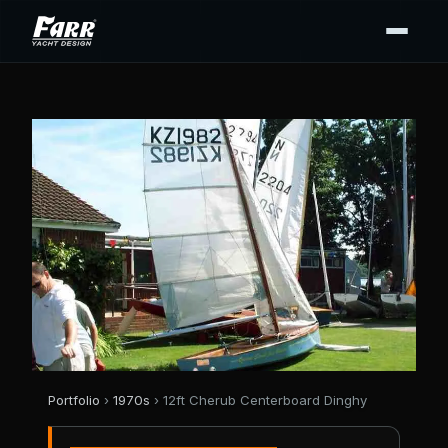
Portfolio
›
1970s
› 12ft Cherub Centerboard Dinghy