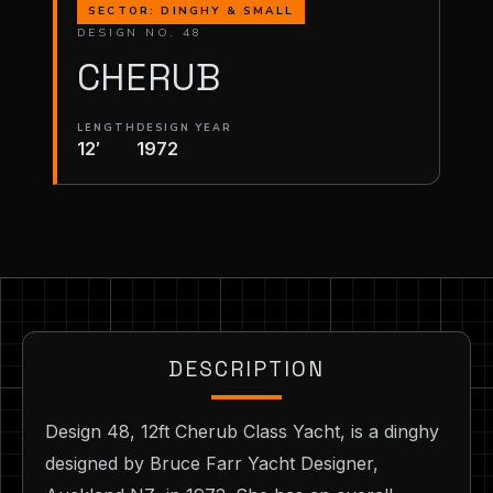
SECTOR: DINGHY & SMALL
DESIGN NO. 48
CHERUB
LENGTH
DESIGN YEAR
12′
1972
DESCRIPTION
Design 48, 12ft Cherub Class Yacht, is a dinghy
designed by Bruce Farr Yacht Designer,