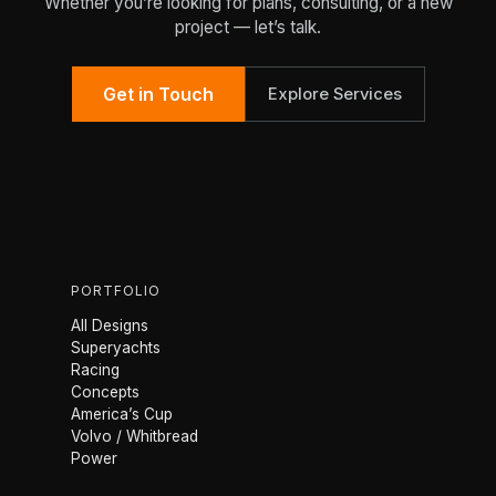
Whether you’re looking for plans, consulting, or a new
project — let’s talk.
Get in Touch
Explore Services
PORTFOLIO
All Designs
Superyachts
Racing
Concepts
America’s Cup
Volvo / Whitbread
Power