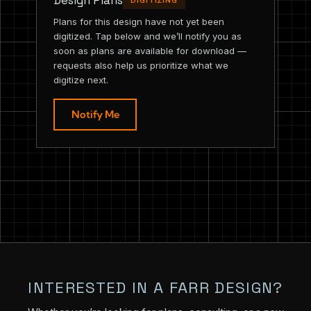
Design Plans
DIGITIZING
Plans for this design have not yet been
digitized. Tap below and we’ll notify you as
soon as plans are available for download —
requests also help us prioritize what we
digitize next.
Notify Me
INTERESTED IN A FARR DESIGN?