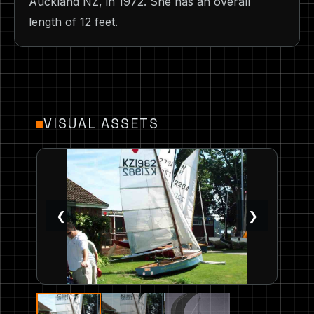
Auckland NZ, in 1972. She has an overall
length of 12 feet.
VISUAL ASSETS
❮
❯