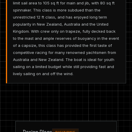
limit sail area to 105 sq ft for main and jib, with 80 sq ft
spinnaker. This class is more subdued than the
unrestricted 12 ft class, and has enjoyed long term
popularity in New Zealand, Australia and the United
Kingdom. With crew only on trapeze, fully decked back
to the mast and ample reserves of buoyancy in the event
of a capsize, this class has provided the first taste of
competitive racing for many renowned yachtsmen from
Australia and New Zealand. The boat is ideal for youth
sailing on a limited budget while still providing fast and
lively sailing on and off the wind.