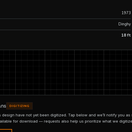
1973
Dinghy
18 ft
ans
DIGITIZING
is design have not yet been digitized. Tap below and we’ll notify you as
ailable for download — requests also help us prioritize what we digitize