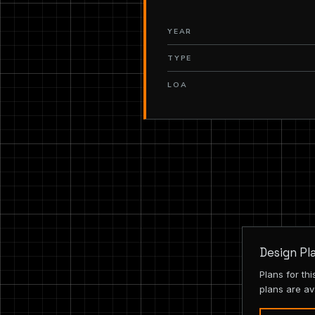
YEAR
TYPE
LOA
Design Pl
Plans for th
plans are av