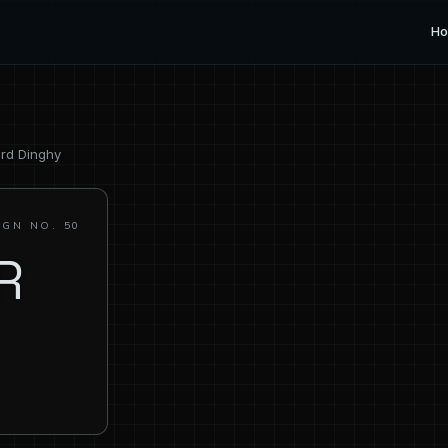
H
ard Dinghy
IGN NO. 50
R