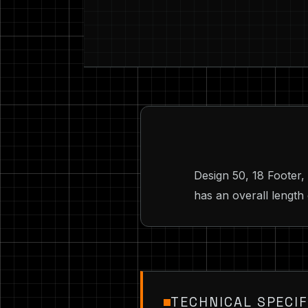
Design 50, 18 Footer,
has an overall length 
TECHNICAL SPECIF