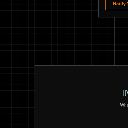
Notify
I
Whet