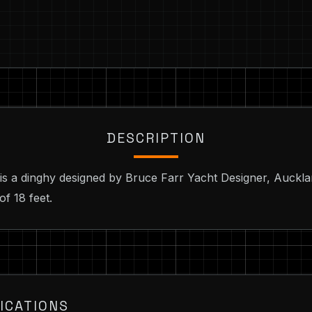
DESCRIPTION
 is a dinghy designed by Bruce Farr Yacht Designer, Auckl
of 18 feet.
ICATIONS