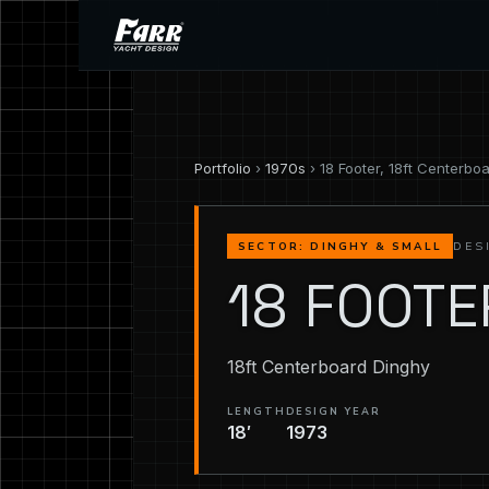
Portfolio
›
1970s
› 18 Footer, 18ft Centerbo
DES
SECTOR: DINGHY & SMALL
18 FOOTE
18ft Centerboard Dinghy
LENGTH
DESIGN YEAR
18′
1973