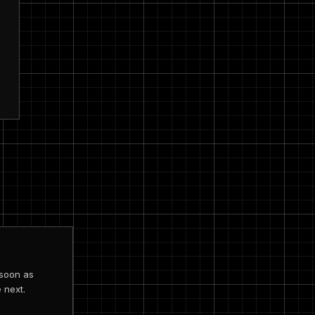
 soon as
 next.