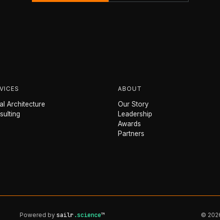
VICES
ABOUT
l Architecture
Our Story
sulting
Leadership
Awards
Partners
Powered by
sailr
.science
™
© 2026