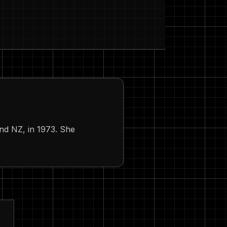
and NZ, in 1973. She