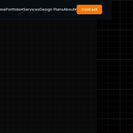
ome
Portfolio
▾
Services
Design Plans
About
▾
Contact