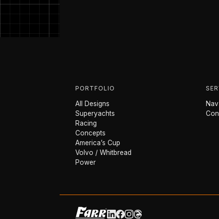
PORTFOLIO
SER
All Designs
Nava
Superyachts
Con
Racing
Concepts
America’s Cup
Volvo / Whitbread
Power