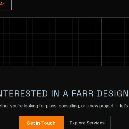
 Me
NTERESTED IN A FARR DESIG
her you’re looking for plans, consulting, or a new project — let’s 
Get in Touch
Explore Services