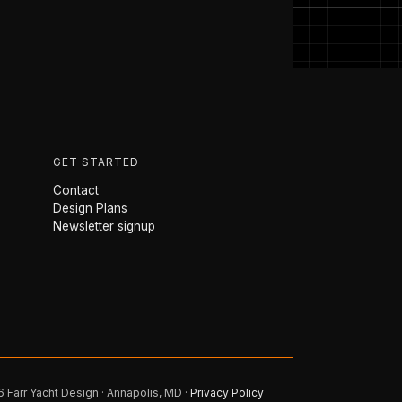
GET STARTED
Contact
Design Plans
Newsletter signup
 Farr Yacht Design · Annapolis, MD ·
Privacy Policy