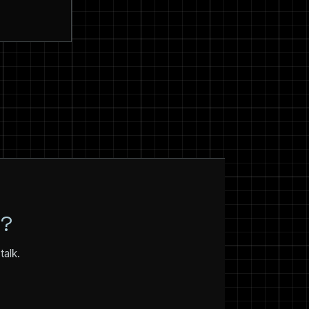
N?
talk.