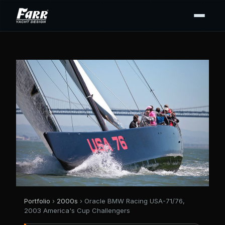
Portfolio
›
2000s
› Oracle BMW Racing USA-71/76,
2003 America's Cup Challengers