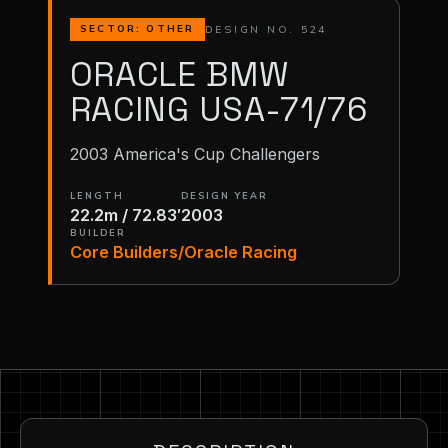
DESIGN NO. 524
SECTOR: OTHER
ORACLE BMW
RACING USA-71/76
2003 America's Cup Challengers
LENGTH
DESIGN YEAR
22.2m / 72.83′
2003
BUILDER
Core Builders/Oracle Racing