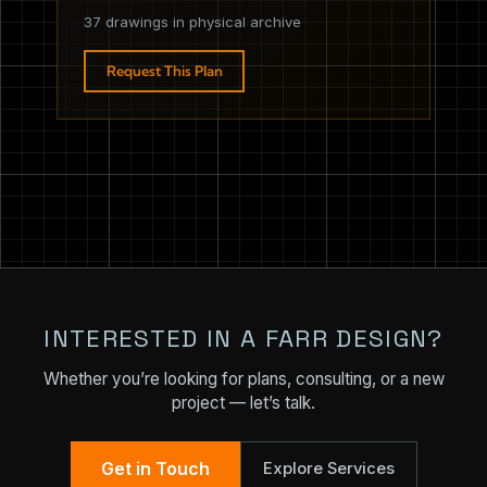
37 drawings in physical archive
Request This Plan
INTERESTED IN A FARR DESIGN?
Whether you’re looking for plans, consulting, or a new
project — let’s talk.
Get in Touch
Explore Services