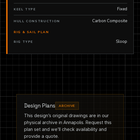
Fixed
KEEL TYPE
Carbon Composite
HULL CONSTRUCTION
RIG & SAIL PLAN
Sloop
RIG TYPE
Design Plans
ARCHIVE
This design’s original drawings are in our
physical archive in Annapolis. Request this
plan set and we’ll check availability and
provide a quote.