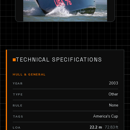
TECHNICAL SPECIFICATIONS
HULL & GENERAL
2003
YEAR
Other
TYPE
None
RULE
America's Cup
TAGS
22.2 m
72.83 ft
LOA