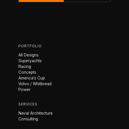
PORTFOLIO
All Designs
Superyachts
Racing
Concepts
America’s Cup
Volvo / Whitbread
Power
SERVICES
Naval Architecture
Consulting