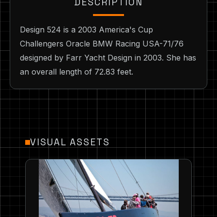
DESCRIPTION
Design 524 is a 2003 America's Cup
Challengers Oracle BMW Racing USA-71/76
designed by Farr Yacht Design in 2003. She has
an overall length of 72.83 feet.
VISUAL ASSETS