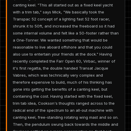
canting keel. "This all started out as a fixed keel yacht
with a trim tab," says Mick, "We basically took the
Transpac 52 concept of a lighting fast 52 foot racer,
shrunk it to 50ft, and increased the freeboard so it had
some internal volume and felt like a 50-footer rather than
a One-Tonner. We wanted something that would be
reasonable to live aboard offshore and that you could
also use to entertain your friends at the dock." Having
recently completed the Farr Open 60, Virbac, winner of
it's first regatta, the double handed Transat Jacque
Vabres, which was technically very complex and
therefore expensive to build, much of his thinking has
gone into getting the benefits of a canting keel, but
containing the cost. Having started with the fixed keel,
trim tab idea, Cookson's thoughts ranged across to the
radical end of the spectrum to an all-out machine with
canting keel, free-standing rotating wing mast and so on.
Then, the pendulum swung back towards the middle and