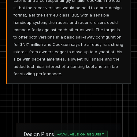
cabins and a correspondingly smaller cockpit. The idea
is that the racer versions would be held to a one-design
format, a la the Farr 40 class. But, with a sensible
handicap system, the racers and racer-cruisers could
compete fairly against each other as well. The target is
to offer both versions in a basic sail-away configuration
for $NZ1 million and Cookson says he already has strong
interest from owners eager to move up to a yacht of this
size with decent amenities, a sweet hull shape and the
added technical interest of a canting keel and trim tab
for sizzling performance.
Design Plans
AVAILABLE ON REQUEST