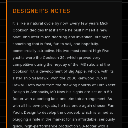
DESIGNER’S NOTES
It is like a natural cycle by now. Every few years Mick
Cookson decides that it's time he built himself a new
boat, and after much doodling and invention, out pops
something that is fast, fun to sail, and hopefully,
commercially attractive. His two most recent High Five
yachts were the Cookson 39, which proved very
competitive during the heyday of the IMS rule, and the
Cookson 47, a development of Big Apple, which, with its
sister ship Seahawk, won the 2000 Kenwood Cup in
Hawaii. Both were from the drawing boards of Farr Yacht
Design in Annapolis, MD Now his sights are set on a 50-
footer with a canting keel and trim tab arrangement. As
with all his own projects, he has once again chosen Farr
Yacht Design to develop the concept, which is aimed at
plugging a hole in the market for an affordable, seriously
quick, high-performance production 50-footer with a