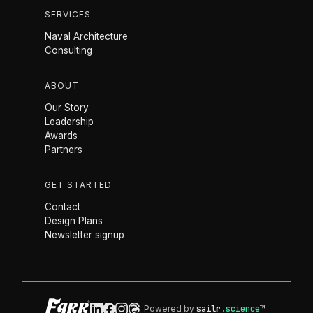
SERVICES
Naval Architecture
Consulting
ABOUT
Our Story
Leadership
Awards
Partners
GET STARTED
Contact
Design Plans
Newsletter signup
Powered by
sailr
.science
™