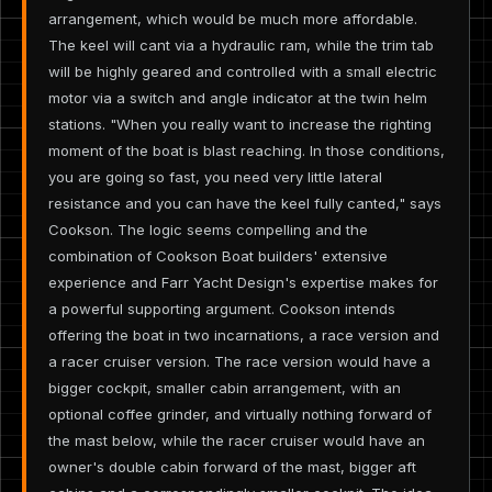
arrangement, which would be much more affordable.
The keel will cant via a hydraulic ram, while the trim tab
will be highly geared and controlled with a small electric
motor via a switch and angle indicator at the twin helm
stations. "When you really want to increase the righting
moment of the boat is blast reaching. In those conditions,
you are going so fast, you need very little lateral
resistance and you can have the keel fully canted," says
Cookson. The logic seems compelling and the
combination of Cookson Boat builders' extensive
experience and Farr Yacht Design's expertise makes for
a powerful supporting argument. Cookson intends
offering the boat in two incarnations, a race version and
a racer cruiser version. The race version would have a
bigger cockpit, smaller cabin arrangement, with an
optional coffee grinder, and virtually nothing forward of
the mast below, while the racer cruiser would have an
owner's double cabin forward of the mast, bigger aft