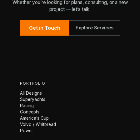
Whether you’re looking for plans, consulting, or a new
project — let’s talk.
Get in Touch
Explore Services
PORTFOLIO
All Designs
Superyachts
Racing
Concepts
America’s Cup
Volvo / Whitbread
Power