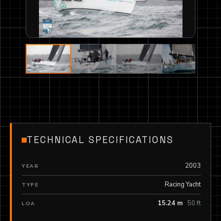
TECHNICAL SPECIFICATIONS
2003
YEAR
Racing Yacht
TYPE
15.24 m
50 ft
LOA