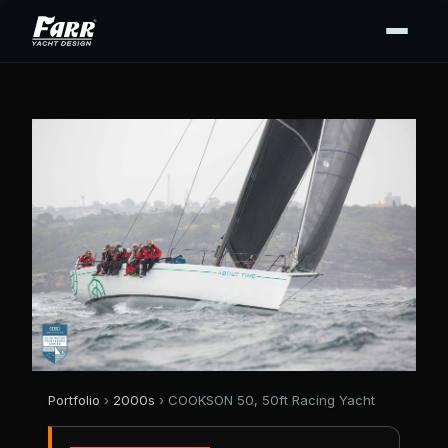
Portfolio
›
2000s
› COOKSON 50, 50ft Racing Yacht