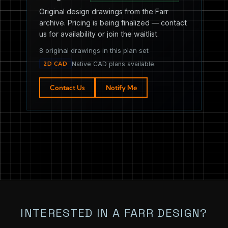
Original design drawings from the Farr
archive. Pricing is being finalized — contact
us for availability or join the waitlist.
8 original drawings in this plan set
2D CAD
Native CAD plans available.
Contact Us
Notify Me
INTERESTED IN A FARR DESIGN?