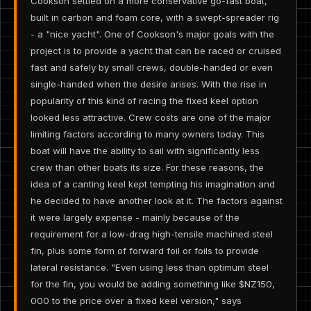
Cookson settled on a more conservative go-fast boat,
built in carbon and foam core, with a swept-spreader rig
- a "nice yacht". One of Cookson's major goals with the
project is to provide a yacht that can be raced or cruised
fast and safely by small crews, double-handed or even
single-handed when the desire arises. With the rise in
popularity of this kind of racing the fixed keel option
looked less attractive. Crew costs are one of the major
limiting factors according to many owners today. This
boat will have the ability to sail with significantly less
crew than other boats its size. For these reasons, the
idea of a canting keel kept tempting his imagination and
he decided to have another look at it. The factors against
it were largely expense - mainly because of the
requirement for a low-drag high-tensile machined steel
fin, plus some form of forward foil or foils to provide
lateral resistance. "Even using less than optimum steel
for the fin, you would be adding something like $NZ150,
000 to the price over a fixed keel version," says