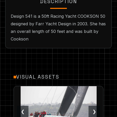
DESCRIPTION
Design 541 is a 50ft Racing Yacht COOKSON 50
designed by Farr Yacht Design in 2003. She has
an overall length of 50 feet and was built by
Cookson
VISUAL ASSETS
❮
❯