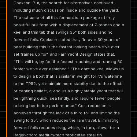
Cookson. But, the search for alternatives continued -
including much discussion inside and outside the yard.
The outcome of all this ferment is a package of truly
beautiful hull form with a displacement of 7-tonnes and a
keel and trim tab that swings 35° both sides and no
forward foils. Cookson stated that, "In over 30 years of
boat building this is the fastest looking boat we've ever
set frames up for" and Farr Yacht Design states that,
"This will be, by far, the fastest reaching and running 50
footer we've ever designed." "The canting keel allows us
to design a boat that is similar in weight for it's waterline
to the TP52, yet maintain more stability due to the effects
of canting ballast, giving us a highly stable yacht that will
be lightning quick, sea kindly, and require fewer people
to bring her to top performance." Cost reduction is
achieved through the lack of a third foil and limiting the
swing to 35°, which reduces the ram travel. Eliminating
forward foils reduces drag, which, in turn, allows for a
larger-chord medium-tech fabricated steel fin