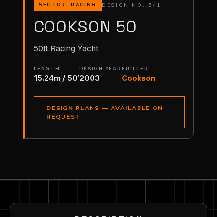
DESIGN NO. 541
SECTOR: RACING
COOKSON 50
50ft Racing Yacht
LENGTH
DESIGN YEAR
BUILDER
15.24m / 50′
2003
Cookson
DESIGN PLANS — AVAILABLE ON
REQUEST
→