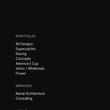
PORTFOLIO
All Designs
Superyachts
Racing
Concepts
America’s Cup
Volvo / Whitbread
Power
SERVICES
Naval Architecture
Consulting