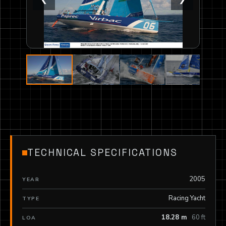
TECHNICAL SPECIFICATIONS
2005
YEAR
Racing Yacht
TYPE
18.28 m
60 ft
LOA