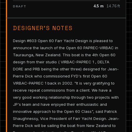
4.5 m
14.76 ft
DRAFT
DESIGNER’S NOTES
Design #603 Open 60 Farr Yacht Design is pleased to
announce the launch of the Open 60 PAPREC-VIRBAC in
Tauraunga, New Zealand. This boat is the 4th Open 60
design from their studio ( VIRBAC-PAPREC 1 , DELTA
DORE and PRB being the other three) designed for Jean-
Pierre Dick who commissioned FYD's first Open 60
VIRBAC-PAPREC 1 back in 2002. "It is very gratifying to
receive repeat commissions from a client. We have a
very good working relationship through two projects with
JP's team and have enjoyed their enthusiastic and
innovative approach to the Open 60 Class", said Patrick
Shaughnessy, Vice President of Farr Yacht Design. Jean-
Pierre Dick will be sailing the boat from New Zealand to