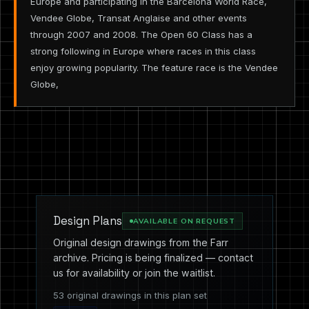
Europe and participating in the Barcelona World Race,
Vendee Globe, Transat Anglaise and other events
through 2007 and 2008. The Open 60 Class has a
strong following in Europe where races in this class
enjoy growing popularity. The feature race is the Vendee
Globe,
Design Plans
AVAILABLE ON REQUEST
Original design drawings from the Farr
archive. Pricing is being finalized — contact
us for availability or join the waitlist.
53 original drawings in this plan set