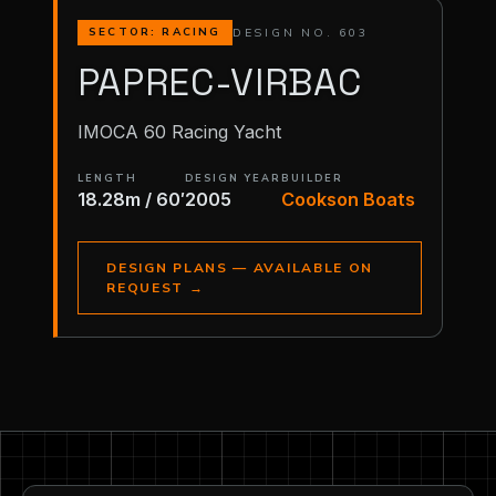
DESIGN NO. 603
SECTOR: RACING
PAPREC-VIRBAC
IMOCA 60 Racing Yacht
LENGTH
DESIGN YEAR
BUILDER
18.28m / 60′
2005
Cookson Boats
DESIGN PLANS — AVAILABLE ON
REQUEST
→