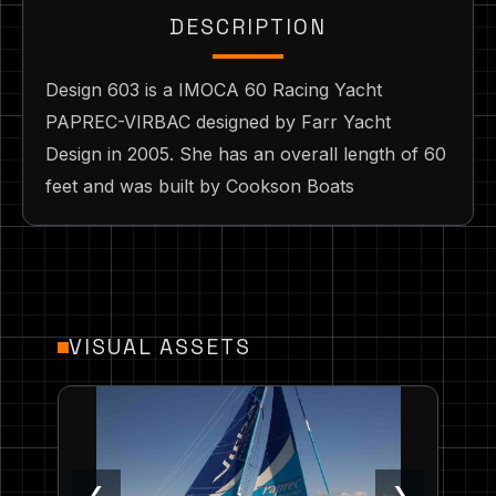
DESCRIPTION
Design 603 is a IMOCA 60 Racing Yacht
PAPREC-VIRBAC designed by Farr Yacht
Design in 2005. She has an overall length of 60
feet and was built by Cookson Boats
VISUAL ASSETS
❮
❯