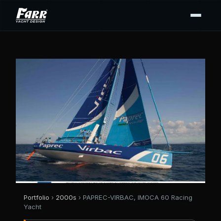
Portfolio
›
2000s
› PAPREC-VIRBAC, IMOCA 60 Racing
Yacht