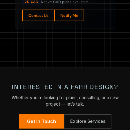
2D CAD
Native CAD plans available.
Contact Us
Notify Me
INTERESTED IN A FARR DESIGN?
Whether you’re looking for plans, consulting, or a new
project — let’s talk.
Get in Touch
Explore Services