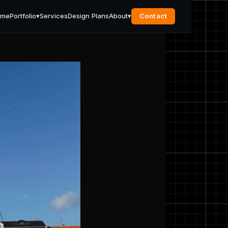
ome
Portfolio
▾
Services
Design Plans
About
▾
Contact