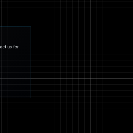
act us for