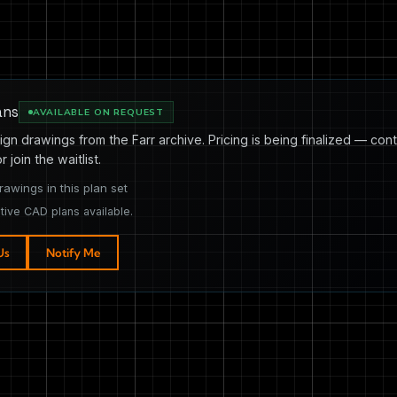
ans
AVAILABLE ON REQUEST
ign drawings from the Farr archive. Pricing is being finalized — cont
or join the waitlist.
rawings in this plan set
tive CAD plans available.
Us
Notify Me