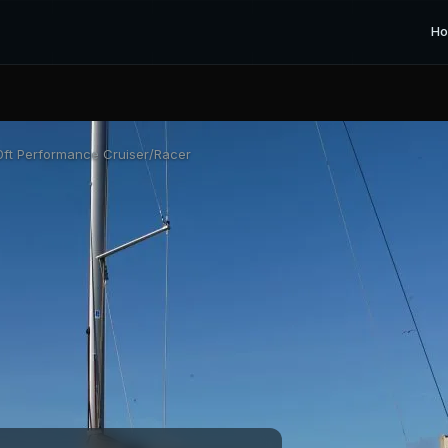
H
ft Performance Cruiser/Racer