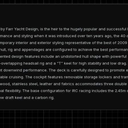
 Farr Yacht Design, is the heir to the hugely popular and successful B
mance and styling when it was introduced over ten years ago, the 40 c
porary interior and exterior styling representative of the best of 200
hull, rig and appendages are configured to achieve the best performa
iented design features include an undistorted hull shape with powerful 
overlapping headsail rig and a “T” keel for high stability and low drag.
t downwind performance. The deck is carefully designed to promote ef
table cruising. The cockpit features removable storage lockers and tr
n wood, stainless steel, leather and fabrics accommodates three double
nal flexibility. The base configuration for IRC racing includes the 2.45
ow draft keel and a carbon rig.