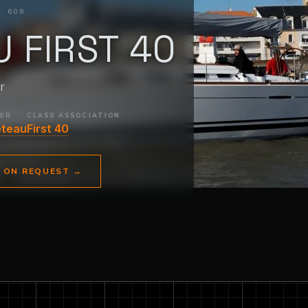
. 608
 FIRST 40
r
DER
CLASS ASSOCIATION
eteau
First 40
E ON REQUEST
→