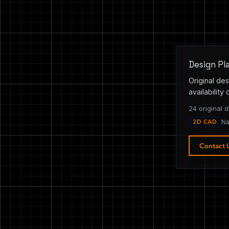
Design Pl
Original des
availability 
24 original d
2D CAD
Na
Contact 