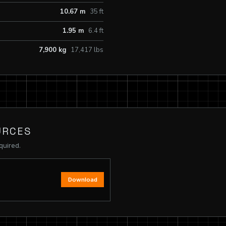
10.67 m
35 ft
1.95 m
6.4 ft
7,900 kg
17,417 lbs
URCES
quired.
Download