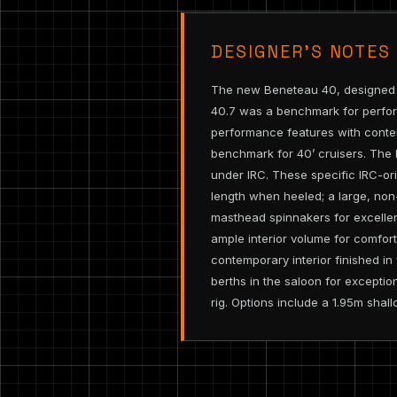
DESIGNER’S NOTES
The new Beneteau 40, designed by
40.7 was a benchmark for perfor
performance features with contem
benchmark for 40’ cruisers. The 
under IRC. These specific IRC-or
length when heeled; a large, non-
masthead spinnakers for excellen
ample interior volume for comfor
contemporary interior finished i
berths in the saloon for exceptio
rig. Options include a 1.95m shall