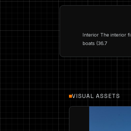
Interior The interior 
boats (36.7
VISUAL ASSETS