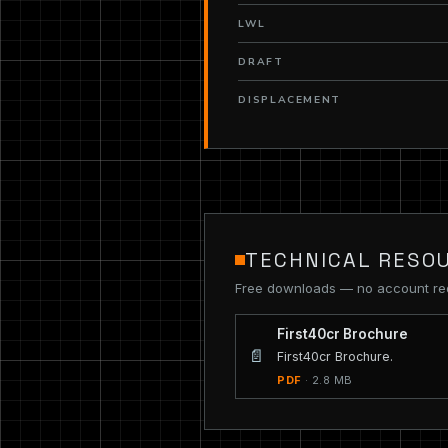
LWL
DRAFT
DISPLACEMENT
TECHNICAL RESO
Free downloads — no account re
First40cr Brochure
📄
First40cr Brochure.
PDF
· 2.8 MB