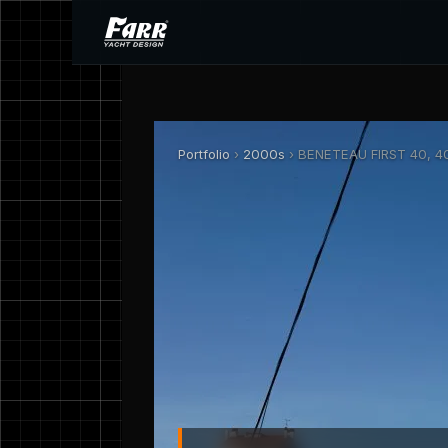
Portfolio
›
2000s
› BENETEAU FIRST 40, 40