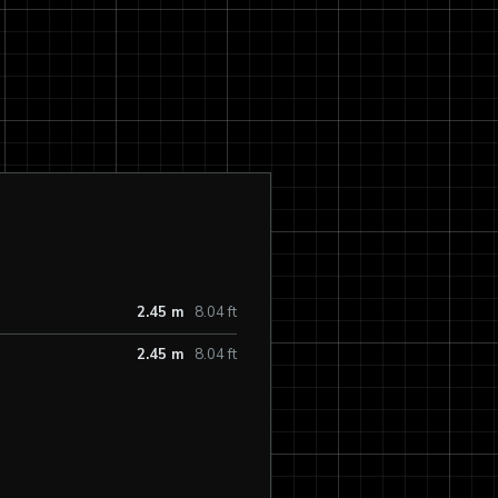
2.45 m
8.04 ft
2.45 m
8.04 ft