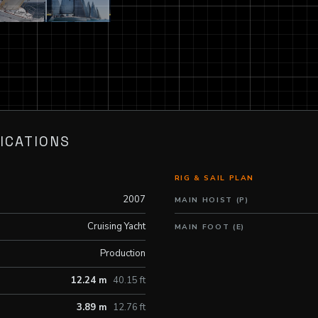
ICATIONS
RIG & SAIL PLAN
2007
MAIN HOIST (P)
Cruising Yacht
MAIN FOOT (E)
Production
12.24 m
40.15 ft
3.89 m
12.76 ft