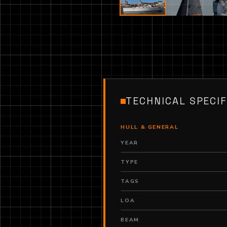
TECHNICAL SPECIF
HULL & GENERAL
YEAR
TYPE
TAGS
LOA
BEAM