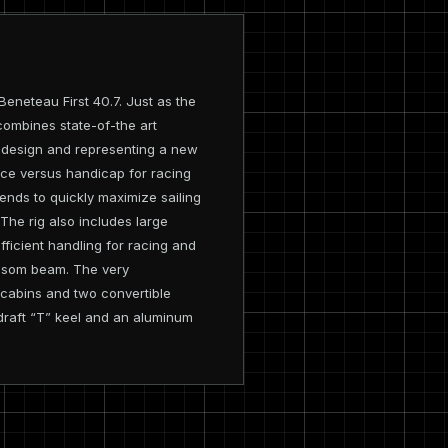
eneteau First 40.7. Just as the
ombines state-of-the art
9 design and representing a new
nce versus handicap for racing
ends to quickly maximize sailing
 The rig also includes large
ficient handling for racing and
ansom beam. The very
 cabins and two convertible
m draft “T” keel and an aluminum