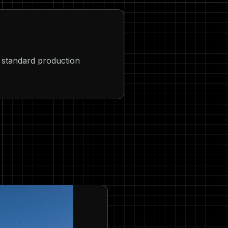
au standard production