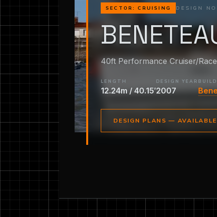
DESIGN NO
SECTOR: CRUISING
BENETEAU
40ft Performance Cruiser/Race
LENGTH
DESIGN YEAR
BUIL
12.24m / 40.15′
2007
Ben
DESIGN PLANS — AVAILABL