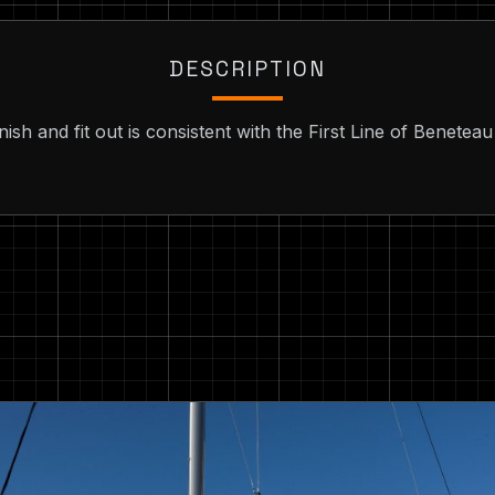
DESCRIPTION
finish and fit out is consistent with the First Line of Benete