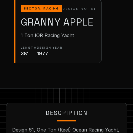
DESIGN NO. 61
SECTOR: RACING
GRANNY APPLE
1 Ton IOR Racing Yacht
LENGTH
DESIGN YEAR
38′
1977
DESCRIPTION
Design 61, One Ton (Keel) Ocean Racing Yacht,