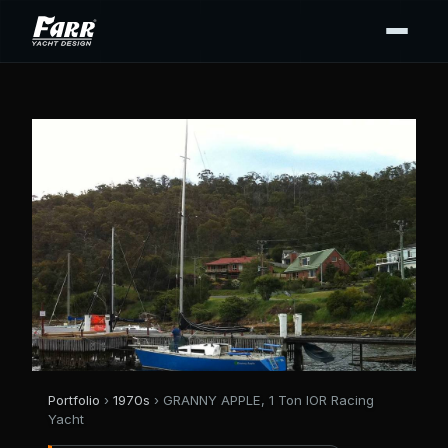
Portfolio
›
1970s
› GRANNY APPLE, 1 Ton IOR Racing
Yacht