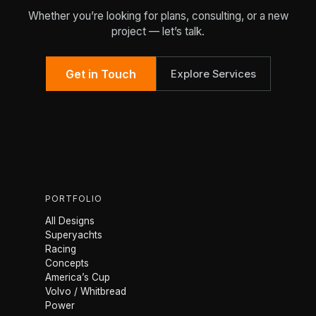
Whether you’re looking for plans, consulting, or a new
project — let’s talk.
Get in Touch
Explore Services
PORTFOLIO
All Designs
Superyachts
Racing
Concepts
America’s Cup
Volvo / Whitbread
Power