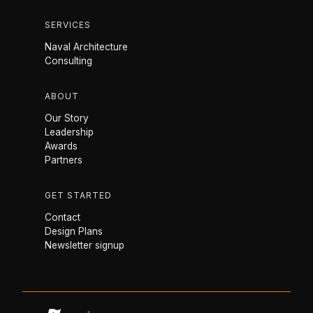
SERVICES
Naval Architecture
Consulting
ABOUT
Our Story
Leadership
Awards
Partners
GET STARTED
Contact
Design Plans
Newsletter signup