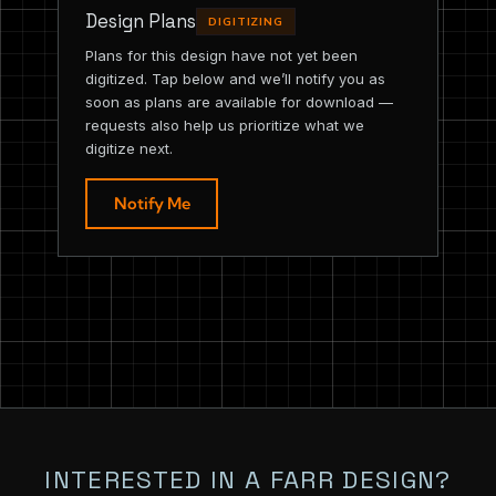
Design Plans
DIGITIZING
Plans for this design have not yet been
digitized. Tap below and we’ll notify you as
soon as plans are available for download —
requests also help us prioritize what we
digitize next.
Notify Me
INTERESTED IN A FARR DESIGN?