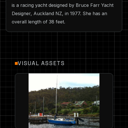
is a racing yacht designed by Bruce Farr Yacht
Designer, Auckland NZ, in 1977. She has an
overall length of 38 feet.
VISUAL ASSETS