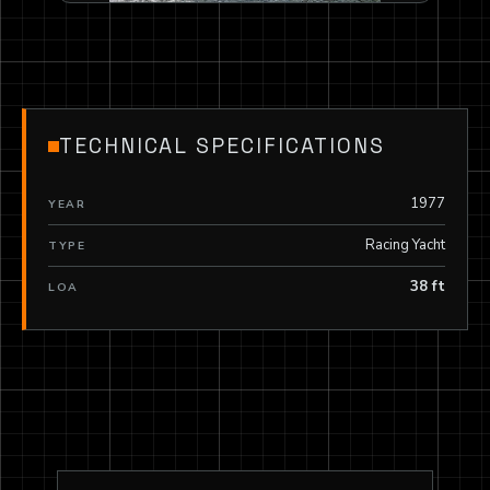
TECHNICAL SPECIFICATIONS
1977
YEAR
Racing Yacht
TYPE
38 ft
LOA