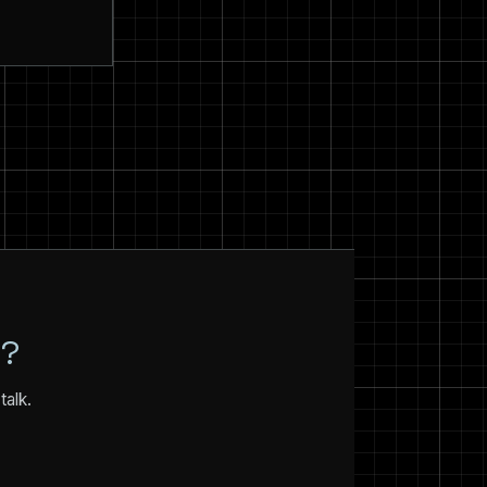
N?
talk.