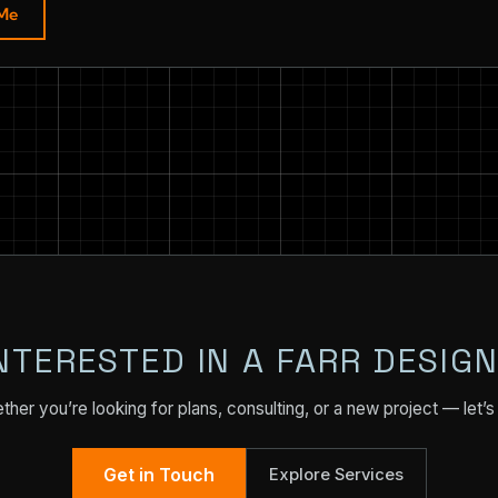
 Me
NTERESTED IN A FARR DESIG
her you’re looking for plans, consulting, or a new project — let’s 
Get in Touch
Explore Services