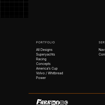
PORTFOLIO
SER
All Designs
Nava
Superyachts
Con
Racing
Concepts
America’s Cup
Volvo / Whitbread
Power