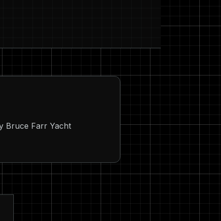
by Bruce Farr Yacht