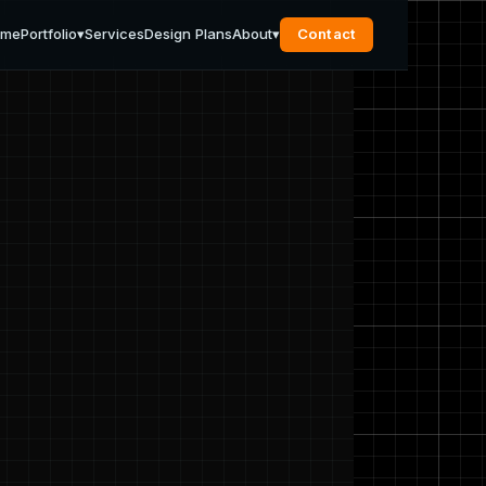
ome
Portfolio
▾
Services
Design Plans
About
▾
Contact