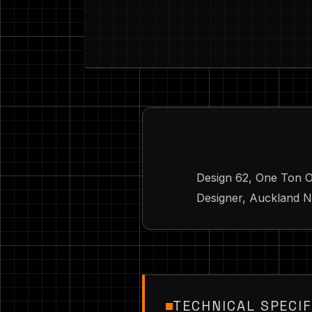
Design 62, One Ton O
Designer, Auckland NZ
TECHNICAL SPECIF