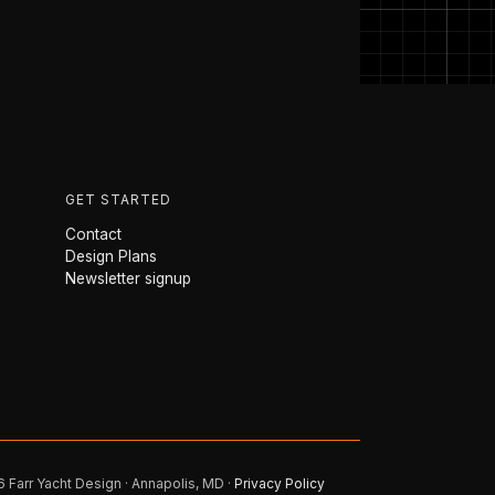
GET STARTED
Contact
Design Plans
Newsletter signup
 Farr Yacht Design · Annapolis, MD ·
Privacy Policy