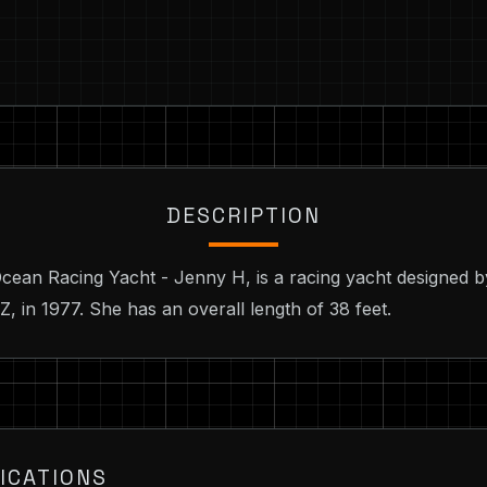
DESCRIPTION
cean Racing Yacht - Jenny H, is a racing yacht designed 
, in 1977. She has an overall length of 38 feet.
ICATIONS