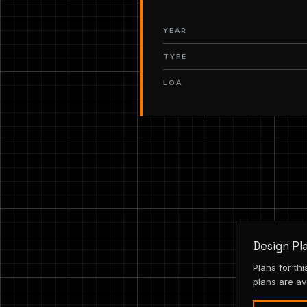
YEAR
TYPE
LOA
Design Pl
Plans for th
plans are av