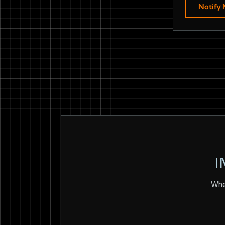
Notify
I
Whet