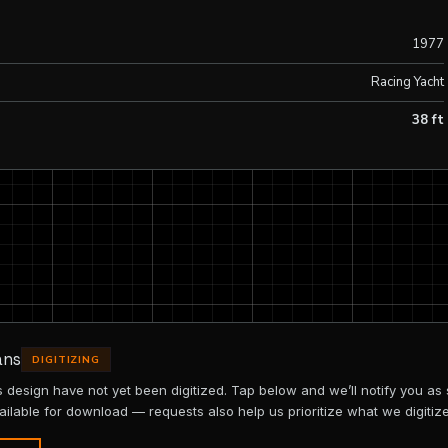
1977
Racing Yacht
38 ft
ans
DIGITIZING
is design have not yet been digitized. Tap below and we’ll notify you as
ailable for download — requests also help us prioritize what we digitize