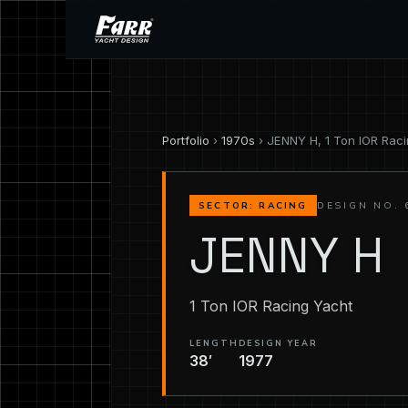
Portfolio
›
1970s
› JENNY H, 1 Ton IOR Rac
DESIGN NO. 
SECTOR: RACING
JENNY H
1 Ton IOR Racing Yacht
LENGTH
DESIGN YEAR
38′
1977