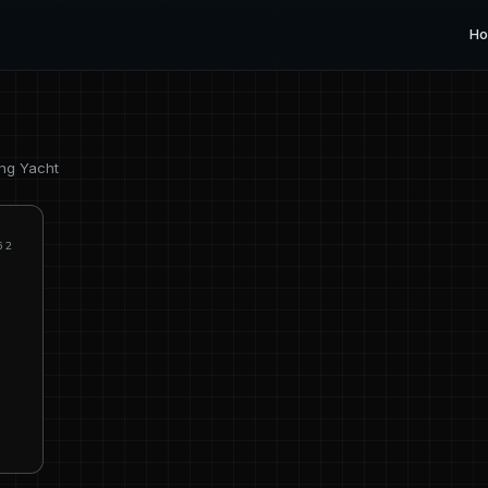
H
ing Yacht
62