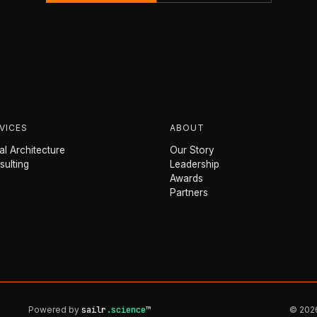
VICES
ABOUT
l Architecture
Our Story
sulting
Leadership
Awards
Partners
Powered by
sailr
.science
™
© 2026