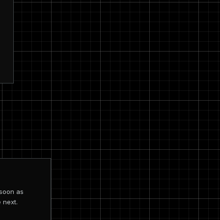
 soon as
 next.