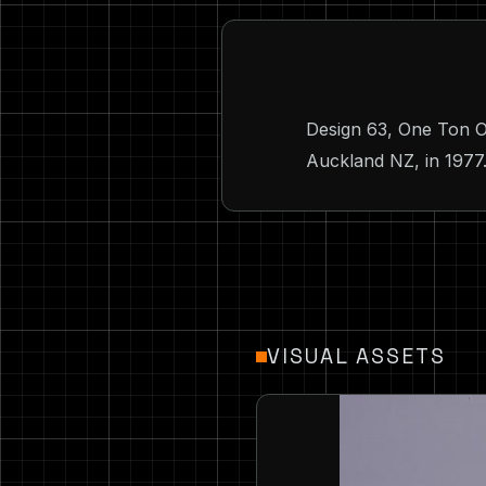
Design 63, One Ton O
Auckland NZ, in 1977.
VISUAL ASSETS