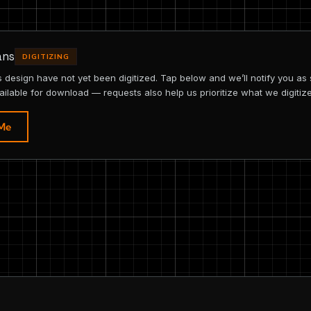
ans
DIGITIZING
is design have not yet been digitized. Tap below and we’ll notify you as
ailable for download — requests also help us prioritize what we digitize
 Me