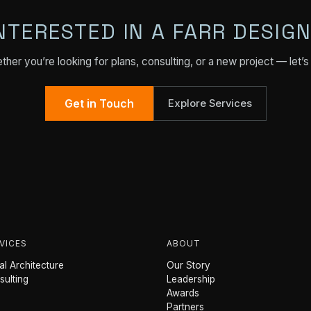
NTERESTED IN A FARR DESIG
her you’re looking for plans, consulting, or a new project — let’s 
Get in Touch
Explore Services
VICES
ABOUT
l Architecture
Our Story
sulting
Leadership
Awards
Partners