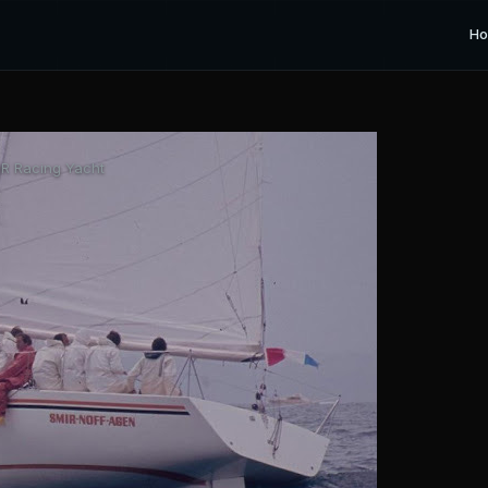
H
R Racing Yacht