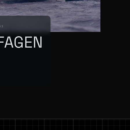
63
FAGEN