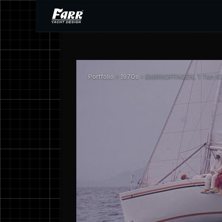
Portfolio
›
1970s
› SMIRNOFFAGEN, 1 Ton IO