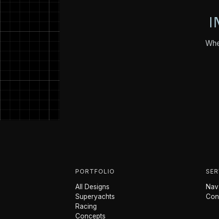
I
Whet
PORTFOLIO
SER
All Designs
Nava
Superyachts
Con
Racing
Concepts