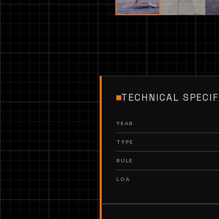
TECHNICAL SPECIF
YEAR
TYPE
RULE
LOA