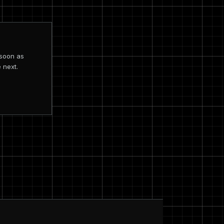
 soon as
 next.