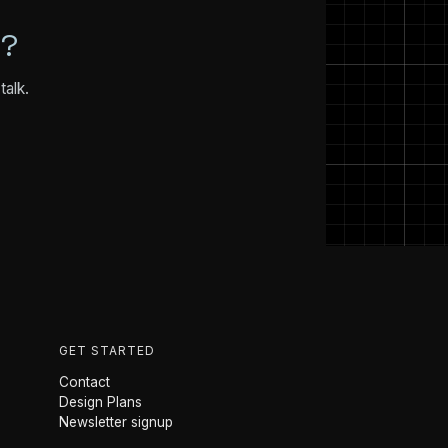
N?
talk.
GET STARTED
Contact
Design Plans
Newsletter signup