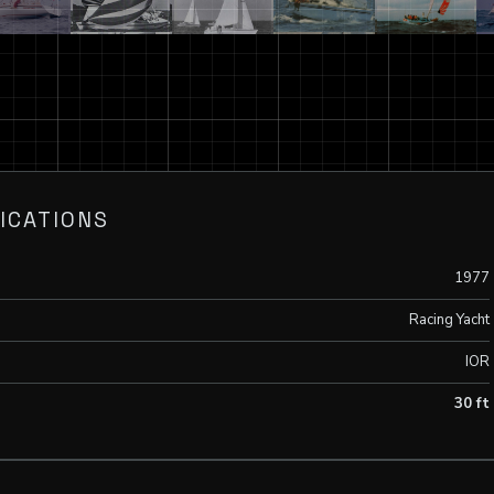
ICATIONS
1977
Racing Yacht
IOR
30 ft