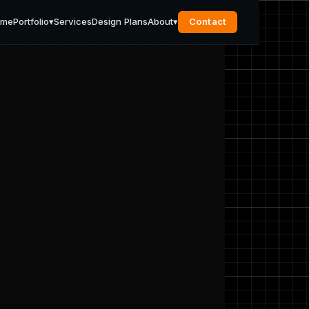
ome
Portfolio
▾
Services
Design Plans
About
▾
Contact