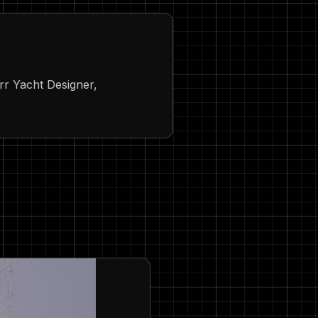
rr Yacht Designer,