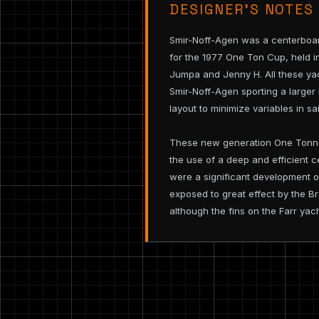
DESIGNER’S NOTES
Smir-Noff-Agen was a centerboar
for the 1977 One Ton Cup, held i
Jumpa and Jenny H. All these yac
Smir-Noff-Agen sporting a larger 
layout to minimize variables in sai
These new generation One Tonners
the use of a deep and efficient 
were a significant development of
exposed to great effect by the B
although the fins on the Farr yac