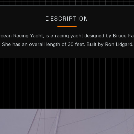
DESCRIPTION
cean Racing Yacht, is a racing yacht designed by Bruce Fa
 She has an overall length of 30 feet. Built by Ron Lidgard.