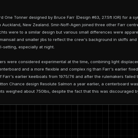
d One Tonner designed by Bruce Farr (Design #63, 27.5ft IOR) for a s
n Auckland, New Zealand. Smir-Noff-Agen joined three other Farr cent
hts were to a similar design but various small differences were apparen
mainsail and smaller jibs to reflect the crew's background in skiffs and
l-setting, especially at night.
 were considered experimental at the time, combining light displaceme
centerboard and a more flexible and complex rig than Farr's earlier fix
 Farr's earlier keelboats from 1975/76 and after the rulemakers failed
ritton Chance design Resolute Salmon a year earlier, a centerboard was
hts weighed about 750lbs, despite the fact that this was discouraged b