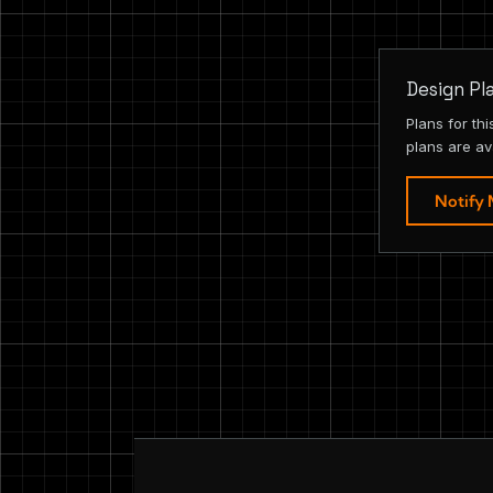
Design Pl
Plans for th
plans are av
Notify