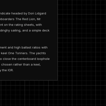
yndicate headed by Don Lidgard
reboarders The Red Lion, Mr
t on the rating sheets, with
 dinghy sailing, and a simple deck
nt and high ballast ratios with
ed keel One Tonners. The yachts
 to close the centerboard loophole
 chosen rather than a keel,
y the IOR.