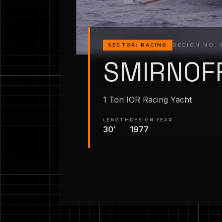
DESIGN NO. 
SECTOR: RACING
SMIRNOF
1 Ton IOR Racing Yacht
LENGTH
DESIGN YEAR
30′
1977