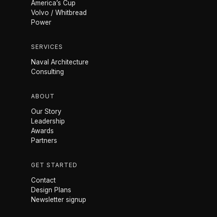
America’s Cup
Volvo / Whitbread
Power
SERVICES
Naval Architecture
Consulting
ABOUT
Our Story
Leadership
Awards
Partners
GET STARTED
Contact
Design Plans
Newsletter signup