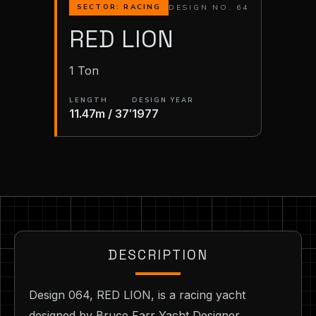
DESIGN NO. 64
SECTOR: RACING
RED LION
1 Ton
LENGTH
DESIGN YEAR
11.47m / 37′
1977
DESCRIPTION
Design 064, RED LION, is a racing yacht
designed by Bruce Farr Yacht Designer,