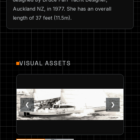
Auckland NZ, in 1977. She has an overall
length of 37 feet (11.5m).
VISUAL ASSETS
❮
❯