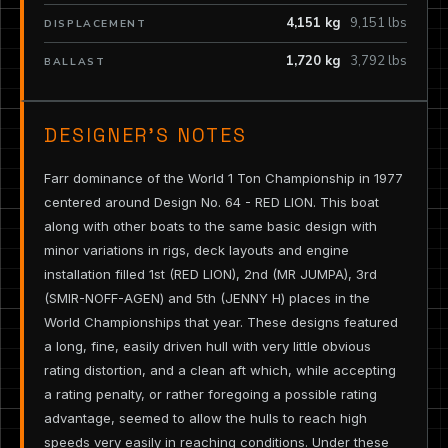
4,151 kg
9,151 lbs
DISPLACEMENT
1,720 kg
3,792 lbs
BALLAST
DESIGNER’S NOTES
Farr dominance of the World 1 Ton Championship in 1977
centered around Design No. 64 - RED LION. This boat
along with other boats to the same basic design with
minor variations in rigs, deck layouts and engine
installation filled 1st (RED LION), 2nd (MR JUMPA), 3rd
(SMIR-NOFF-AGEN) and 5th (JENNY H) places in the
World Championships that year. These designs featured
a long, fine, easily driven hull with very little obvious
rating distortion, and a clean aft which, while accepting
a rating penalty, or rather foregoing a possible rating
advantage, seemed to allow the hulls to reach high
speeds very easily in reaching conditions. Under these