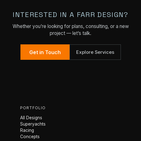
INTERESTED IN A FARR DESIGN?
Whether you’re looking for plans, consulting, or a new
project — let’s talk.
Get in Touch
Explore Services
PORTFOLIO
All Designs
Superyachts
Racing
Concepts