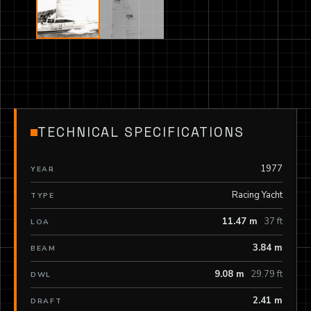
TECHNICAL SPECIFICATIONS
1977
YEAR
Racing Yacht
TYPE
11.47 m
37 ft
LOA
3.84 m
BEAM
9.08 m
29.79 ft
DWL
2.41 m
DRAFT