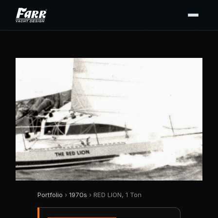
Portfolio
›
1970s
› RED LION, 1 Ton