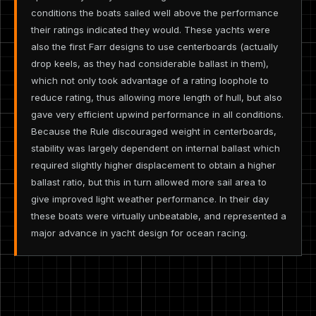
conditions the boats sailed well above the performance
their ratings indicated they would. These yachts were
also the first Farr designs to use centerboards (actually
drop keels, as they had considerable ballast in them),
which not only took advantage of a rating loophole to
reduce rating, thus allowing more length of hull, but also
gave very efficient upwind performance in all conditions.
Because the Rule discouraged weight in centerboards,
stability was largely dependent on internal ballast which
required slightly higher displacement to obtain a higher
ballast ratio, but this in turn allowed more sail area to
give improved light weather performance. In their day
these boats were virtually unbeatable, and represented a
major advance in yacht design for ocean racing.