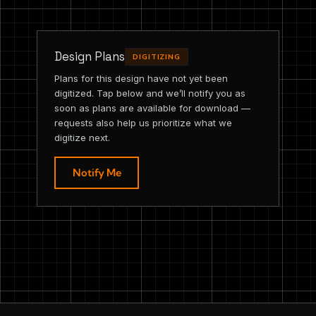
Design Plans
DIGITIZING
Plans for this design have not yet been
digitized. Tap below and we’ll notify you as
soon as plans are available for download —
requests also help us prioritize what we
digitize next.
Notify Me