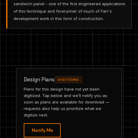
sandwich panel - one of the first engineered applications
of this technique and forerunner of much of Farr's
development work in this form of construction.
Design Plans
DIGITIZING
Plans for this design have not yet been
digitized. Tap below and we’ll notify you as
soon as plans are available for download —
requests also help us prioritize what we
digitize next.
Notify Me