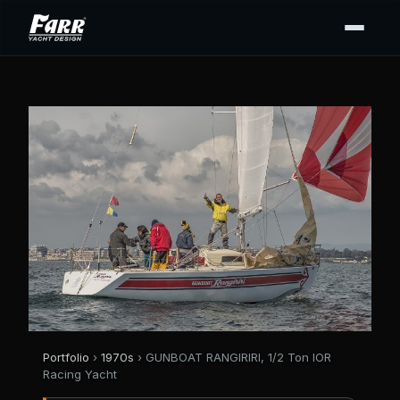
Portfolio
›
1970s
› GUNBOAT RANGIRIRI, 1/2 Ton IOR
Racing Yacht