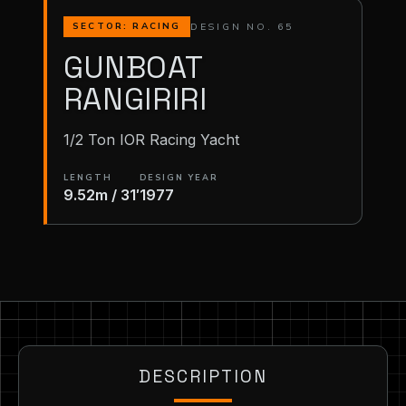
DESIGN NO. 65
SECTOR: RACING
GUNBOAT
RANGIRIRI
1/2 Ton IOR Racing Yacht
LENGTH
DESIGN YEAR
9.52m / 31′
1977
DESCRIPTION