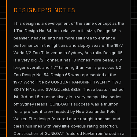
DESIGNER’S NOTES
This design is a development of the same concept as the
1 Ton Design No. 64, but relative to its size, Design 65 is
beamier, heavier, and has more sail area to enhance
performance in the light airs and sloppy seas of the 1977
World 1/2 Ton Title venue in Sydney, Australia. Design 65
is a very big 1/2 Tonner. It has 10 inches more beam, 1'3"
longer overall, and 1'7" taller rig than Farr's previous 1/2
Ton Design No. 54. Design 65 was represented at the
1977 World Title by GUNBOAT RANGIRIRI, TWENTY TWO
SIXTY NINE, and SWUZZLEBUBBLE. These boats finished
1st, 3rd and 5th respectively in a very competitive series
off Sydney Heads. GUNBOAT's success was a triumph
for a proficient crew headed by New Zealander Peter
Walker. The design featured more upright transom, and
clean hull lines with very little obvious rating distortion.
Construction of GUNBOAT featured Kevlar reinforced in a