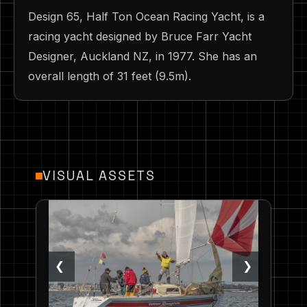
Design 65, Half Ton Ocean Racing Yacht, is a
racing yacht designed by Bruce Farr Yacht
Designer, Auckland NZ, in 1977. She has an
overall length of 31 feet (9.5m).
VISUAL ASSETS
❮
❯