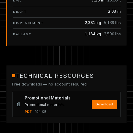
7.28 m
23.88 ft
DWL
2.03 m
DRAFT
2,331 kg
5,139 lbs
DISPLACEMENT
1,134 kg
2,500 lbs
BALLAST
TECHNICAL RESOURCES
Free downloads — no account required.
Promotional Materials
📄
Download
Promotional materials.
PDF
· 194 KB