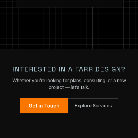
INTERESTED IN A FARR DESIGN?
Whether you’re looking for plans, consulting, or a new
project — let’s talk.
Get in Touch
Explore Services