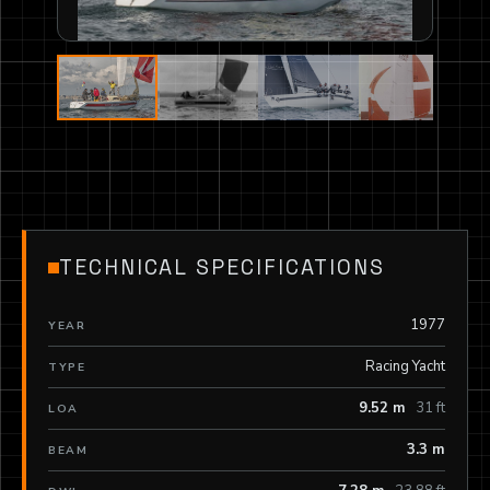
TECHNICAL SPECIFICATIONS
1977
YEAR
Racing Yacht
TYPE
9.52 m
31 ft
LOA
3.3 m
BEAM