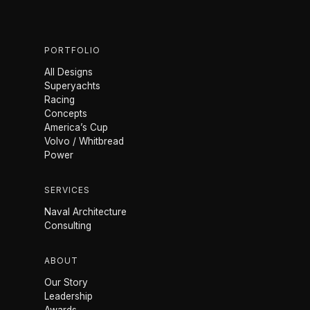
PORTFOLIO
All Designs
Superyachts
Racing
Concepts
America’s Cup
Volvo / Whitbread
Power
SERVICES
Naval Architecture
Consulting
ABOUT
Our Story
Leadership