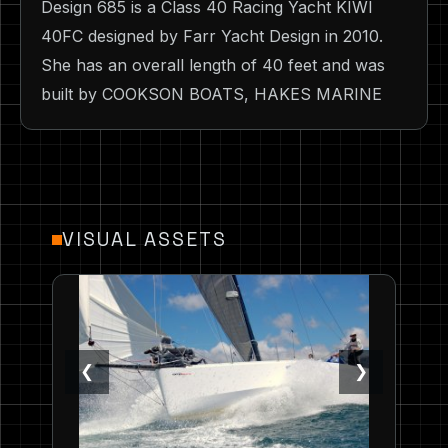
Design 685 is a Class 40 Racing Yacht KIWI
40FC designed by Farr Yacht Design in 2010.
She has an overall length of 40 feet and was
built by COOKSON BOATS, HAKES MARINE
VISUAL ASSETS
❮
❯