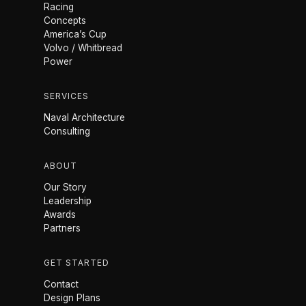
Racing
Concepts
America’s Cup
Volvo / Whitbread
Power
SERVICES
Naval Architecture
Consulting
ABOUT
Our Story
Leadership
Awards
Partners
GET STARTED
Contact
Design Plans