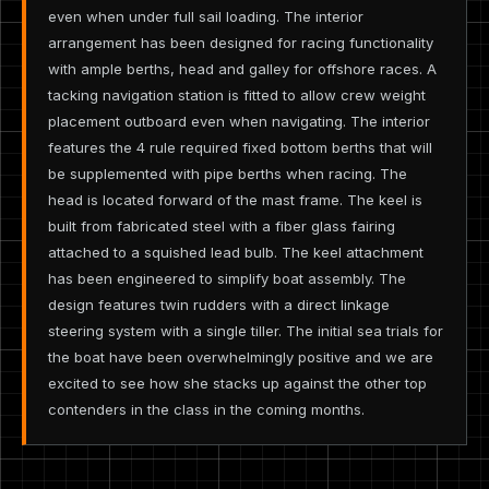
even when under full sail loading. The interior
arrangement has been designed for racing functionality
with ample berths, head and galley for offshore races. A
tacking navigation station is fitted to allow crew weight
placement outboard even when navigating. The interior
features the 4 rule required fixed bottom berths that will
be supplemented with pipe berths when racing. The
head is located forward of the mast frame. The keel is
built from fabricated steel with a fiber glass fairing
attached to a squished lead bulb. The keel attachment
has been engineered to simplify boat assembly. The
design features twin rudders with a direct linkage
steering system with a single tiller. The initial sea trials for
the boat have been overwhelmingly positive and we are
excited to see how she stacks up against the other top
contenders in the class in the coming months.