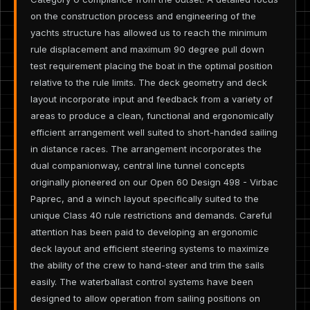
on the construction process and engineering of the
yachts structure has allowed us to reach the minimum
rule displacement and maximum 90 degree pull down
test requirement placing the boat in the optimal position
relative to the rule limits. The deck geometry and deck
layout incorporate input and feedback from a variety of
areas to produce a clean, functional and ergonomically
efficient arrangement well suited to short-handed sailing
in distance races. The arrangement incorporates the
dual companionway, central line tunnel concepts
originally pioneered on our Open 60 Design 498 - Virbac
Paprec, and a winch layout specifically suited to the
unique Class 40 rule restrictions and demands. Careful
attention has been paid to developing an ergonomic
deck layout and efficient steering systems to maximize
the ability of the crew to hand-steer and trim the sails
easily. The waterballast control systems have been
designed to allow operation from sailing positions on