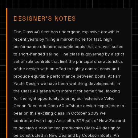
DESIGNER’S NOTES
The Class 40 fleet has undergone explosive growth in
recent years by filling a market niche for fast, high
performance offshore capable boats that are well suited
to short-handed sailing. The class is governed by a strict
set of rule controls that limit the principal characteristics
of the design with an effort to tightly control costs and
produce equitable performance between boats. At Farr
Yacht Design we have been watching developments in
the Class 40 arena with interest for some time, looking
for the right opportunity to bring our extensive Volvo
Ocean Race and Open 60 offshore design experience to
bear on this exciting class. In October 2009 we
contracted with Lapo Ancillotti’s BTBoats of New Zealand
to develop a new limited production Class 40 design to
be constructed in New Zealand by Cookson Boats. An