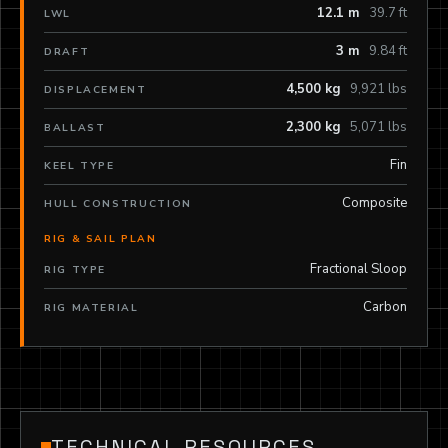
12.1 m
39.7 ft
LWL
3 m
9.84 ft
DRAFT
4,500 kg
9,921 lbs
DISPLACEMENT
2,300 kg
5,071 lbs
BALLAST
Fin
KEEL TYPE
Composite
HULL CONSTRUCTION
RIG & SAIL PLAN
Fractional Sloop
RIG TYPE
Carbon
RIG MATERIAL
TECHNICAL RESOURCES