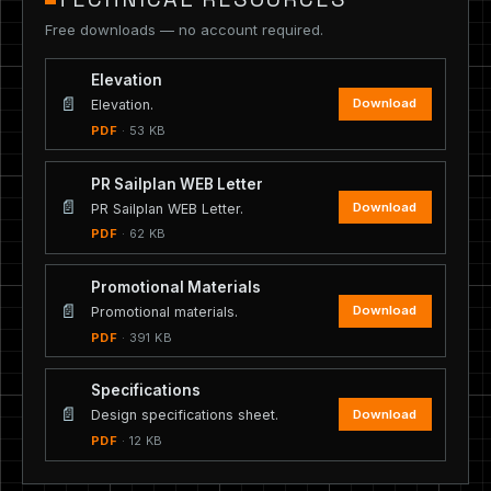
Free downloads — no account required.
Elevation
📄
Download
Elevation.
PDF
· 53 KB
PR Sailplan WEB Letter
📄
Download
PR Sailplan WEB Letter.
PDF
· 62 KB
Promotional Materials
📄
Download
Promotional materials.
PDF
· 391 KB
Specifications
📄
Download
Design specifications sheet.
PDF
· 12 KB