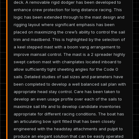
deck. A removable rigid dodger has been developed to
enhance crew protection for long distance racing. This
logic has been extended through to the mast design and
rigging layout where significant emphasis has been
placed on maximizing the crew’s ability to control the sail
trim and mastbend. This is highlighted by the selection of
a keel stepped mast with a boom vang arrangement to
improve mainsail control. The mast is a 2 spreader highly
swept carbon mast with chainplates located inboard to
allow sufficiently tight sheeting angles for the Code 0
sails. Detailed studies of sail sizes and parameters have
been completed to develop a well balanced sail plan with
appropriate head stay control. Care has been taken to
develop an even usage profile over each of the sails to
maximize sail life and to develop candidate inventories
appropriate for different racing conditions. The boat has
an articulating bow sprit fitted that has been closely
engineered with the headstay attachments and pulpit to
produce an elegant solution that can be easily operated