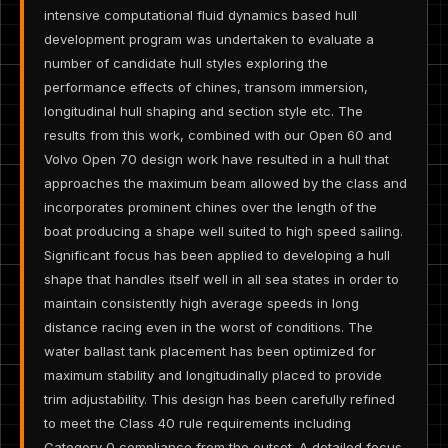
intensive computational fluid dynamics based hull
development program was undertaken to evaluate a
number of candidate hull styles exploring the
performance effects of chines, transom immersion,
longitudinal hull shaping and section style etc. The
results from this work, combined with our Open 60 and
Volvo Open 70 design work have resulted in a hull that
approaches the maximum beam allowed by the class and
incorporates prominent chines over the length of the
boat producing a shape well suited to high speed sailing.
Significant focus has been applied to developing a hull
shape that handles itself well in all sea states in order to
maintain consistently high average speeds in long
distance racing even in the worst of conditions. The
water ballast tank placement has been optimized for
maximum stability and longitudinally placed to provide
trim adjustability. This design has been carefully refined
to meet the Class 40 rule requirements including
Category 0 compliance from the outset. A detailed focus