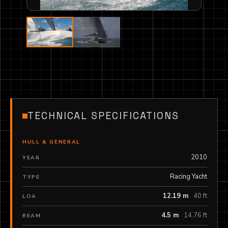
TECHNICAL SPECIFICATIONS
HULL & GENERAL
2010
YEAR
Racing Yacht
TYPE
12.19 m
40 ft
LOA
4.5 m
14.76 ft
BEAM