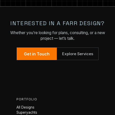
INTERESTED IN A FARR DESIGN?
Whether you’re looking for plans, consulting, or a new
project — let’s talk.
Get in Touch
Explore Services
PORTFOLIO
All Designs
Superyachts