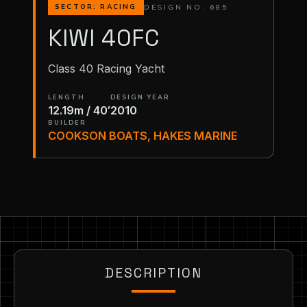
DESIGN NO. 685
SECTOR: RACING
KIWI 40FC
Class 40 Racing Yacht
LENGTH
DESIGN YEAR
12.19m / 40′
2010
BUILDER
COOKSON BOATS, HAKES MARINE
DESCRIPTION