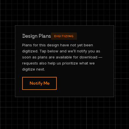
Design Plans
DIGITIZING
Plans for this design have not yet been
digitized. Tap below and we’ll notify you as
soon as plans are available for download —
requests also help us prioritize what we
digitize next.
Notify Me