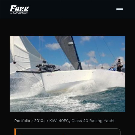
Portfolio
›
2010s
› KIWI 40FC, Class 40 Racing Yacht