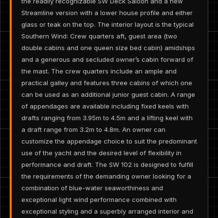
the readily recognizable SW Deck Saloon and a new
Streamline version with a lower house profile and either
glass or teak on the top. The interior layout is the typical
Southern Wind: Crew quarters aft, guest area (two
double cabins and one queen size bed cabin) amidships
and a generous and secluded owner’s cabin forward of
the mast. The crew quarters include an ample and
practical galley and features three cabins of which one
can be used as an additional junior guest cabin. A range
of appendages are available including fixed keels with
drafts ranging from 3.95m to 4.5m and a lifting keel with
a draft range from 3.2m to 4.8m. An owner can
customize the appendage choice to suit the predominant
use of the yacht and the desired level of flexibility in
performance and draft. The SW 102 is designed to fulfill
the requirements of the demanding owner looking for a
combination of blue-water seaworthiness and
exceptional light wind performance combined with
exceptional styling and a superbly arranged interior and