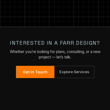
INTERESTED IN A FARR DESIGN?
Whether you’re looking for plans, consulting, or a new
project — let’s talk.
Get in Touch
Explore Services