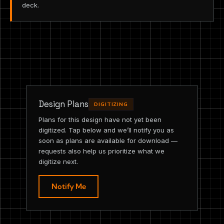
deck.
Design Plans
DIGITIZING
Plans for this design have not yet been
digitized. Tap below and we’ll notify you as
soon as plans are available for download —
requests also help us prioritize what we
digitize next.
Notify Me