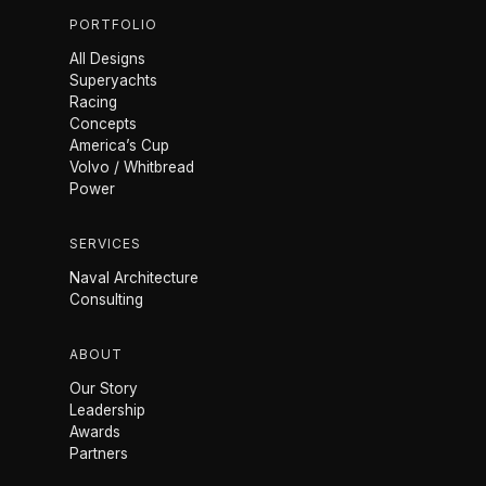
PORTFOLIO
All Designs
Superyachts
Racing
Concepts
America’s Cup
Volvo / Whitbread
Power
SERVICES
Naval Architecture
Consulting
ABOUT
Our Story
Leadership
Awards
Partners