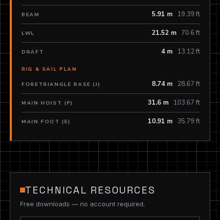
5.91 m
19.39 ft
BEAM
21.52 m
70.6 ft
LWL
4 m
13.12 ft
DRAFT
RIG & SAIL PLAN
8.74 m
28.67 ft
FORETRIANGLE BASE (J)
31.6 m
103.67 ft
MAIN HOIST (P)
10.91 m
35.79 ft
MAIN FOOT (E)
TECHNICAL RESOURCES
Free downloads — no account required.