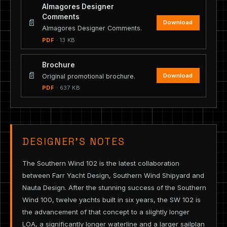
Almagores Designer
Comments
📄
Download
Almagores Designer Comments.
PDF
· 13 KB
Brochure
📄
Download
Original promotional brochure.
PDF
· 637 KB
DESIGNER’S NOTES
The Southern Wind 102 is the latest collaboration
between Farr Yacht Design, Southern Wind Shipyard and
Nauta Design. After the stunning success of the Southern
Wind 100, twelve yachts built in six years, the SW 102 is
the advancement of that concept to a slightly longer
LOA, a significantly longer waterline and a larger sailplan