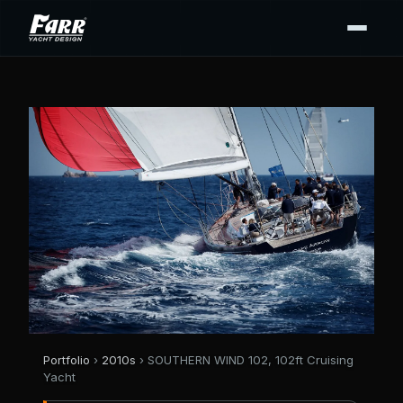
Portfolio
›
2010s
› SOUTHERN WIND 102, 102ft Cruising
Yacht