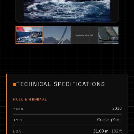
TECHNICAL SPECIFICATIONS
HULL & GENERAL
2010
YEAR
Cruising Yacht
TYPE
31.09 m
102 ft
LOA