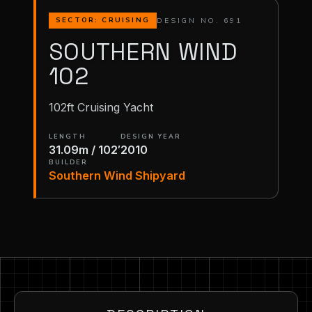
DESIGN NO. 691
SECTOR: CRUISING
SOUTHERN WIND
102
102ft Cruising Yacht
LENGTH
DESIGN YEAR
31.09m / 102′
2010
BUILDER
Southern Wind Shipyard