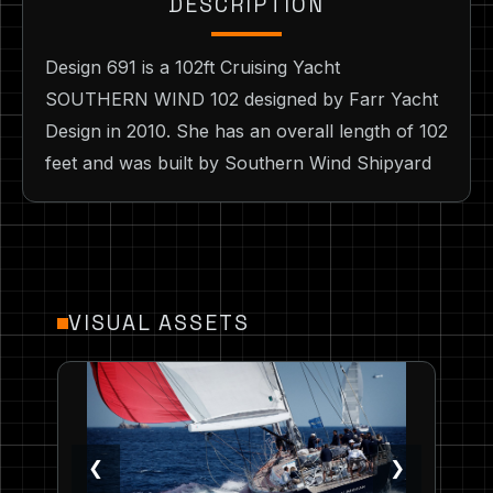
DESCRIPTION
Design 691 is a 102ft Cruising Yacht
SOUTHERN WIND 102 designed by Farr Yacht
Design in 2010. She has an overall length of 102
feet and was built by Southern Wind Shipyard
VISUAL ASSETS
❮
❯