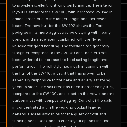
to provide excellent light wind performance. The interior
layout is similar to the SW 100, with increased volume in
critical areas due to the longer length and increased
beam. The new hull for the SW 102 shows the Farr
pedigree in its more aggressive bow styling with nearly
upright and narrow stem combined with the flying
knuckle for good handling. The topsides are generally
straighter compared to the SW 100 and the stern has
been widened to increase the heel sailing length and
performance. The hull style has much in common with
the hull of the SW 110, a yacht that has proven to be
especially responsive to the helm and a very satisfying
yacht to steer. The sail area has been increased by 10%,
compared to the SW 100, and is set on the now standard
carbon mast with composite rigging. Control of the sails
in concentrated aft in the working cockpit leaving
generous areas amidships for the guest cockpit and
sunning beds. Deck and interior layout options include