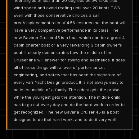
heel angles of less than 20 degrees below 15kts true
wind speed and avoid reefing until over 20 knots TWS.
Even with those conservative choices a sail
area/displacement ratio of 4.56 ensures that the boat will
have a very competitive performance in its class. The
new Bavaria Cruiser 45 is a boat which can be a great 4
cabin charter boat or a very rewarding 3 cabin owner’s
boat. It clearly demonstrates how the middle of the
Cruiser line will answer for styling and aesthetics. It does
all of those things with a level of performance,
engineering, and safety that has been the signature of
every Farr Yacht Design product. It is not always easy to
be in the middle of a family. The oldest gets the praise,
while the youngest gets the attention. The middle child
has to go out every day and do the hard work in order to
get recognized. The new Bavaria Cruiser 45 is a boat
designed to do that hard work, and to do it very well.