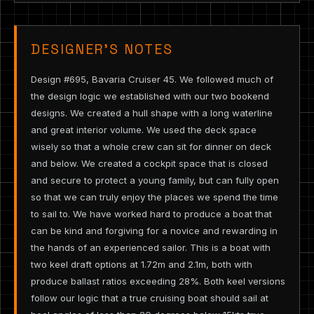
DESIGNER’S NOTES
Design #695, Bavaria Cruiser 45. We followed much of
the design logic we established with our two bookend
designs. We created a hull shape with a long waterline
and great interior volume. We used the deck space
wisely so that a whole crew can sit for dinner on deck
and below. We created a cockpit space that is closed
and secure to protect a young family, but can fully open
so that we can truly enjoy the places we spend the time
to sail to. We have worked hard to produce a boat that
can be kind and forgiving for a novice and rewarding in
the hands of an experienced sailor. This is a boat with
two keel draft options at 1.72m and 2.1m, both with
produce ballast ratios exceeding 28%. Both keel versions
follow our logic that a true cruising boat should sail at