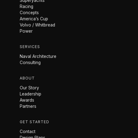
Superyachts
Racing
Concepts
America’s Cup
Volvo / Whitbread
Power
SERVICES
Naval Architecture
Consulting
ABOUT
Our Story
Leadership
Awards
Partners
GET STARTED
Contact
Design Plans