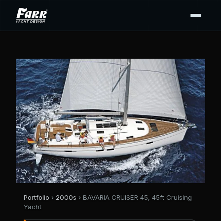
Portfolio
›
2000s
› BAVARIA CRUISER 45, 45ft Cruising
Yacht