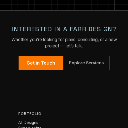
INTERESTED IN A FARR DESIGN?
Whether you’re looking for plans, consulting, or a new
project — let’s talk.
Get in Touch
Explore Services
PORTFOLIO
All Designs