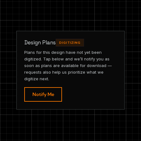
Design Plans
DIGITIZING
Plans for this design have not yet been
digitized. Tap below and we’ll notify you as
soon as plans are available for download —
requests also help us prioritize what we
digitize next.
Notify Me