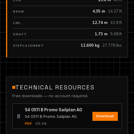
13.6 m
45 ft
LOA
4.35 m
14.27 ft
BEAM
12.74 m
41.8 ft
LWL
1.73 m
5.68 ft
DRAFT
12,600 kg
27,778 lbs
DISPLACEMENT
TECHNICAL RESOURCES
Free downloads — no account required.
S4 0511 B Promo Sailplan A0
📄
Download
S4 0511 B Promo Sailplan A0.
PDF
· 215 KB