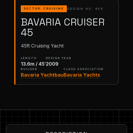
DESIGN NO. 695
SECTOR: CRUISING
BAVARIA CRUISER
45
45ft Cruising Yacht
LENGTH
DESIGN YEAR
13.6m / 45′
2009
BUILDER
CLASS ASSOCIATION
Bavaria Yachtbau
Bavaria Yachts