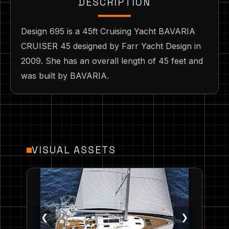
DESCRIPTION
Design 695 is a 45ft Cruising Yacht BAVARIA
CRUISER 45 designed by Farr Yacht Design in
2009. She has an overall length of 45 feet and
was built by BAVARIA.
VISUAL ASSETS
❮
❯