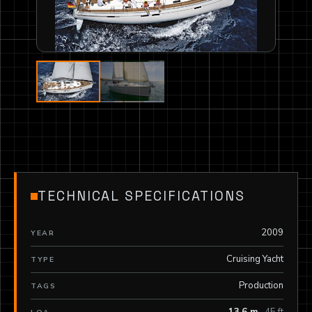
TECHNICAL SPECIFICATIONS
2009
YEAR
Cruising Yacht
TYPE
Production
TAGS