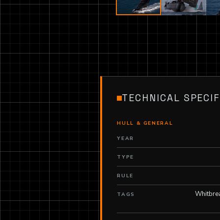
TECHNICAL SPECIF
HULL & GENERAL
YEAR
TYPE
RULE
Whitbre
TAGS