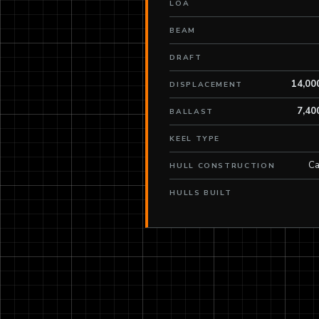
LOA
BEAM
DRAFT
14,00
DISPLACEMENT
7,40
BALLAST
KEEL TYPE
Ca
HULL CONSTRUCTION
HULLS BUILT