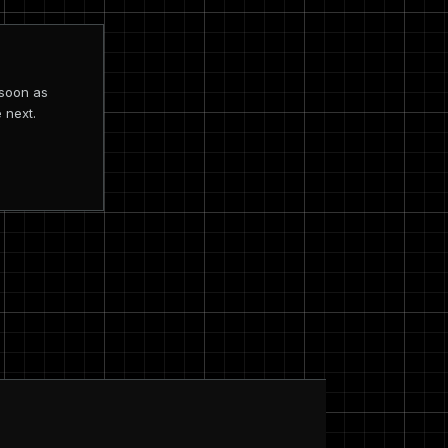
 soon as
 next.