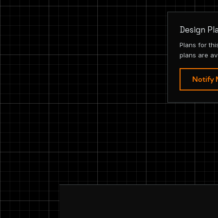
Design Pl
Plans for th
plans are av
Notify