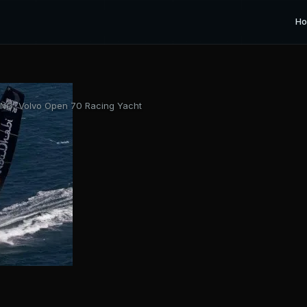
H
G, Volvo Open 70 Racing Yacht