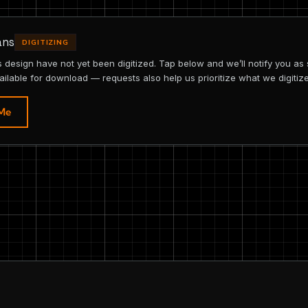
ans
DIGITIZING
is design have not yet been digitized. Tap below and we’ll notify you as
ailable for download — requests also help us prioritize what we digitize
 Me