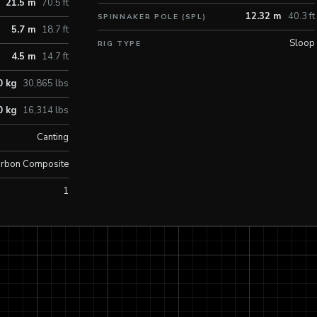
21.5 m
70.5 ft
12.32 m
40.3 ft
SPINNAKER POLE (SPL)
5.7 m
18.7 ft
Sloop
RIG TYPE
4.5 m
14.7 ft
0 kg
30,865 lbs
0 kg
16,314 lbs
Canting
rbon Composite
1