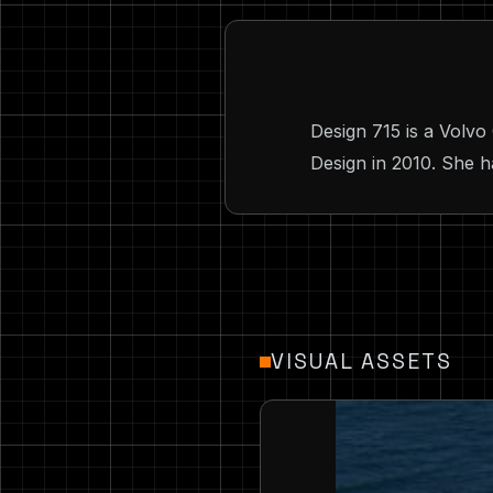
Design 715 is a Vol
Design in 2010. She h
VISUAL ASSETS