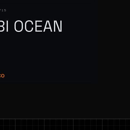
715
BI OCEAN
R
CO