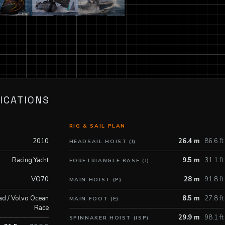
ICATIONS
RIG & SAIL PLAN
2010
26.4 m
86.6 ft
HEADSAIL HOIST (I)
Racing Yacht
9.5 m
31.1 ft
FORETRIANGLE BASE (J)
VO70
28 m
91.8 ft
MAIN HOIST (P)
ad / Volvo Ocean
8.5 m
27.8 ft
MAIN FOOT (E)
Race
29.9 m
98.1 ft
SPINNAKER HOIST (ISP)