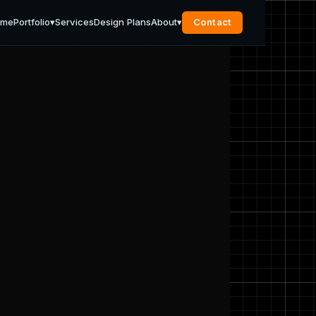
ome
Portfolio
▾
Services
Design Plans
About
▾
Contact