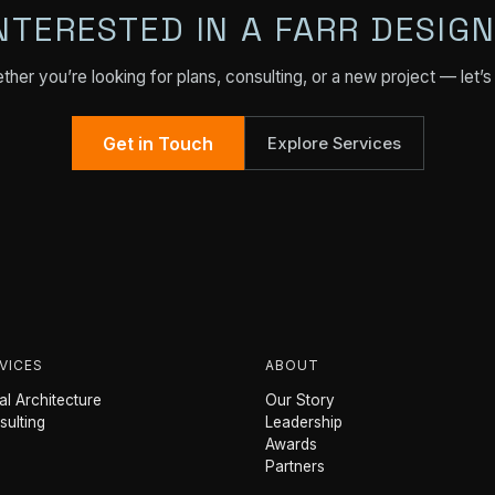
NTERESTED IN A FARR DESIG
her you’re looking for plans, consulting, or a new project — let’s 
Get in Touch
Explore Services
VICES
ABOUT
l Architecture
Our Story
sulting
Leadership
Awards
Partners