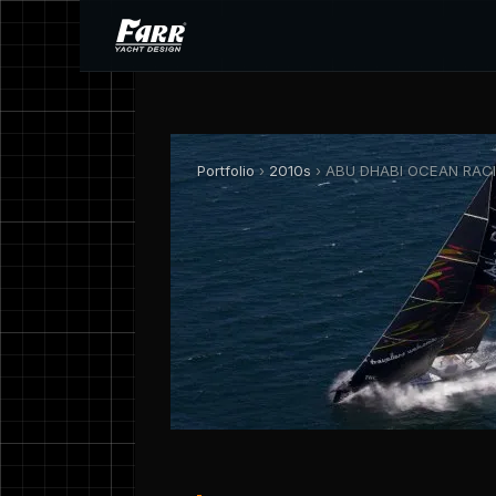
Portfolio
›
2010s
› ABU DHABI OCEAN RACIN