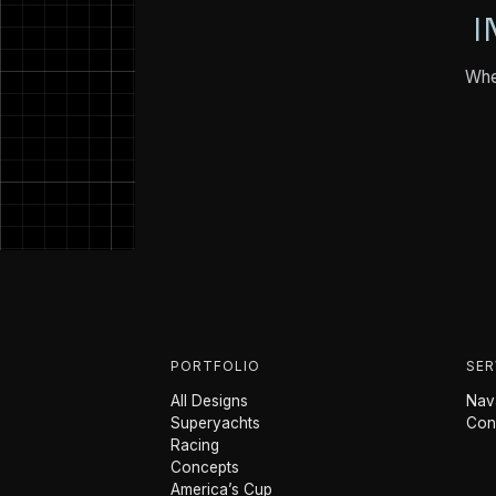
I
Whet
PORTFOLIO
SER
All Designs
Nava
Superyachts
Con
Racing
Concepts
America’s Cup