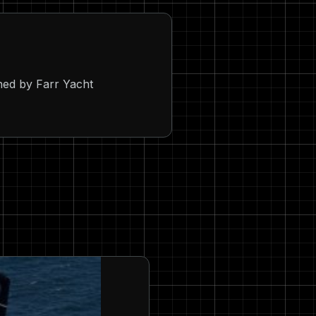
ed by Farr Yacht