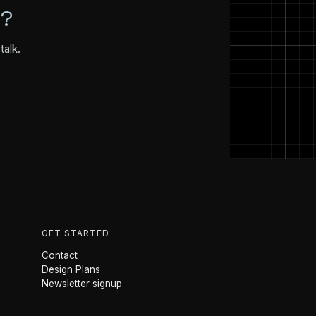
N?
talk.
GET STARTED
Contact
Design Plans
Newsletter signup