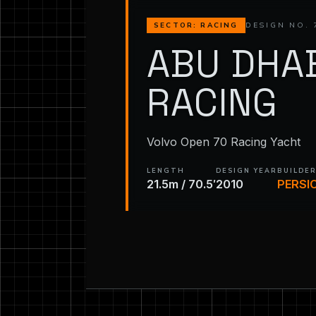
DESIGN NO. 
SECTOR: RACING
ABU DHA
RACING
Volvo Open 70 Racing Yacht
LENGTH
DESIGN YEAR
BUILDE
21.5m / 70.5′
2010
PERSI