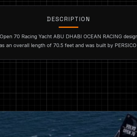
DESCRIPTION
vo Open 70 Racing Yacht ABU DHABI OCEAN RACING design
as an overall length of 70.5 feet and was built by PERSICO