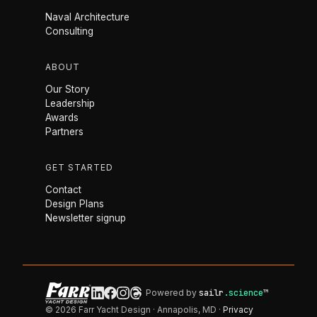
Naval Architecture
Consulting
ABOUT
Our Story
Leadership
Awards
Partners
GET STARTED
Contact
Design Plans
Newsletter signup
Powered by
sailr
.science
™
© 2026 Farr Yacht Design · Annapolis, MD ·
Privacy