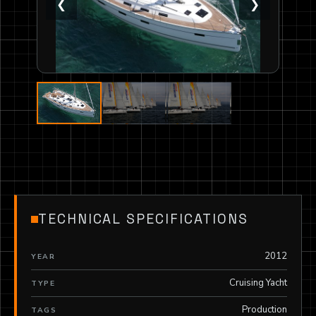
❮
❯
TECHNICAL SPECIFICATIONS
2012
YEAR
Cruising Yacht
TYPE
Production
TAGS