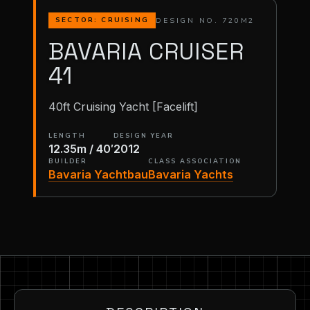
DESIGN NO. 720M2
SECTOR: CRUISING
BAVARIA CRUISER
41
40ft Cruising Yacht [Facelift]
LENGTH
DESIGN YEAR
12.35m / 40′
2012
BUILDER
CLASS ASSOCIATION
Bavaria Yachtbau
Bavaria Yachts