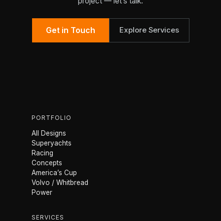
project — let’s talk.
Get in Touch
Explore Services
PORTFOLIO
All Designs
Superyachts
Racing
Concepts
America’s Cup
Volvo / Whitbread
Power
SERVICES