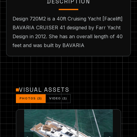
DESCRIPTION
Design 720M2 is a 40ft Cruising Yacht [Facelift]
BAVARIA CRUISER 41 designed by Farr Yacht
Design in 2012. She has an overall length of 40
feet and was built by BAVARIA
VISUAL ASSETS
PHOTOS (3)
VIDEO (1)