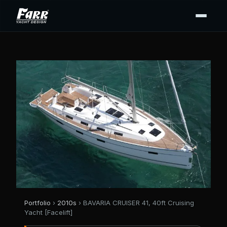
Portfolio
›
2010s
› BAVARIA CRUISER 41, 40ft Cruising
Yacht [Facelift]