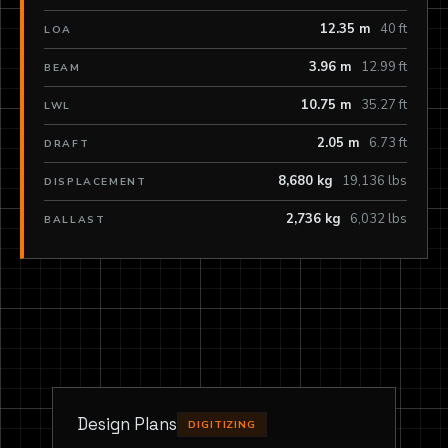
12.35 m
40 ft
LOA
3.96 m
12.99 ft
BEAM
10.75 m
35.27 ft
LWL
2.05 m
6.73 ft
DRAFT
8,680 kg
19,136 lbs
DISPLACEMENT
2,736 kg
6,032 lbs
BALLAST
Design Plans
DIGITIZING