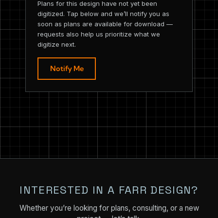
Plans for this design have not yet been
digitized. Tap below and we’ll notify you as
soon as plans are available for download —
requests also help us prioritize what we
digitize next.
Notify Me
INTERESTED IN A FARR DESIGN?
Whether you’re looking for plans, consulting, or a new