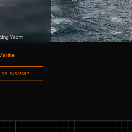
NO. 757
cing Yacht
Marine
E ON REQUEST
→