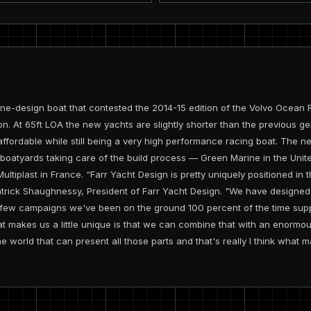
e-design boat that contested the 2014-15 edition of the Volvo Ocean Ra
on. At 65ft LOA the new yachts are slightly shorter than the previous 
 affordable while still being a very high performance racing boat. The 
 boatyards taking care of the build process — Green Marine in the Unit
 Multiplast in France. “Farr Yacht Design is pretty uniquely positioned 
trick Shaughnessy, President of Farr Yacht Design. "We have designed
ast few campaigns we've been on the ground 100 percent of the time sup
hat makes us a little unique is that we can combine that with an enormo
e world that can present all those parts and that's really I think what ma