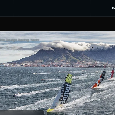
H
ne Design Racing Yacht