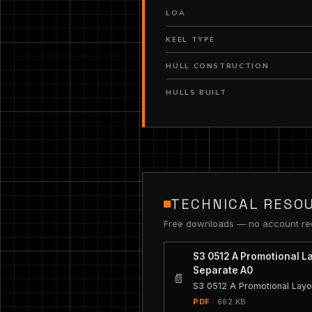
LOA
KEEL TYPE
HULL CONSTRUCTION
HULLS BUILT
TECHNICAL RESO
Free downloads — no account re
S3 0512 A Promotional L
Separate A0
📄
S3 0512 A Promotional Layo
PDF
· 662 KB