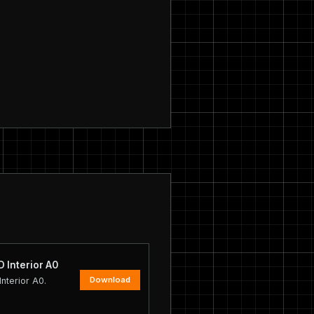
 Interior A0
Download
nterior A0.