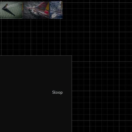
Sloop