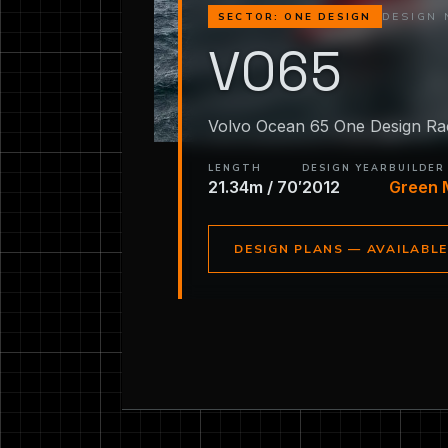
DESIGN 
SECTOR: ONE DESIGN
VO65
Volvo Ocean 65 One Design Ra
LENGTH
DESIGN YEAR
BUILDER
21.34m / 70′
2012
Green 
DESIGN PLANS — AVAILABL