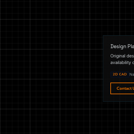
Design Pl
Original des
availability 
2D CAD
Na
Contact 