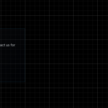
act us for