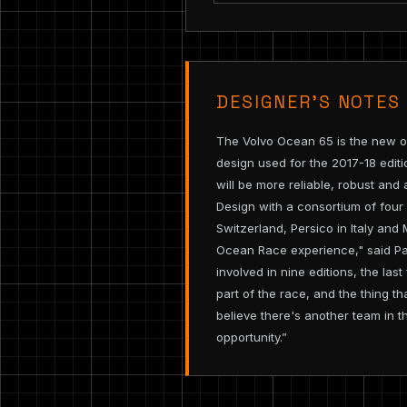
DESIGNER’S NOTES
The Volvo Ocean 65 is the new on
design used for the 2017-18 editi
will be more reliable, robust and
Design with a consortium of four
Switzerland, Persico in Italy and
Ocean Race experience," said Pa
involved in nine editions, the l
part of the race, and the thing t
believe there's another team in th
opportunity.”