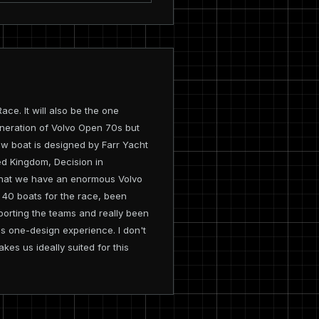
ce. It will also be the one
generation of Volvo Open 70s but
new boat is designed by Farr Yacht
ed Kingdom, Decision in
in that we have an enormous Volvo
 40 boats for the race, been
porting the teams and really been
us one-design experience. I don't
kes us ideally suited for this