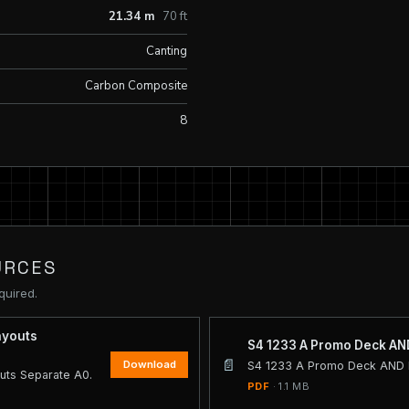
21.34 m
70 ft
Canting
Carbon Composite
8
URCES
quired.
ayouts
S4 1233 A Promo Deck AND
📄
Download
S4 1233 A Promo Deck AND I
uts Separate A0.
PDF
· 1.1 MB