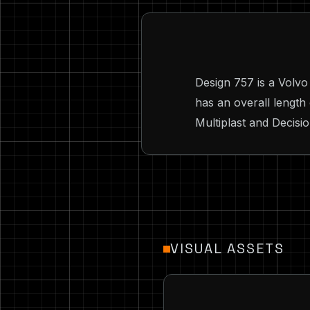
Design 757 is a Volv
has an overall length
Multiplast and Decisi
VISUAL ASSETS