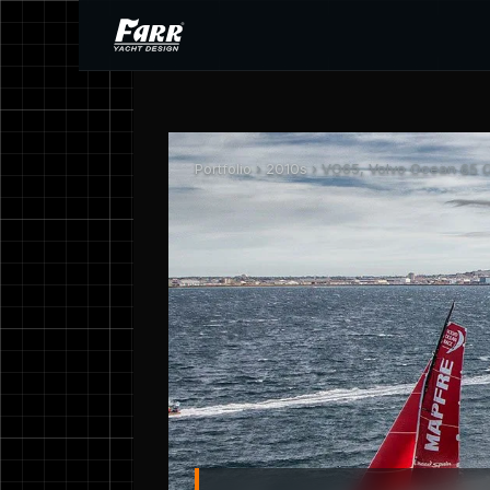
Portfolio
›
2010s
› VO65, Volvo Ocean 65 O