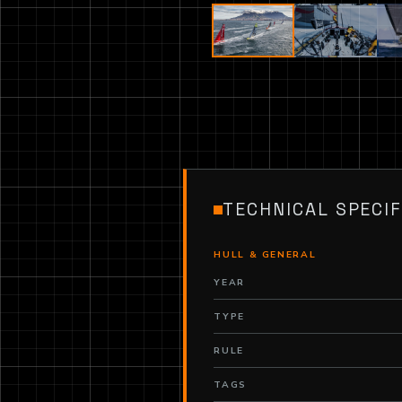
TECHNICAL SPECIF
HULL & GENERAL
YEAR
TYPE
RULE
TAGS