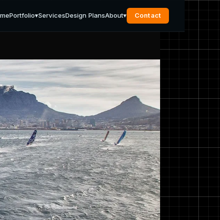
ome
Portfolio
▾
Services
Design Plans
About
▾
Contact