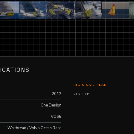
ICATIONS
RIG & SAIL PLAN
2012
RIG TYPE
One Design
VO65
Whitbread / Volvo Ocean Race