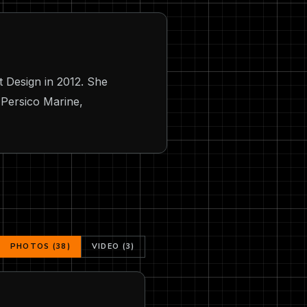
 Design in 2012. She
 Persico Marine,
PHOTOS (38)
VIDEO (3)