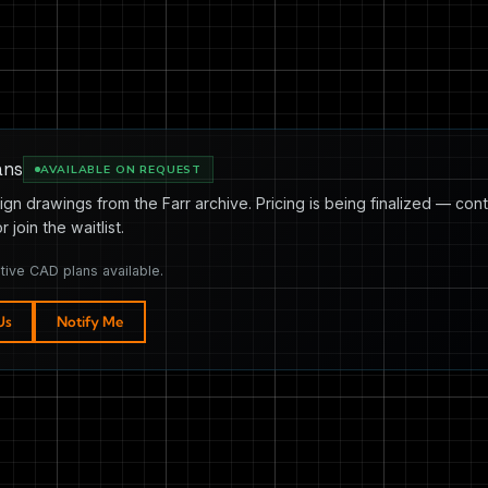
ans
AVAILABLE ON REQUEST
ign drawings from the Farr archive. Pricing is being finalized — cont
or join the waitlist.
tive CAD plans available.
Us
Notify Me