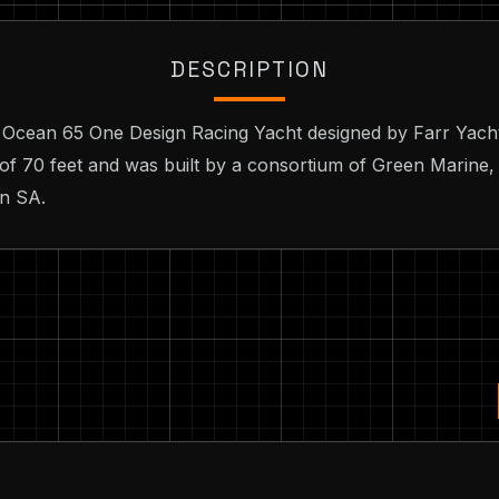
DESCRIPTION
o Ocean 65 One Design Racing Yacht designed by Farr Yacht
 of 70 feet and was built by a consortium of Green Marine,
on SA.