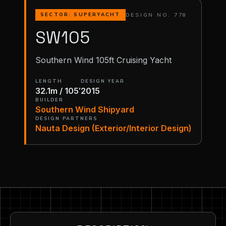
DESIGN NO. 778
SECTOR: SUPERYACHT
SW105
Southern Wind 105ft Cruising Yacht
LENGTH
DESIGN YEAR
32.1m / 105′
2015
BUILDER
Southern Wind Shipyard
DESIGN PARTNERS
Nauta Design (Exterior/Interior Design)