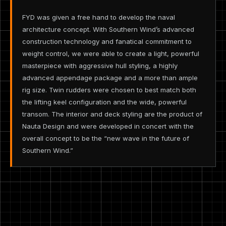
FYD was given a free hand to develop the naval
architecture concept. With Southern Wind’s advanced
construction technology and fanatical commitment to
weight control, we were able to create a light, powerful
masterpiece with aggressive hull styling, a highly
advanced appendage package and a more than ample
rig size. Twin rudders were chosen to best match both
the lifting keel configuration and the wide, powerful
transom. The interior and deck styling are the product of
Nauta Design and were developed in concert with the
overall concept to be the “new wave in the future of
Southern Wind.”