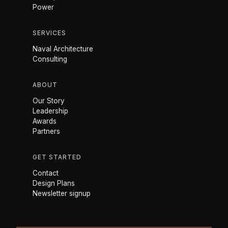
Power
SERVICES
Naval Architecture
Consulting
ABOUT
Our Story
Leadership
Awards
Partners
GET STARTED
Contact
Design Plans
Newsletter signup