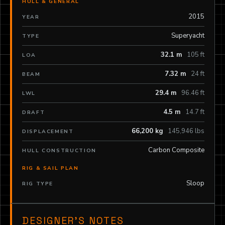
HULL & GENERAL
2015
YEAR
Superyacht
TYPE
32.1 m
105 ft
LOA
7.32 m
24 ft
BEAM
29.4 m
96.46 ft
LWL
4.5 m
14.7 ft
DRAFT
66,200 kg
145,946 lbs
DISPLACEMENT
Carbon Composite
HULL CONSTRUCTION
RIG & SAIL PLAN
Sloop
RIG TYPE
DESIGNER’S NOTES