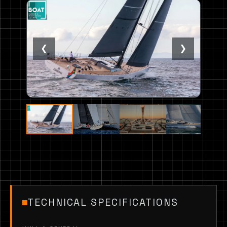
❮
❯
TECHNICAL SPECIFICATIONS