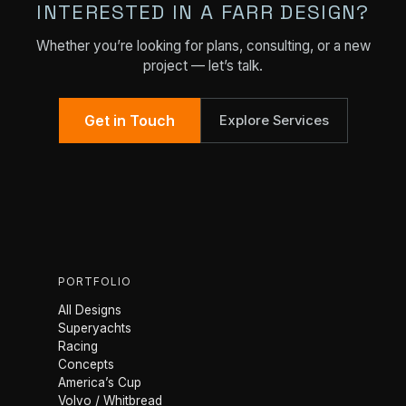
INTERESTED IN A FARR DESIGN?
Whether you’re looking for plans, consulting, or a new
project — let’s talk.
Get in Touch
Explore Services
PORTFOLIO
All Designs
Superyachts
Racing
Concepts
America’s Cup
Volvo / Whitbread