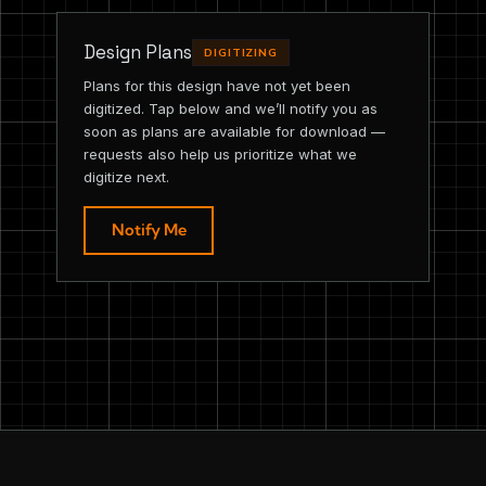
Design Plans
DIGITIZING
Plans for this design have not yet been
digitized. Tap below and we’ll notify you as
soon as plans are available for download —
requests also help us prioritize what we
digitize next.
Notify Me