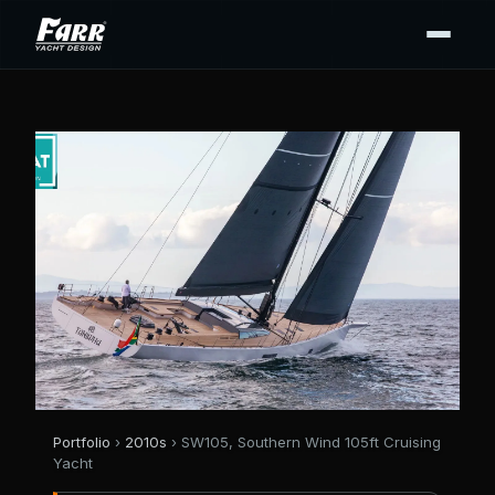
Portfolio
›
2010s
› SW105, Southern Wind 105ft Cruising
Yacht