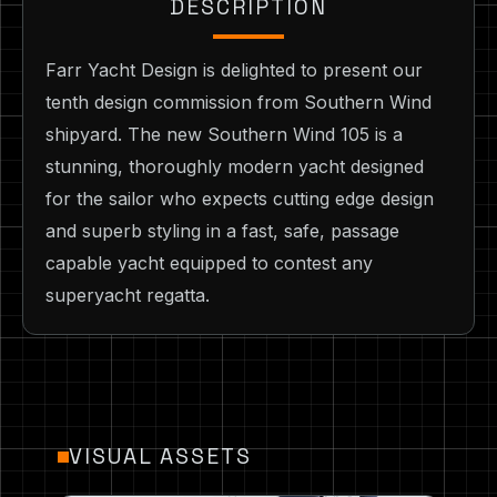
DESCRIPTION
Farr Yacht Design is delighted to present our
tenth design commission from Southern Wind
shipyard. The new Southern Wind 105 is a
stunning, thoroughly modern yacht designed
for the sailor who expects cutting edge design
and superb styling in a fast, safe, passage
capable yacht equipped to contest any
superyacht regatta.
VISUAL ASSETS