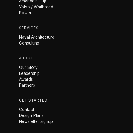
America’s Cup
Volvo / Whitbread
Power
SERVICES
Naval Architecture
Consulting
ABOUT
Our Story
Leadership
Awards
Partners
GET STARTED
Contact
Design Plans
Newsletter signup