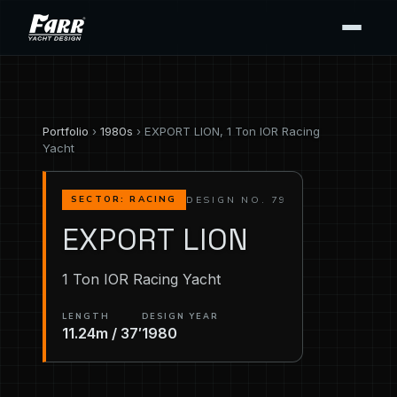
Portfolio
›
1980s
› EXPORT LION, 1 Ton IOR Racing
Yacht
DESIGN NO. 79
SECTOR: RACING
EXPORT LION
1 Ton IOR Racing Yacht
LENGTH
DESIGN YEAR
11.24m / 37′
1980