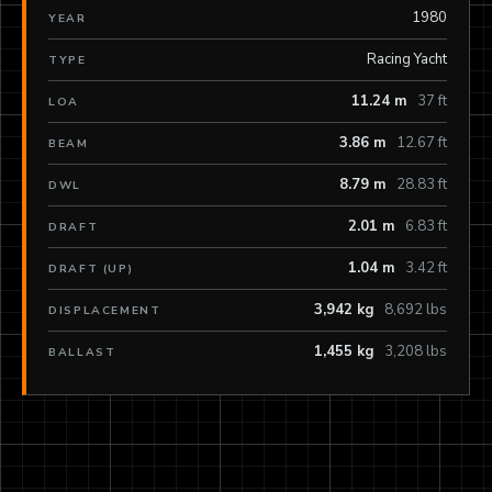
1980
YEAR
Racing Yacht
TYPE
11.24 m
37 ft
LOA
3.86 m
12.67 ft
BEAM
8.79 m
28.83 ft
DWL
2.01 m
6.83 ft
DRAFT
1.04 m
3.42 ft
DRAFT (UP)
3,942 kg
8,692 lbs
DISPLACEMENT
1,455 kg
3,208 lbs
BALLAST