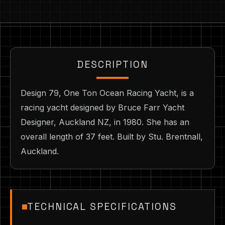
DESCRIPTION
Design 79, One Ton Ocean Racing Yacht, is a
racing yacht designed by Bruce Farr Yacht
Designer, Auckland NZ, in 1980. She has an
overall length of 37 feet. Built by Stu. Brentnall,
Auckland.
TECHNICAL SPECIFICATIONS