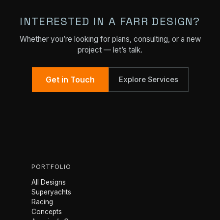
INTERESTED IN A FARR DESIGN?
Whether you’re looking for plans, consulting, or a new
project — let’s talk.
Get in Touch
Explore Services
PORTFOLIO
All Designs
Superyachts
Racing
Concepts