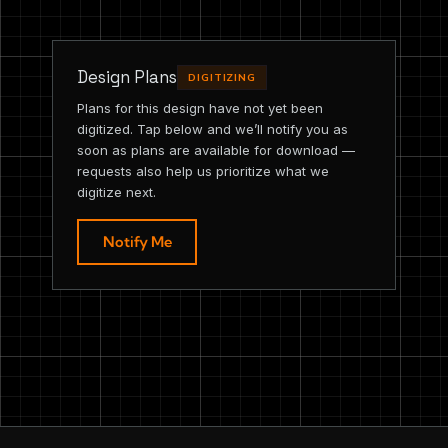
Design Plans
DIGITIZING
Plans for this design have not yet been
digitized. Tap below and we’ll notify you as
soon as plans are available for download —
requests also help us prioritize what we
digitize next.
Notify Me