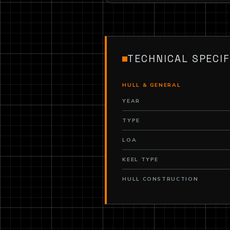
TECHNICAL SPECIF
HULL & GENERAL
YEAR
TYPE
LOA
KEEL TYPE
HULL CONSTRUCTION