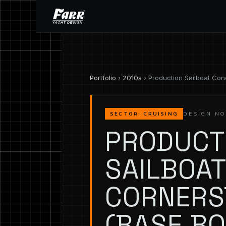
Portfolio
›
2010s
› Production Sailboat Con
DESIGN NO
SECTOR: CRUISING
PRODUCT
SAILBOAT
CORNERS
(BASE BO