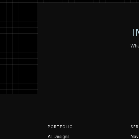
I
Whet
PORTFOLIO
SER
All Designs
Nava