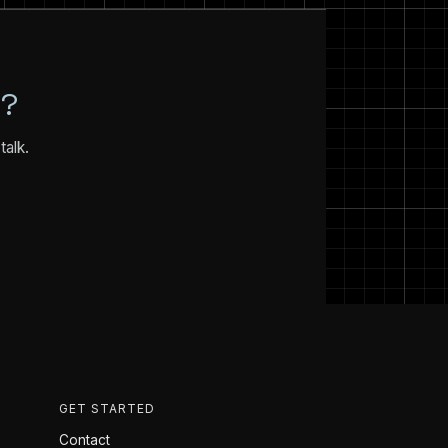
N?
talk.
GET STARTED
Contact