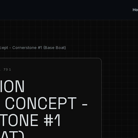
H
cept - Cornerstone #1 (Base Boat)
. 791
ION
 CONCEPT -
TONE #1
AT)