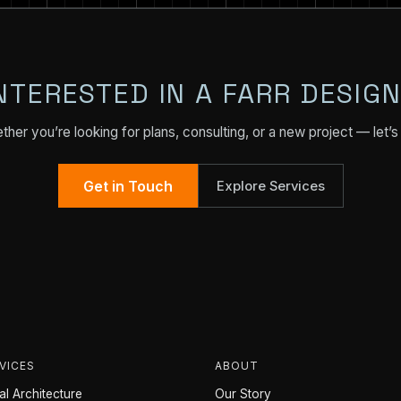
NTERESTED IN A FARR DESIG
her you’re looking for plans, consulting, or a new project — let’s 
Get in Touch
Explore Services
VICES
ABOUT
l Architecture
Our Story