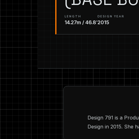
LENGTH
DESIGN YEAR
14.27m / 46.8′
2015
Design 791 is a Produ
Design in 2015. She ha