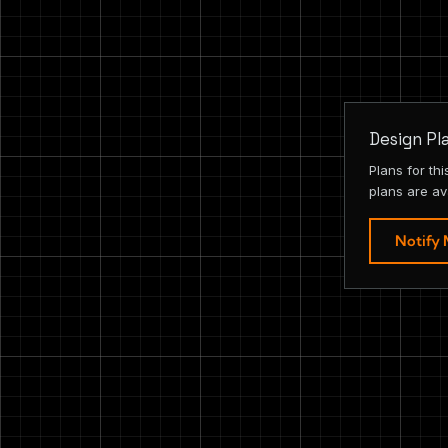
Design Pl
Plans for th
plans are av
Notify