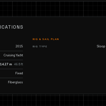
ICATIONS
RIG & SAIL PLAN
2015
Sloop
RIG TYPE
Cruising Yacht
14.27 m
46.8 ft
Fixed
Fiberglass