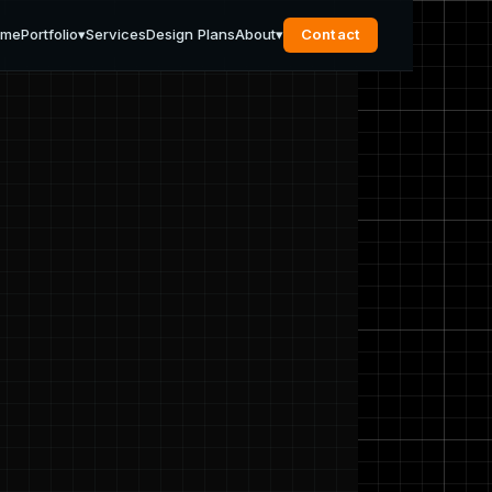
ome
Portfolio
▾
Services
Design Plans
About
▾
Contact