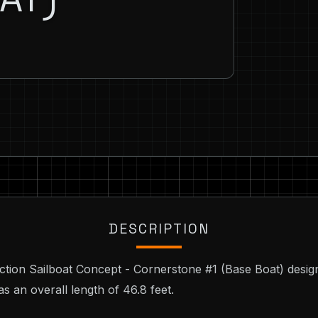
DESCRIPTION
ction Sailboat Concept - Cornerstone #1 (Base Boat) desig
s an overall length of 46.8 feet.