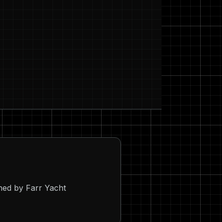
ned by Farr Yacht