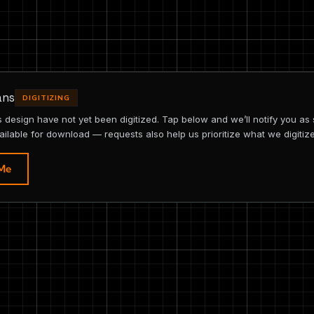
ans
DIGITIZING
is design have not yet been digitized. Tap below and we’ll notify you as
ailable for download — requests also help us prioritize what we digitize
 Me