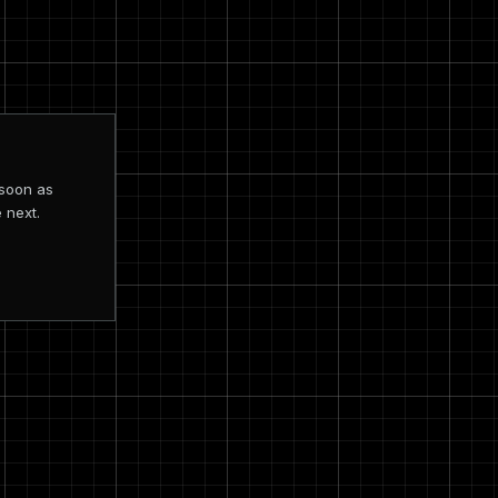
 soon as
 next.