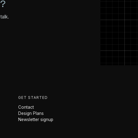
N?
talk.
GET STARTED
Contact
Design Plans
Newsletter signup