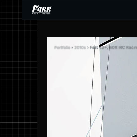
Portfolio
›
2010s
› Fast 40+, 40ft IRC Raci