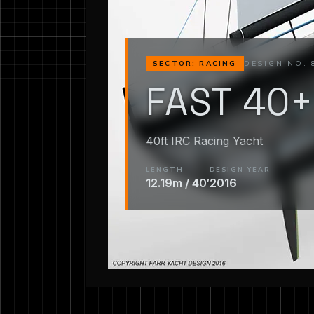
DESIGN NO. 
SECTOR: RACING
FAST 40+
40ft IRC Racing Yacht
LENGTH
DESIGN YEAR
12.19m / 40′
2016