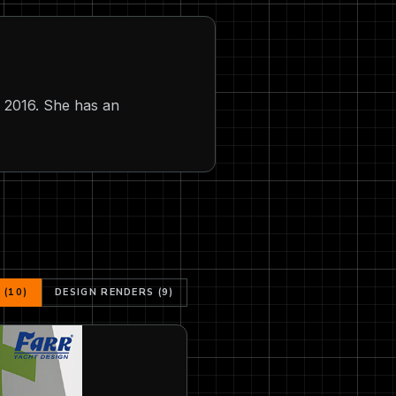
n 2016. She has an
(10)
DESIGN RENDERS (9)