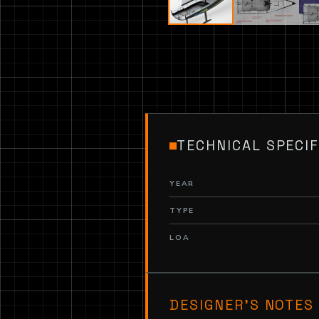
TECHNICAL SPECIF
YEAR
TYPE
LOA
DESIGNER’S NOTES