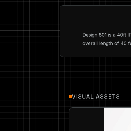
Design 801 is a 40ft 
overall length of 40 f
VISUAL ASSETS