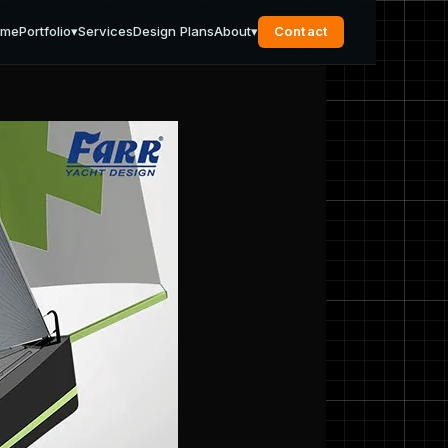
ome
Portfolio
▾
Services
Design Plans
About
▾
Contact