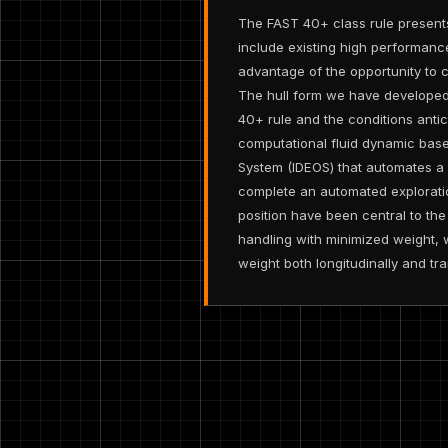
The FAST 40+ class rule presents
include existing high performanc
advantage of the opportunity to c
The hull form we have developed 
40+ rule and the conditions antic
computational fluid dynamic base
System (IDEOS) that automates a 
complete an automated exploratio
position have been central to th
handling with minimized weight, 
weight both longitudinally and tra