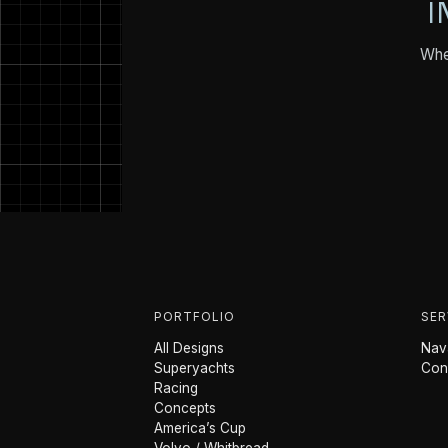
I
Whet
PORTFOLIO
SER
All Designs
Nava
Superyachts
Con
Racing
Concepts
America’s Cup
Volvo / Whitbread