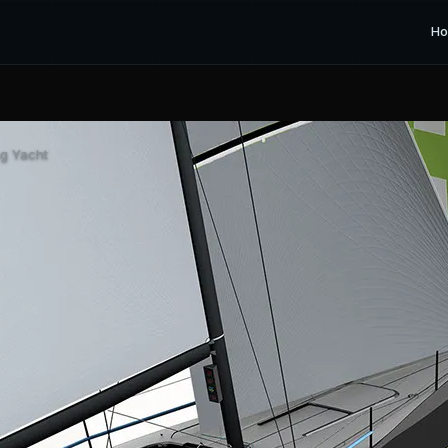
H
ng Yacht