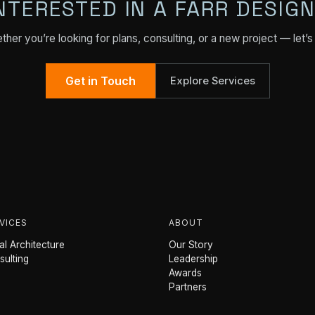
NTERESTED IN A FARR DESIG
her you’re looking for plans, consulting, or a new project — let’s 
Get in Touch
Explore Services
VICES
ABOUT
l Architecture
Our Story
sulting
Leadership
Awards
Partners