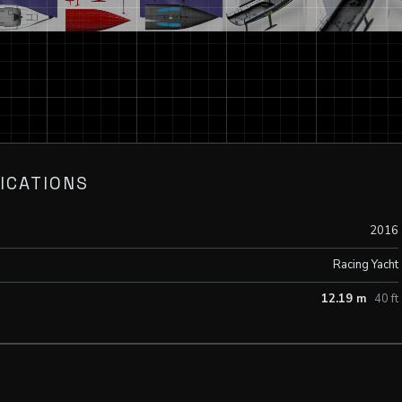
ICATIONS
2016
Racing Yacht
12.19 m
40 ft