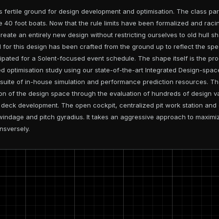
 fertile ground for design development and optimisation. The class pa
e 40 foot boats. Now that the rule limits have been formalized and rac
reate an entirely new design without restricting ourselves to old hull s
for this design has been crafted from the ground up to reflect the spe
ipated for a Solent-focused event schedule. The shape itself is the pr
d optimisation study using our state-of-the-art Integrated Design-spac
suite of in-house simulation and performance prediction resources. T
n of the design space through the evaluation of hundreds of design va
e deck development. The open cockpit, centralized pit work station and
windage and pitch gyradius. It takes an aggressive approach to maximi
nsversely.