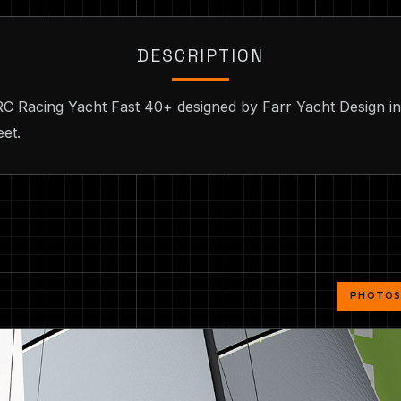
DESCRIPTION
IRC Racing Yacht Fast 40+ designed by Farr Yacht Design i
eet.
PHOTOS 