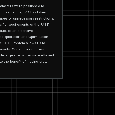
rameters were positioned to
ing has begun, FYD has taken
hapes or unnecessary restrictions.
cific requirements of the FAST
oduct of an extensive
e Exploration and Optimisation
he IDEOS system allows us to
riants. Our studies of crew
 deck geometry maximize efficient
ze the benefit of moving crew