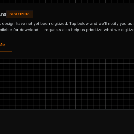
ans
DIGITIZING
is design have not yet been digitized. Tap below and we’ll notify you as
ailable for download — requests also help us prioritize what we digitize
 Me