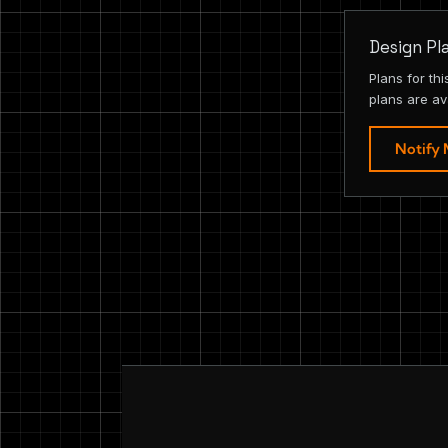
Design Pl
Plans for th
plans are av
Notify