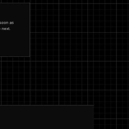
 soon as
 next.