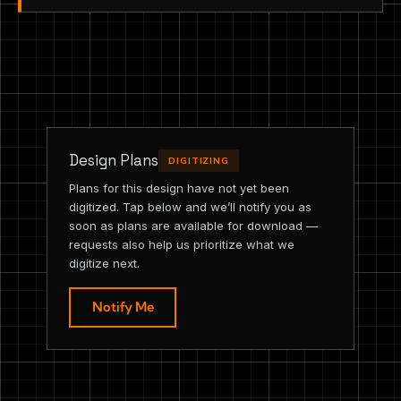
Design Plans
DIGITIZING
Plans for this design have not yet been
digitized. Tap below and we’ll notify you as
soon as plans are available for download —
requests also help us prioritize what we
digitize next.
Notify Me