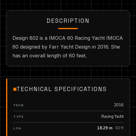
DESCRIPTION
Design 802 is a IMOCA 60 Racing Yacht IMOCA
60 designed by Farr Yacht Design in 2016. She
has an overall length of 60 feet.
TECHNICAL SPECIFICATIONS
2016
YEAR
Racing Yacht
TYPE
18.29 m
60 ft
LOA