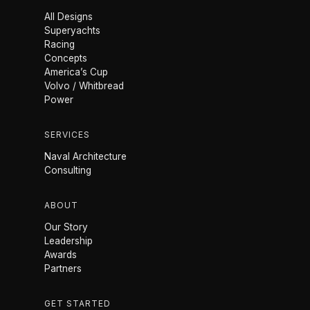
All Designs
Superyachts
Racing
Concepts
America’s Cup
Volvo / Whitbread
Power
SERVICES
Naval Architecture
Consulting
ABOUT
Our Story
Leadership
Awards
Partners
GET STARTED