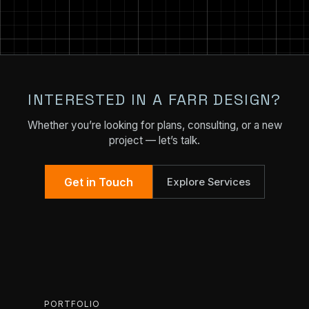
INTERESTED IN A FARR DESIGN?
Whether you’re looking for plans, consulting, or a new
project — let’s talk.
Get in Touch
Explore Services
PORTFOLIO