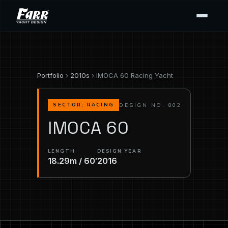
Portfolio
›
2010s
› IMOCA 60 Racing Yacht
DESIGN NO. 802
SECTOR: RACING
IMOCA 60
LENGTH
DESIGN YEAR
18.29m / 60′
2016