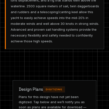
tons displacement, and a rig that stands 68m above the
waterline. 2500 square meters of sail, twin daggerboards
and rudders and a telescoping/canting keel allow this
yacht to easily achieve speeds into the mid-20’s in
moderate winds and well above 30 knots in strong winds.
Advanced and proven sail handling systems provide the
necessary flexibility and safety needed to confidently
achieve those high speeds.
Design Plans
DIGITIZING
Plans for this design have not yet been
digitized. Tap below and we’ll notify you as
soon as plans are available for download —