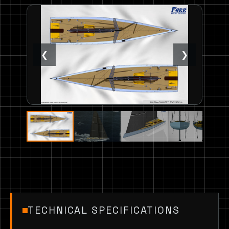
❮
❯
TECHNICAL SPECIFICATIONS