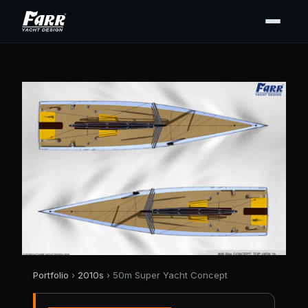
Portfolio
›
2010s
› 50m Super Yacht Concept