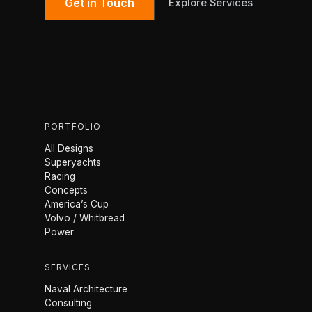
Get in Touch
Explore Services
PORTFOLIO
All Designs
Superyachts
Racing
Concepts
America’s Cup
Volvo / Whitbread
Power
SERVICES
Naval Architecture
Consulting