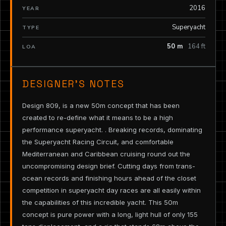
2016
YEAR
Superyacht
TYPE
50 m
164 ft
LOA
DESIGNER’S NOTES
Design 809, is a new 50m concept that has been
created to re-define what it means to be a high
performance superyacht. . Breaking records, dominating
the Superyacht Racing Circuit, and comfortable
Mediterranean and Caribbean cruising round out the
uncompromising design brief. Cutting days from trans-
ocean records and finishing hours ahead of the closet
competition in superyacht day races are all easily within
the capabilities of this incredible yacht. This 50m
concept is pure power with a long, light hull of only 155