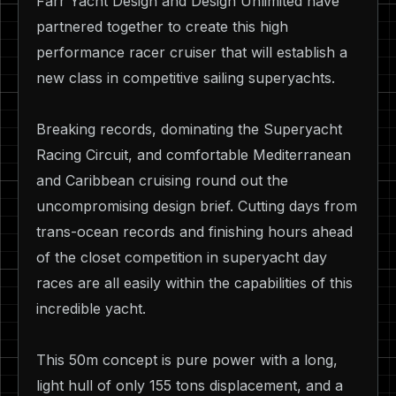
Farr Yacht Design and Design Unlimited have
partnered together to create this high
performance racer cruiser that will establish a
new class in competitive sailing superyachts.
Breaking records, dominating the Superyacht
Racing Circuit, and comfortable Mediterranean
and Caribbean cruising round out the
uncompromising design brief. Cutting days from
trans-ocean records and finishing hours ahead
of the closet competition in superyacht day
races are all easily within the capabilities of this
incredible yacht.
This 50m concept is pure power with a long,
light hull of only 155 tons displacement, and a