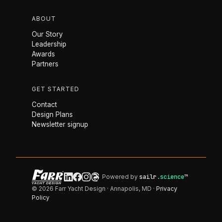
ABOUT
Our Story
Leadership
Awards
Partners
GET STARTED
Contact
Design Plans
Newsletter signup
Powered by
sailr
.science
™
© 2026 Farr Yacht Design · Annapolis, MD ·
Privacy
Policy