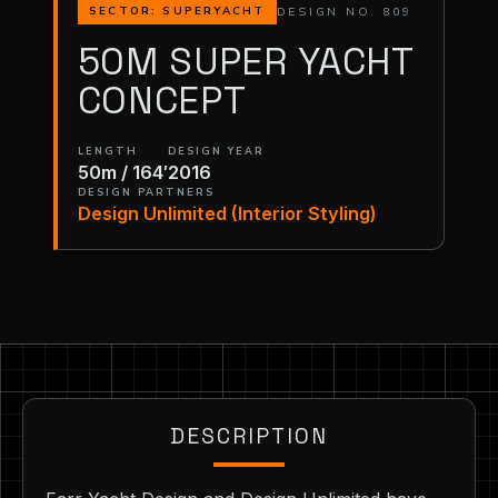
DESIGN NO. 809
SECTOR: SUPERYACHT
50M SUPER YACHT
CONCEPT
LENGTH
DESIGN YEAR
50m / 164′
2016
DESIGN PARTNERS
Design Unlimited (Interior Styling)
DESCRIPTION