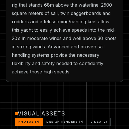
rig that stands 68m above the waterline. 2500
square meters of sail, twin daggerboards and
rudders and a telescoping/canting keel allow
this yacht to easily achieve speeds into the mid-
20’s in moderate winds and well above 30 knots
in strong winds. Advanced and proven sail
handling systems provide the necessary
flexibility and safety needed to confidently
achieve those high speeds.
VISUAL ASSETS
PHOTOS (7)
DESIGN RENDERS (7)
VIDEO (1)