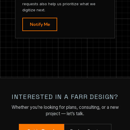
requests also help us prioritize what we
digitize next.
Notify Me
INTERESTED IN A FARR DESIGN?
Whether you’re looking for plans, consulting, or a new
project — let’s talk.