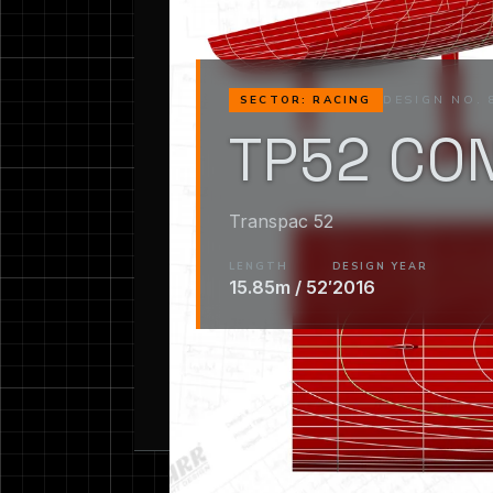
DESIGN NO. 
SECTOR: RACING
TP52 CO
Transpac 52
LENGTH
DESIGN YEAR
15.85m / 52′
2016