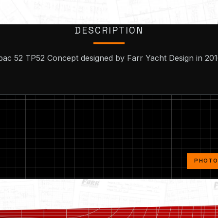
DESCRIPTION
pac 52 TP52 Concept designed by Farr Yacht Design in 201
PHOTOS