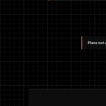
Plans not 