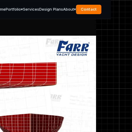
ome
Portfolio
▾
Services
Design Plans
About
▾
Contact