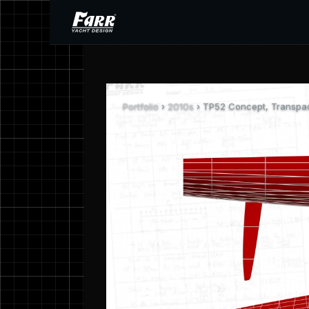
Portfolio
›
2010s
› TP52 Concept, Transpa