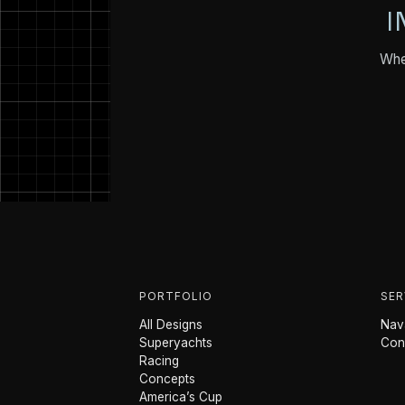
I
Whet
PORTFOLIO
SER
All Designs
Nava
Superyachts
Con
Racing
Concepts
America’s Cup