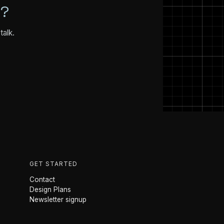
N?
talk.
GET STARTED
Contact
Design Plans
Newsletter signup