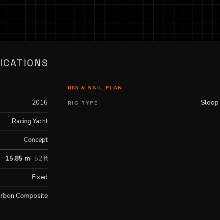
ICATIONS
RIG & SAIL PLAN
2016
Sloop
RIG TYPE
Racing Yacht
Concept
15.85 m
52 ft
Fixed
rbon Composite