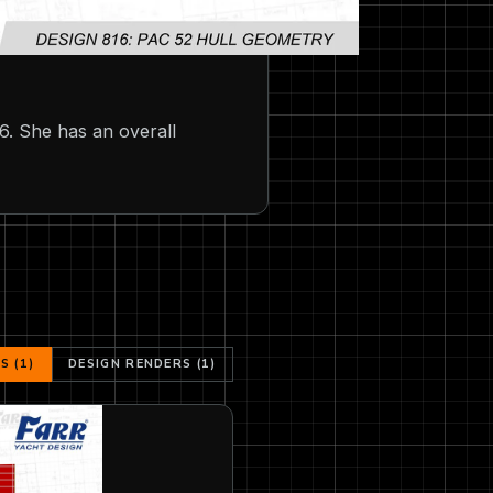
6. She has an overall
 (1)
DESIGN RENDERS (1)