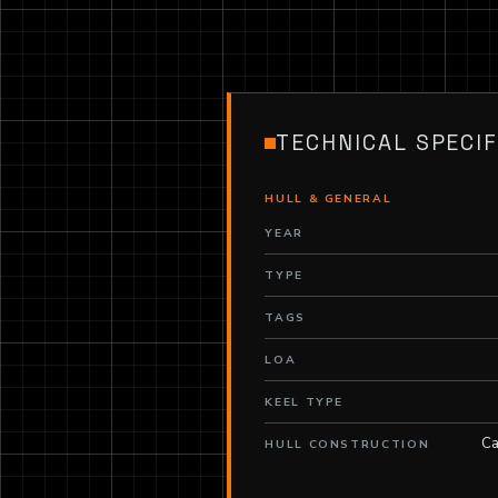
TECHNICAL SPECIF
HULL & GENERAL
YEAR
TYPE
TAGS
LOA
KEEL TYPE
Ca
HULL CONSTRUCTION