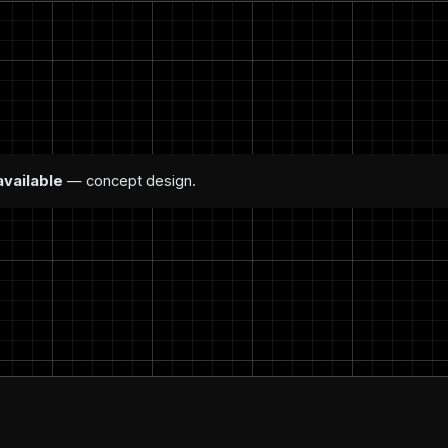
available
— concept design.