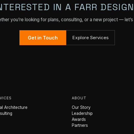
NTERESTED IN A FARR DESIG
her you’re looking for plans, consulting, or a new project — let’s 
Get in Touch
Explore Services
VICES
ABOUT
l Architecture
Our Story
sulting
Leadership
Awards
Partners