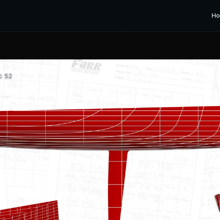
H
c 52