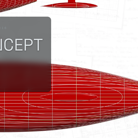
816
NCEPT