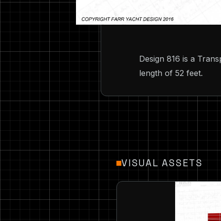
Design 816 is a Trans
length of 52 feet.
VISUAL ASSETS