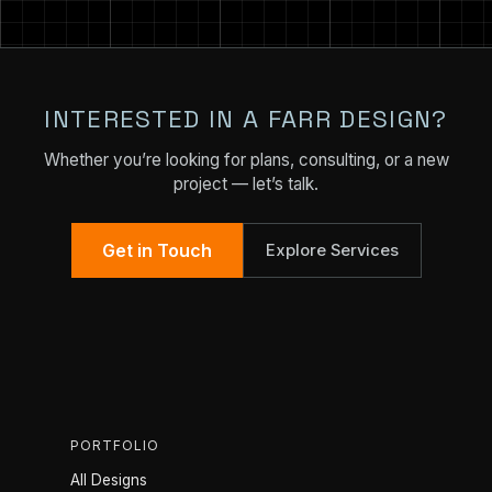
INTERESTED IN A FARR DESIGN?
Whether you’re looking for plans, consulting, or a new
project — let’s talk.
Get in Touch
Explore Services
PORTFOLIO
All Designs