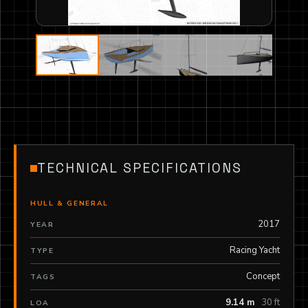
TECHNICAL SPECIFICATIONS
HULL & GENERAL
2017
YEAR
Racing Yacht
TYPE
Concept
TAGS
9.14 m
30 ft
LOA