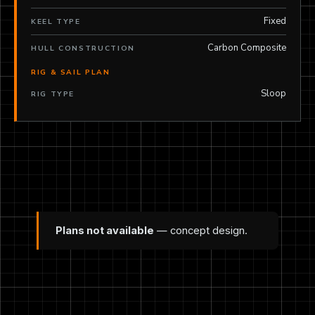
Fixed
KEEL TYPE
Carbon Composite
HULL CONSTRUCTION
RIG & SAIL PLAN
Sloop
RIG TYPE
Plans not available
— concept design.