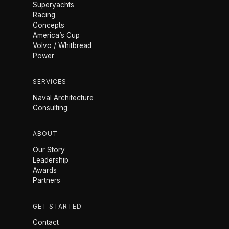
Superyachts
Racing
Concepts
America’s Cup
Volvo / Whitbread
Power
SERVICES
Naval Architecture
Consulting
ABOUT
Our Story
Leadership
Awards
Partners
GET STARTED
Contact