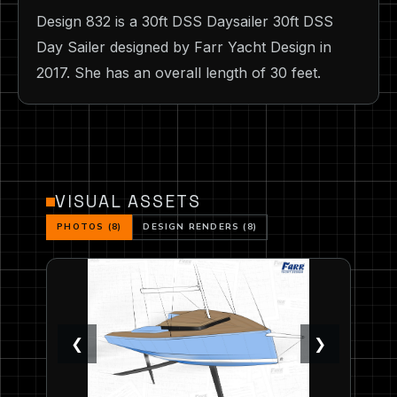
Design 832 is a 30ft DSS Daysailer 30ft DSS
Day Sailer designed by Farr Yacht Design in
2017. She has an overall length of 30 feet.
VISUAL ASSETS
PHOTOS (8)
DESIGN RENDERS (8)
❮
❯