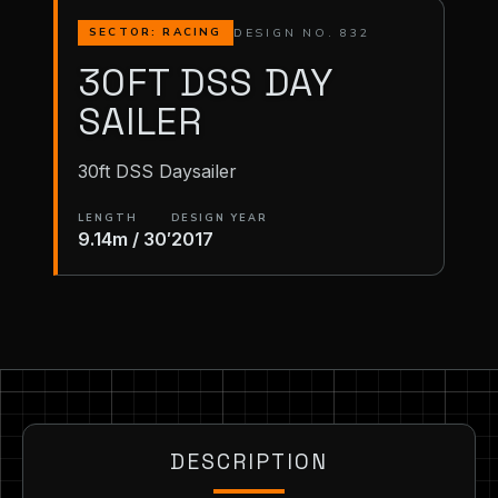
DESIGN NO. 832
SECTOR: RACING
30FT DSS DAY
SAILER
30ft DSS Daysailer
LENGTH
DESIGN YEAR
9.14m / 30′
2017
DESCRIPTION