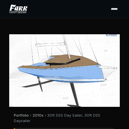
Portfolio
›
2010s
› 30ft DSS Day Sailer, 30ft DSS
Daysailer