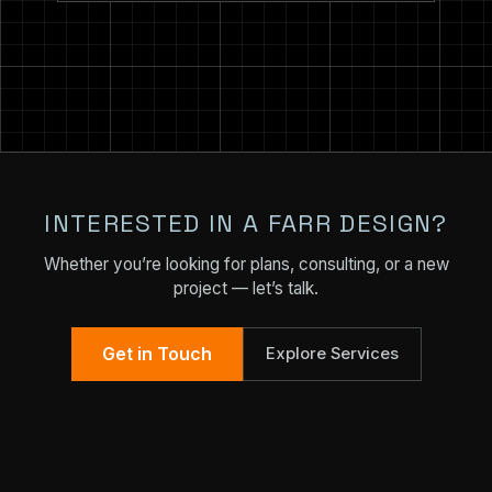
INTERESTED IN A FARR DESIGN?
Whether you’re looking for plans, consulting, or a new
project — let’s talk.
Get in Touch
Explore Services