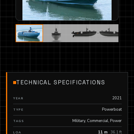
TECHNICAL SPECIFICATIONS
2021
YEAR
Powerboat
TYPE
Military, Commercial, Power
TAGS
11 m
36.1 ft
LOA