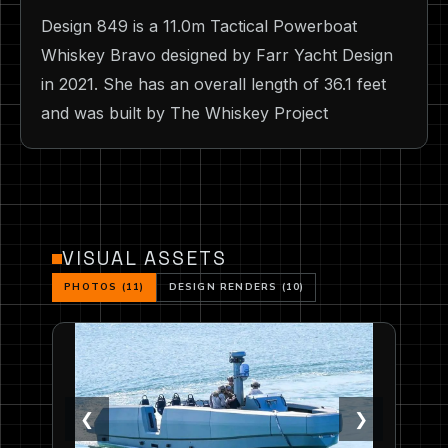
Design 849 is a 11.0m Tactical Powerboat
Whiskey Bravo designed by Farr Yacht Design
in 2021. She has an overall length of 36.1 feet
and was built by The Whiskey Project
VISUAL ASSETS
PHOTOS (11)
DESIGN RENDERS (10)
❮
❯