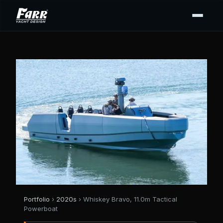
Portfolio
›
2020s
› Whiskey Bravo, 11.0m Tactical
Powerboat