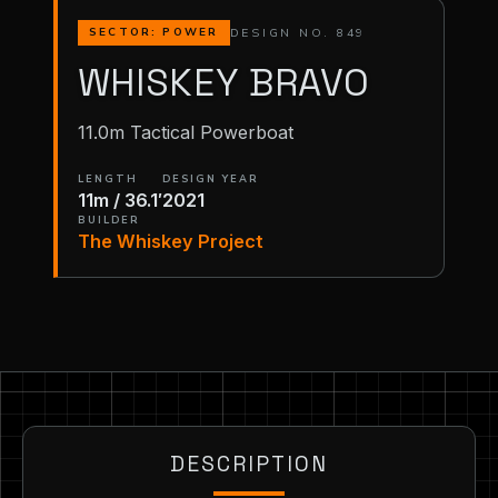
DESIGN NO. 849
SECTOR: POWER
WHISKEY BRAVO
11.0m Tactical Powerboat
LENGTH
DESIGN YEAR
11m / 36.1′
2021
BUILDER
The Whiskey Project
DESCRIPTION