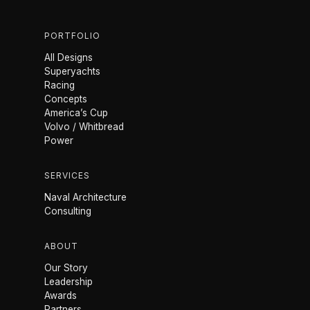
PORTFOLIO
All Designs
Superyachts
Racing
Concepts
America’s Cup
Volvo / Whitbread
Power
SERVICES
Naval Architecture
Consulting
ABOUT
Our Story
Leadership
Awards
Partners