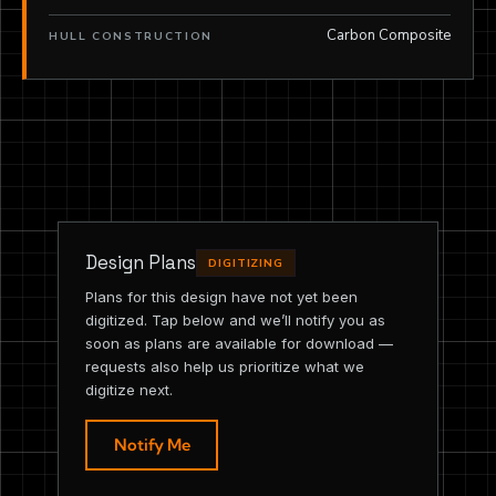
Carbon Composite
HULL CONSTRUCTION
Design Plans
DIGITIZING
Plans for this design have not yet been
digitized. Tap below and we’ll notify you as
soon as plans are available for download —
requests also help us prioritize what we
digitize next.
Notify Me