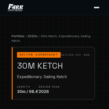
Portfolio
›
2020s
› 30m Ketch, Expeditionary Sailing
Ketch
DESIGN NO. 888
SECTOR: SUPERYACHT
30M KETCH
Expeditionary Sailing Ketch
LENGTH
DESIGN YEAR
30m / 98.4′
2026