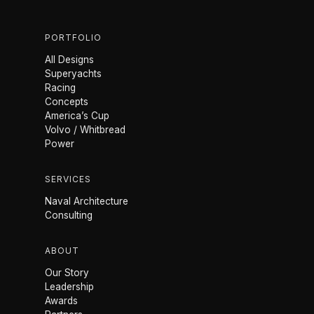
PORTFOLIO
All Designs
Superyachts
Racing
Concepts
America’s Cup
Volvo / Whitbread
Power
SERVICES
Naval Architecture
Consulting
ABOUT
Our Story
Leadership
Awards