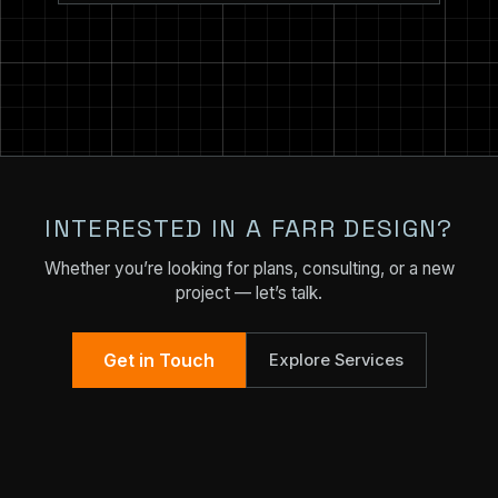
INTERESTED IN A FARR DESIGN?
Whether you’re looking for plans, consulting, or a new
project — let’s talk.
Get in Touch
Explore Services