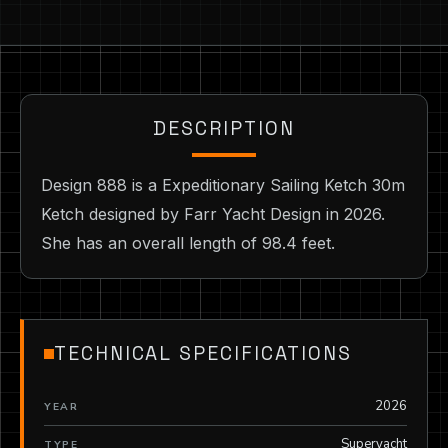
DESCRIPTION
Design 888 is a Expeditionary Sailing Ketch 30m
Ketch designed by Farr Yacht Design in 2026.
She has an overall length of 98.4 feet.
TECHNICAL SPECIFICATIONS
2026
YEAR
Superyacht
TYPE