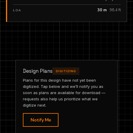
30 m
98.4 ft
LOA
Design Plans
DIGITIZING
Plans for this design have not yet been
digitized. Tap below and we’ll notify you as
soon as plans are available for download —
requests also help us prioritize what we
digitize next.
Notify Me