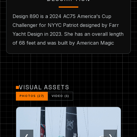
Design 890 is a 2024 AC75 America's Cup
Challenger for NYYC Patriot designed by Farr
Yacht Design in 2023. She has an overall length
of 68 feet and was built by American Magic
VISUAL ASSETS
PHOTOS (27)
VIDEO (1)
❮
❯