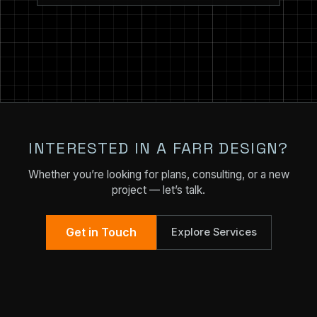
INTERESTED IN A FARR DESIGN?
Whether you’re looking for plans, consulting, or a new
project — let’s talk.
Get in Touch
Explore Services