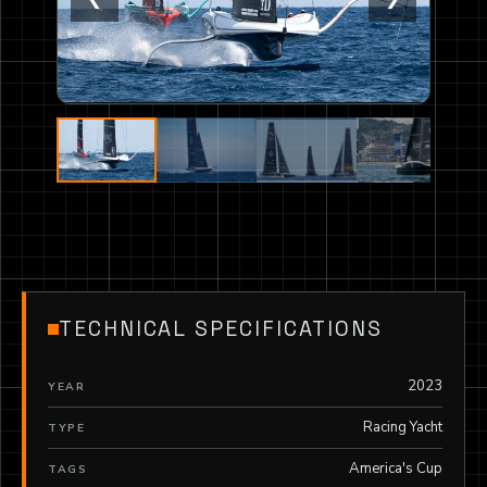
TECHNICAL SPECIFICATIONS
2023
YEAR
Racing Yacht
TYPE
America's Cup
TAGS