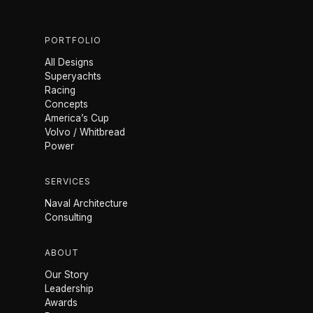
PORTFOLIO
All Designs
Superyachts
Racing
Concepts
America’s Cup
Volvo / Whitbread
Power
SERVICES
Naval Architecture
Consulting
ABOUT
Our Story
Leadership
Awards