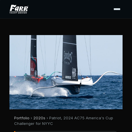
Portfolio
›
2020s
› Patriot, 2024 AC75 America's Cup
Challenger for NYYC