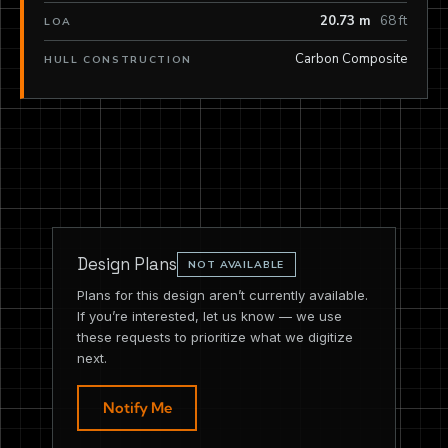
20.73 m
68 ft
LOA
Carbon Composite
HULL CONSTRUCTION
Design Plans
NOT AVAILABLE
Plans for this design aren’t currently available.
If you’re interested, let us know — we use
these requests to prioritize what we digitize
next.
Notify Me