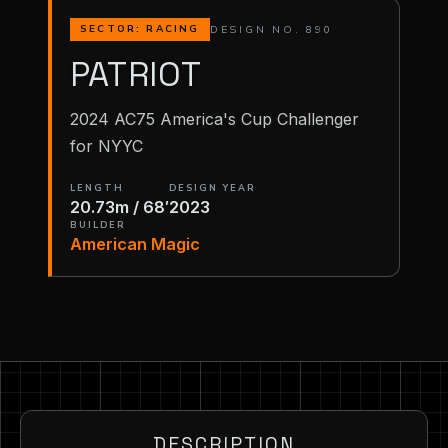
DESIGN NO. 890
SECTOR: RACING
PATRIOT
2024 AC75 America's Cup Challenger
for NYYC
LENGTH
DESIGN YEAR
20.73m / 68′
2023
BUILDER
American Magic
DESCRIPTION