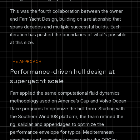
This was the fourth collaboration between the owner
and Farr Yacht Design, building on a relationship that
spans decades and multiple successful builds. Each
iteration has pushed the boundaries of what’s possible
at this size.
THE APPROACH
Performance-driven hull design at
superyacht scale
Farr applied the same computational fluid dynamics
methodology used on America’s Cup and Volvo Ocean
Race programs to optimize the hull form. Starting with
the Southern Wind 108 platform, the team refined the
rig, sailplan and appendages to optimize the
performance envelope for typical Mediterranean
conditions and occasional racing under the ORCsy