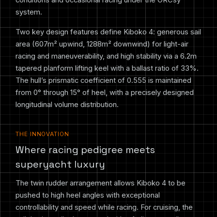
system.
Two key design features define Kiboko 4: generous sail
area (607m² upwind, 1288m² downwind) for light-air
racing and maneuverability, and high stability via a 6.2m
tapered planform lifting keel with a ballast ratio of 33%.
The hull’s prismatic coefficient of 0.555 is maintained
from 0° through 15° of heel, with a precisely designed
longitudinal volume distribution.
THE INNOVATION
Where racing pedigree meets
superyacht luxury
The twin rudder arrangement allows Kiboko 4 to be
pushed to high heel angles with exceptional
controllability and speed while racing. For cruising, the