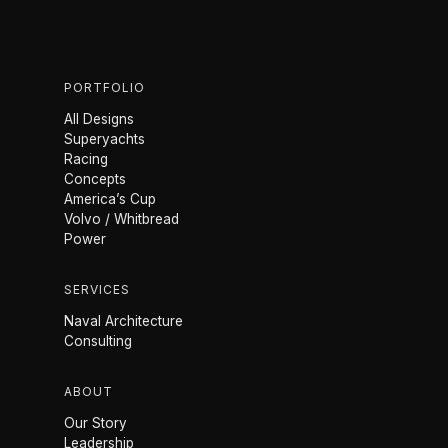
PORTFOLIO
All Designs
Superyachts
Racing
Concepts
America’s Cup
Volvo / Whitbread
Power
SERVICES
Naval Architecture
Consulting
ABOUT
Our Story
Leadership