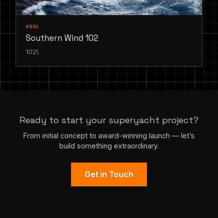
#691
Southern Wind 102
102\
Ready to start your superyacht project?
From initial concept to award-winning launch — let’s
build something extraordinary.
Get in Touch