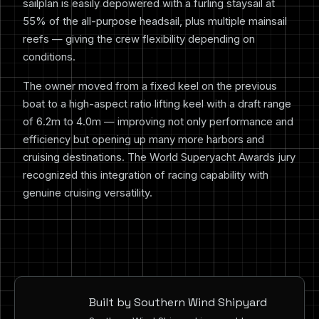
sailplan is easily depowered with a furling staysail at
55% of the all-purpose headsail, plus multiple mainsail
reefs — giving the crew flexibility depending on
conditions.
The owner moved from a fixed keel on the previous
boat to a high-aspect ratio lifting keel with a draft range
of 6.2m to 4.0m — improving not only performance and
efficiency but opening up many more harbors and
cruising destinations. The World Superyacht Awards jury
recognized this integration of racing capability with
genuine cruising versatility.
Built by Southern Wind Shipyard