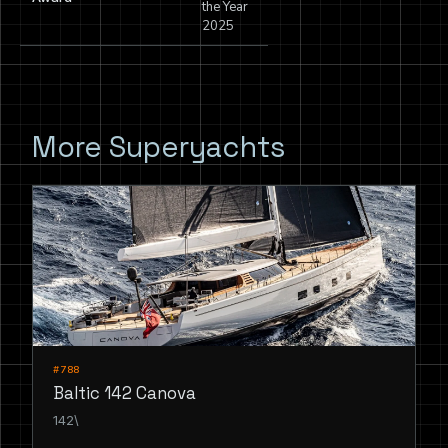
the Year
2025
More Superyachts
#788
Baltic 142 Canova
142\