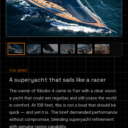
THE BRIEF
A superyacht that sails like a racer
The owner of Kiboko 4 came to Farr with a clear vision:
a yacht that could win regattas and still cruise the world
in comfort. At 108 feet, this is not a boat that should be
quick — and yet it is. The brief demanded performance
without compromise, blending superyacht refinement
with genuine racing capability.