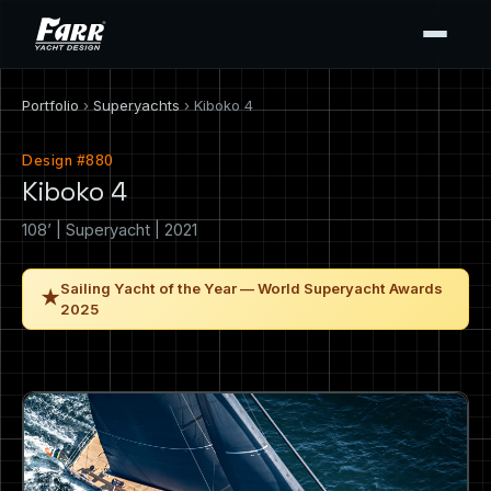
Portfolio
›
Superyachts
› Kiboko 4
Design #880
Kiboko 4
108’ | Superyacht | 2021
Sailing Yacht of the Year — World Superyacht Awards
★
2025