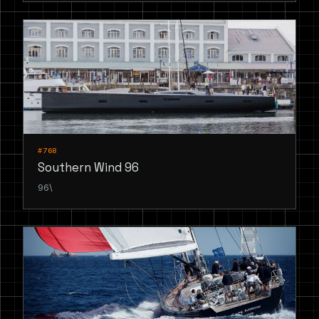
#768
Southern Wind 96
96\