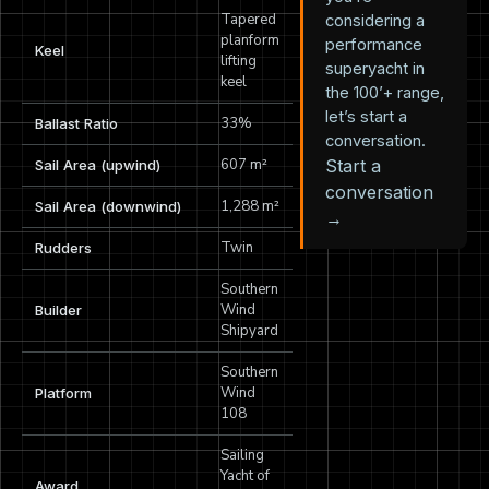
Tapered
considering a
planform
performance
Keel
lifting
superyacht in
keel
the 100’+ range,
let’s start a
33%
Ballast Ratio
conversation.
607 m²
Start a
Sail Area (upwind)
conversation
1,288 m²
Sail Area (downwind)
→
Twin
Rudders
Southern
Wind
Builder
Shipyard
Southern
Wind
Platform
108
Sailing
Yacht of
Award