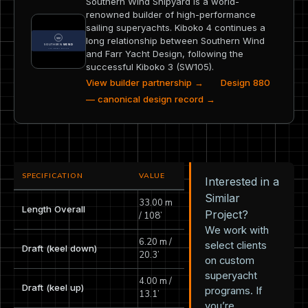
Southern Wind Shipyard is a world-
renowned builder of high-performance
sailing superyachts. Kiboko 4 continues a
long relationship between Southern Wind
and Farr Yacht Design, following the
successful Kiboko 3 (SW105).
View builder partnership →
Design 880
— canonical design record →
SPECIFICATION
VALUE
Interested in a
Similar
33.00 m
Length Overall
Project?
/ 108’
We work with
6.20 m /
select clients
Draft (keel down)
20.3’
on custom
superyacht
4.00 m /
Draft (keel up)
programs. If
13.1’
you’re